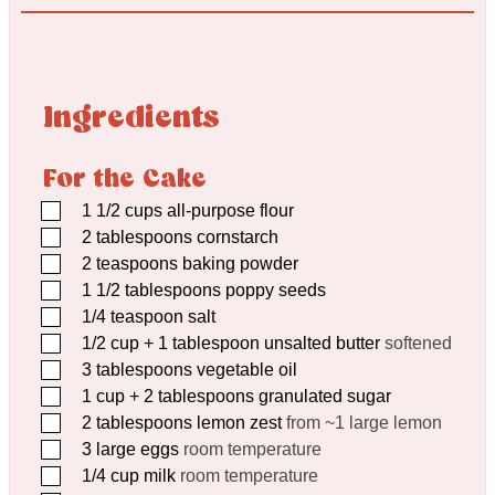
Ingredients
For the Cake
▢
1 1/2
cups
all-purpose flour
▢
2
tablespoons
cornstarch
▢
2
teaspoons
baking powder
▢
1 1/2
tablespoons
poppy seeds
▢
1/4
teaspoon
salt
▢
1/2
cup
+ 1 tablespoon unsalted butter
softened
▢
3
tablespoons
vegetable oil
▢
1
cup
+ 2 tablespoons granulated sugar
▢
2
tablespoons
lemon zest
from ~1 large lemon
▢
3
large eggs
room temperature
▢
1/4
cup
milk
room temperature