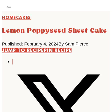
HOME
CAKES
Lemon Poppyseed Sheet Cake
Published: February 4, 2024
By Sam Pierce
JUMP TO RECIPE
PIN RECIPE