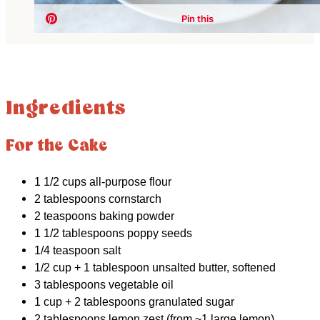
Ingredients
For the Cake
1 1/2 cups all-purpose flour
2 tablespoons cornstarch
2 teaspoons baking powder
1 1/2 tablespoons poppy seeds
1/4 teaspoon salt
1/2 cup + 1 tablespoon unsalted butter, softened
3 tablespoons vegetable oil
1 cup + 2 tablespoons granulated sugar
2 tablespoons lemon zest (from ~1 large lemon)