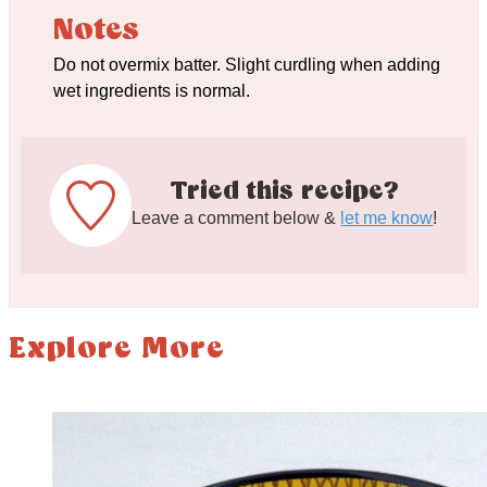
Notes
Do not overmix batter. Slight curdling when adding
wet ingredients is normal.
Tried this recipe?
Leave a comment below &
let me know
!
Explore More