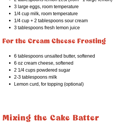
3 large eggs, room temperature
1/4 cup milk, room temperature
1/4 cup + 2 tablespoons sour cream
3 tablespoons fresh lemon juice
For the Cream Cheese Frosting
6 tablespoons unsalted butter, softened
6 oz cream cheese, softened
2 1/4 cups powdered sugar
2-3 tablespoons milk
Lemon curd, for topping (optional)
Mixing the Cake Batter