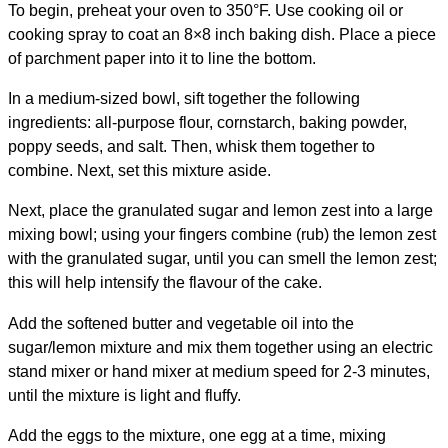
To begin, preheat your oven to 350°F. Use cooking oil or
cooking spray to coat an 8×8 inch baking dish. Place a piece
of parchment paper into it to line the bottom.
In a medium-sized bowl, sift together the following
ingredients: all-purpose flour, cornstarch, baking powder,
poppy seeds, and salt. Then, whisk them together to
combine. Next, set this mixture aside.
Next, place the granulated sugar and lemon zest into a large
mixing bowl; using your fingers combine (rub) the lemon zest
with the granulated sugar, until you can smell the lemon zest;
this will help intensify the flavour of the cake.
Add the softened butter and vegetable oil into the
sugar/lemon mixture and mix them together using an electric
stand mixer or hand mixer at medium speed for 2-3 minutes,
until the mixture is light and fluffy.
Add the eggs to the mixture, one egg at a time, mixing