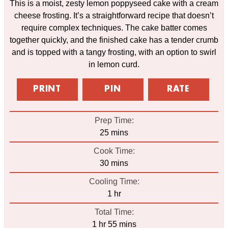
This is a moist, zesty lemon poppyseed cake with a cream
cheese frosting. It’s a straightforward recipe that doesn’t
require complex techniques. The cake batter comes
together quickly, and the finished cake has a tender crumb
and is topped with a tangy frosting, with an option to swirl
in lemon curd.
PRINT
PIN
RATE
Prep Time:
minutes
25
mins
Cook Time:
minutes
30
mins
Cooling Time:
hour
1
hr
Total Time:
hour
minutes
1
hr
55
mins