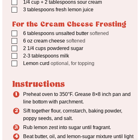
▢
1/4
cup
+ 2 tablespoons sour cream
▢
3
tablespoons
fresh lemon juice
For the Cream Cheese Frosting
▢
6
tablespoons
unsalted butter
softened
▢
6
oz
cream cheese
softened
▢
2 1/4
cups
powdered sugar
▢
2-3 tablespoons milk
▢
Lemon curd
optional, for topping
Instructions
Preheat oven to 350°F. Grease 8×8 inch pan and
line bottom with parchment.
Sift together flour, cornstarch, baking powder,
poppy seeds, and salt.
Rub lemon zest into sugar until fragrant.
Beat butter, oil, and lemon-sugar mixture until light