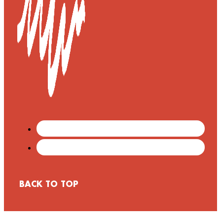
BACK TO TOP