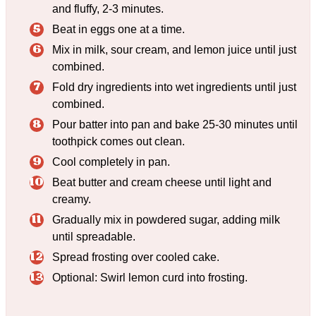
and fluffy, 2-3 minutes.
Beat in eggs one at a time.
Mix in milk, sour cream, and lemon juice until just
combined.
Fold dry ingredients into wet ingredients until just
combined.
Pour batter into pan and bake 25-30 minutes until
toothpick comes out clean.
Cool completely in pan.
Beat butter and cream cheese until light and
creamy.
Gradually mix in powdered sugar, adding milk
until spreadable.
Spread frosting over cooled cake.
Optional: Swirl lemon curd into frosting.