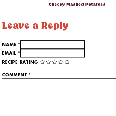
Cheesy Mashed Potatoes
Leave a Reply
NAME *
EMAIL *
RECIPE RATING
COMMENT
*