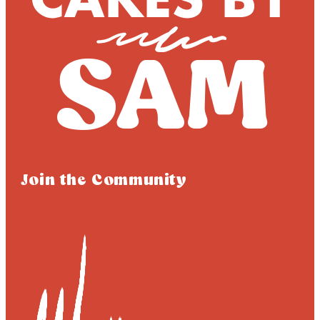
Join the Community