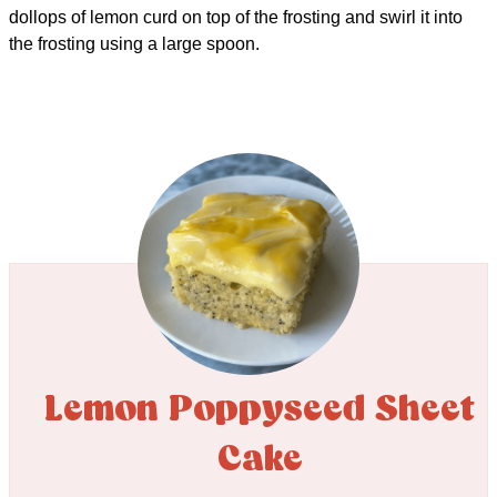
dollops of lemon curd on top of the frosting and swirl it into
the frosting using a large spoon.
Lemon Poppyseed Sheet
Cake