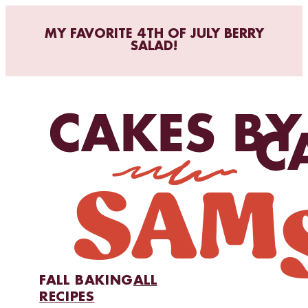
MY FAVORITE 4TH OF JULY BERRY
SALAD!
FALL BAKING
ALL
RECIPES