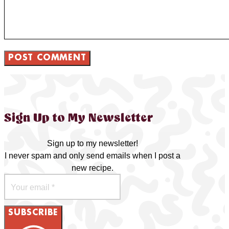
Sign Up to My Newsletter
Sign up to my newsletter!
I never spam and only send emails when I post a
new recipe.
SUBSCRIBE