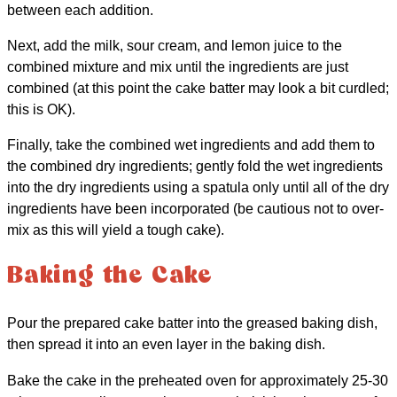
between each addition.
Next, add the milk, sour cream, and lemon juice to the
combined mixture and mix until the ingredients are just
combined (at this point the cake batter may look a bit curdled;
this is OK).
Finally, take the combined wet ingredients and add them to
the combined dry ingredients; gently fold the wet ingredients
into the dry ingredients using a spatula only until all of the dry
ingredients have been incorporated (be cautious not to over-
mix as this will yield a tough cake).
Baking the Cake
Pour the prepared cake batter into the greased baking dish,
then spread it into an even layer in the baking dish.
Bake the cake in the preheated oven for approximately 25-30