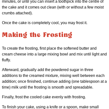
minutes, or until you can insert a toothpick into the centre of
the cake and it comes out clean (with or without a few moist
crumbs attached).
Once the cake is completely cool, you may frost it.
Making the Frosting
To create the frosting, first place the softened butter and
cream cheese into a large mixing bowl and mix until light and
fluffy.
Afterward, gradually add the powdered sugar in three
additions to the creamed mixture, mixing well between each
addition; once finished, continue adding (one tablespoon at a
time) milk until the frosting is smooth and spreadable.
Finally, frost the cooled cake evenly with frosting.
To finish your cake, using a knife or a spoon, make small