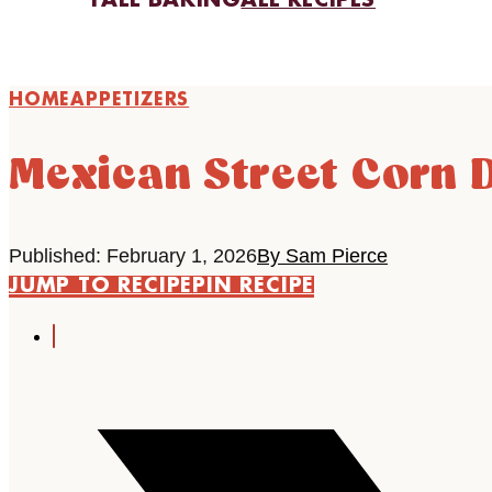
FALL BAKING
ALL RECIPES
HOME
APPETIZERS
Mexican Street Corn 
Published: February 1, 2026
By Sam Pierce
JUMP TO RECIPE
PIN RECIPE