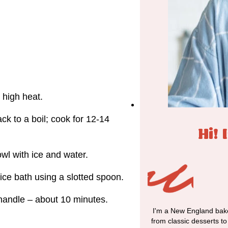
r high heat.
ck to a boil; cook for 12-14
Hi! 
owl with ice and water.
ice bath using a slotted spoon.
o handle – about 10 minutes.
I'm a New England bake
from classic desserts t