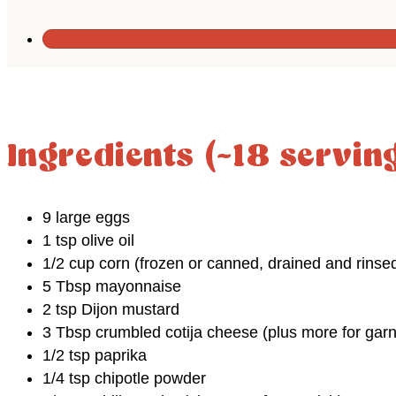
Ingredients (~18 servin
9 large eggs
1 tsp olive oil
1/2 cup corn (frozen or canned, drained and rinse
5 Tbsp mayonnaise
2 tsp Dijon mustard
3 Tbsp crumbled cotija cheese (plus more for garn
1/2 tsp paprika
1/4 tsp chipotle powder