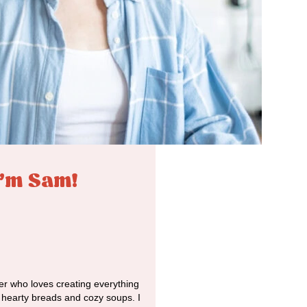
I'm Sam!
r who loves creating everything
o hearty breads and cozy soups. I