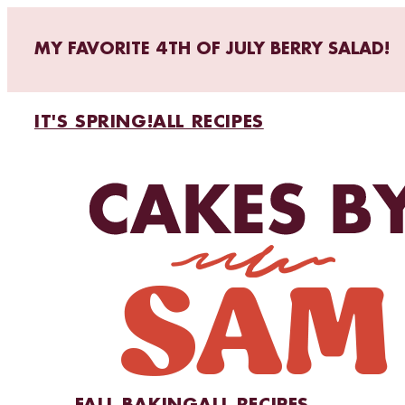
MY FAVORITE 4TH OF JULY BERRY SALAD!
IT'S SPRING!
ALL RECIPES