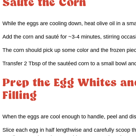
Sauté the Corn
While the eggs are cooling down, heat olive oil in a sma
Add the corn and sauté for ~3-4 minutes, stirring occasi
The corn should pick up some color and the frozen piece
Transfer 2 Tbsp of the sautéed corn to a small bowl and
Prep the Egg Whites an
Filling
When the eggs are cool enough to handle, peel and disc
Slice each egg in half lengthwise and carefully scoop t