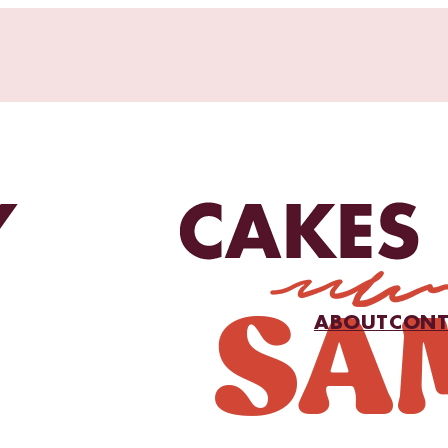
ABOUT
CONT