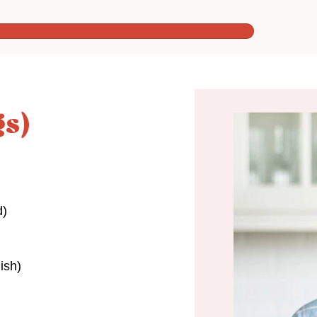
gs)
d)
ish)