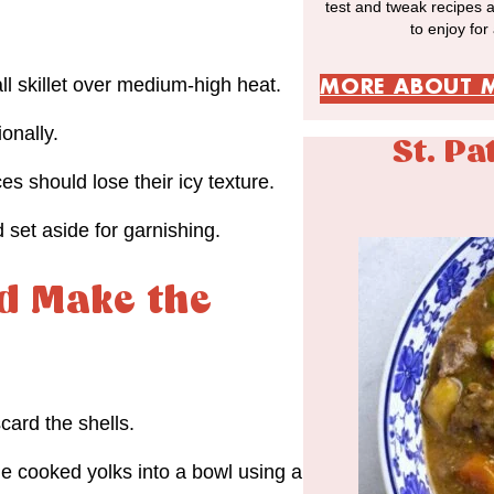
test and tweak recipes 
to enjoy for
ll skillet over medium-high heat.
MORE ABOUT 
onally.
St. Pa
s should lose their icy texture.
 set aside for garnishing.
d Make the
ard the shells.
he cooked yolks into a bowl using a