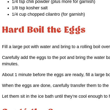
1/4 tsp chili powder (plus more for garnish)
1/8 tsp kosher salt
1/4 cup chopped cilantro (for garnish)
Hard Boil the Eggs
Fill a large pot with water and bring to a rolling boil ove
Carefully add the eggs to the pot and bring the water ba
minutes.
About 1 minute before the eggs are ready, fill a large b
When the eggs are done, carefully transfer them to the 
Let them sit in the ice bath until they’re cool enough t