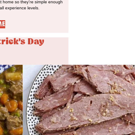
at home so they’re simple enough
 all experience levels.
ME
trick's Day