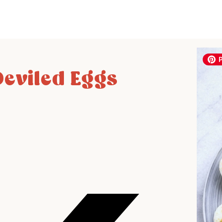
Deviled Eggs