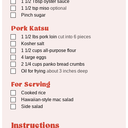
▢
1 1/2
Tbsp
oyster sauce
▢
1 1/2
tsp
miso
optional
▢
Pinch
sugar
Pork Katsu
▢
1 1/2
lbs
pork loin
cut into 6 pieces
▢
Kosher salt
▢
1 1/2
cups
all-purpose flour
▢
4
large eggs
▢
2 1/4
cups
panko bread crumbs
▢
Oil for frying
about 3 inches deep
For Serving
▢
Cooked rice
▢
Hawaiian-style mac salad
▢
Side salad
Instructions