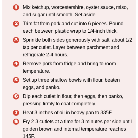
Mix ketchup, worcestershire, oyster sauce, miso,
and sugar until smooth. Set aside.
Trim fat from pork and cut into 6 pieces. Pound
each between plastic wrap to 1/4-inch thick.
Sprinkle both sides generously with salt, about 1/2
tsp per cutlet. Layer between parchment and
refrigerate 2-4 hours.
Remove pork from fridge and bring to room
temperature.
Set up three shallow bowls with flour, beaten
eggs, and panko.
Dip each cutlet in flour, then eggs, then panko,
pressing firmly to coat completely.
Heat 3 inches of oil in heavy pan to 335F.
Fry 2-3 cutlets at a time for 3 minutes per side until
golden brown and internal temperature reaches
145F.