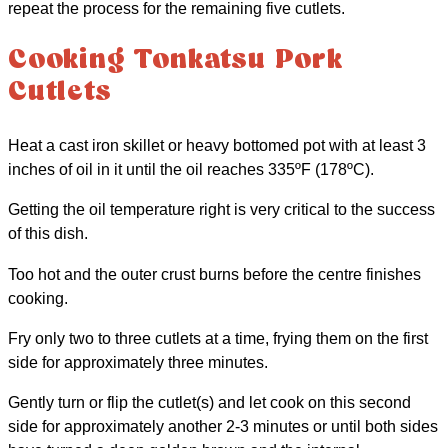
repeat the process for the remaining five cutlets.
Cooking Tonkatsu Pork
Cutlets
Heat a cast iron skillet or heavy bottomed pot with at least 3
inches of oil in it until the oil reaches 335ºF (178ºC).
Getting the oil temperature right is very critical to the success
of this dish.
Too hot and the outer crust burns before the centre finishes
cooking.
Fry only two to three cutlets at a time, frying them on the first
side for approximately three minutes.
Gently turn or flip the cutlet(s) and let cook on this second
side for approximately another 2-3 minutes or until both sides