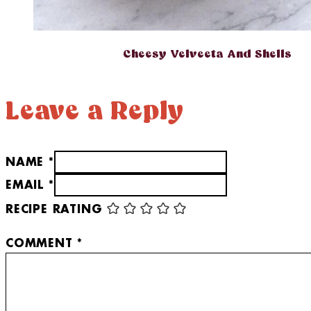
Cheesy Velveeta And Shells
Leave a Reply
NAME *
EMAIL *
RECIPE RATING
COMMENT
*