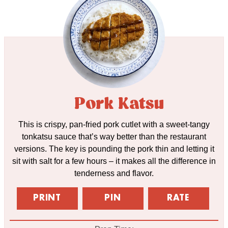
Pork Katsu
This is crispy, pan-fried pork cutlet with a sweet-tangy
tonkatsu sauce that’s way better than the restaurant
versions. The key is pounding the pork thin and letting it
sit with salt for a few hours – it makes all the difference in
tenderness and flavor.
PRINT
PIN
RATE