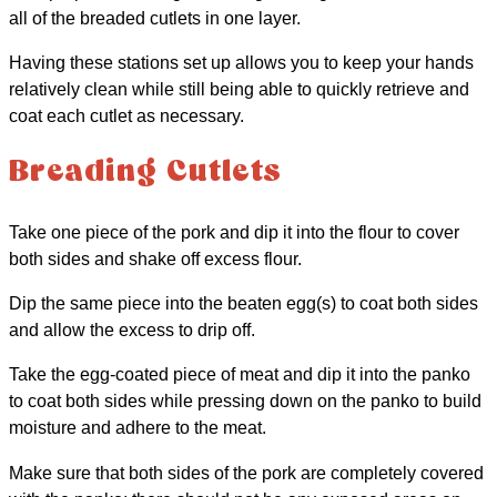
all of the breaded cutlets in one layer.
Having these stations set up allows you to keep your hands
relatively clean while still being able to quickly retrieve and
coat each cutlet as necessary.
Breading Cutlets
Take one piece of the pork and dip it into the flour to cover
both sides and shake off excess flour.
Dip the same piece into the beaten egg(s) to coat both sides
and allow the excess to drip off.
Take the egg-coated piece of meat and dip it into the panko
to coat both sides while pressing down on the panko to build
moisture and adhere to the meat.
Make sure that both sides of the pork are completely covered