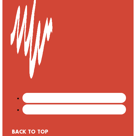
BACK TO TOP