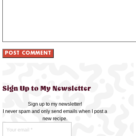
Sign Up to My Newsletter
Sign up to my newsletter!
I never spam and only send emails when I post a
new recipe.