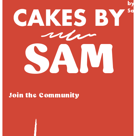
by
Sa
Join the Community