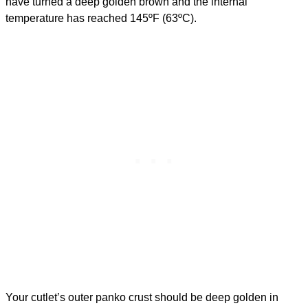
have turned a deep golden brown and the internal
temperature has reached 145ºF (63ºC).
Your cutlet’s outer panko crust should be deep golden in