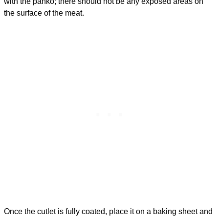
with the panko; there should not be any exposed areas on
the surface of the meat.
Once the cutlet is fully coated, place it on a baking sheet and