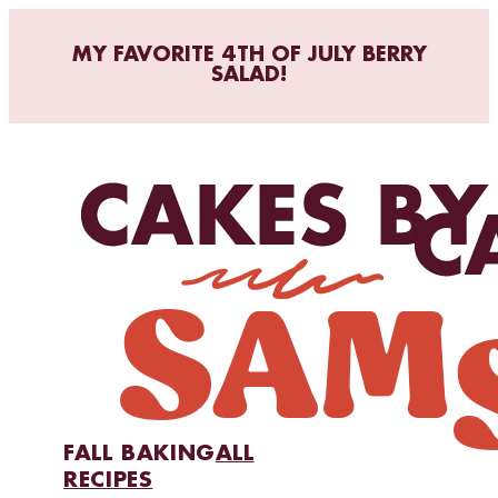
MY FAVORITE 4TH OF JULY BERRY
SALAD!
FALL BAKING
ALL
RECIPES