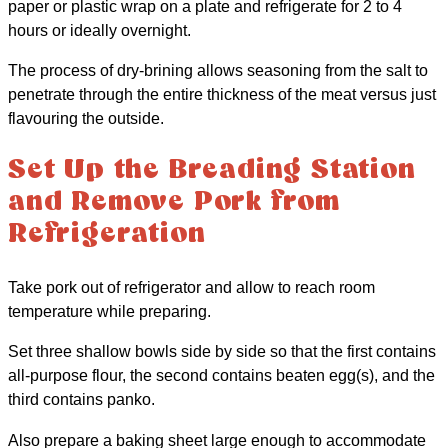
paper or plastic wrap on a plate and refrigerate for 2 to 4
hours or ideally overnight.
The process of dry-brining allows seasoning from the salt to
penetrate through the entire thickness of the meat versus just
flavouring the outside.
Set Up the Breading Station
and Remove Pork from
Refrigeration
Take pork out of refrigerator and allow to reach room
temperature while preparing.
Set three shallow bowls side by side so that the first contains
all-purpose flour, the second contains beaten egg(s), and the
third contains panko.
Also prepare a baking sheet large enough to accommodate