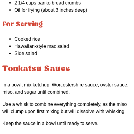
2 1/4 cups panko bread crumbs
Oil for frying (about 3 inches deep)
For Serving
Cooked rice
Hawaiian-style mac salad
Side salad
Tonkatsu Sauce
In a bowl, mix ketchup, Worcestershire sauce, oyster sauce,
miso, and sugar until combined.
Use a whisk to combine everything completely, as the miso
will clump upon first mixing but will dissolve with whisking.
Keep the sauce in a bowl until ready to serve.