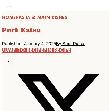
HOME
PASTA & MAIN DISHES
Pork Katsu
Published: January 4, 2025
By Sam Pierce
JUMP TO RECIPE
PIN RECIPE