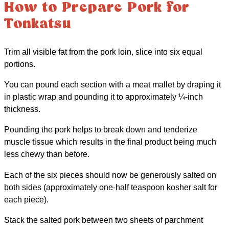
How to Prepare Pork for
Tonkatsu
Trim all visible fat from the pork loin, slice into six equal
portions.
You can pound each section with a meat mallet by draping it
in plastic wrap and pounding it to approximately ¼-inch
thickness.
Pounding the pork helps to break down and tenderize
muscle tissue which results in the final product being much
less chewy than before.
Each of the six pieces should now be generously salted on
both sides (approximately one-half teaspoon kosher salt for
each piece).
Stack the salted pork between two sheets of parchment