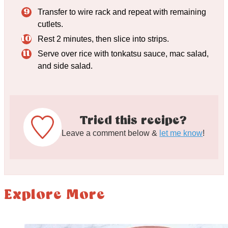
Transfer to wire rack and repeat with remaining
cutlets.
Rest 2 minutes, then slice into strips.
Serve over rice with tonkatsu sauce, mac salad,
and side salad.
Tried this recipe?
Leave a comment below &
let me know
!
Explore More