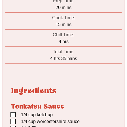
Prep Time:
minutes
20
mins
Cook Time:
minutes
15
mins
Chill Time:
hours
4
hrs
Total Time:
hours
minutes
4
hrs
35
mins
Ingredients
Tonkatsu Sauce
▢
1/4
cup
ketchup
▢
1/4
cup
worcestershire sauce