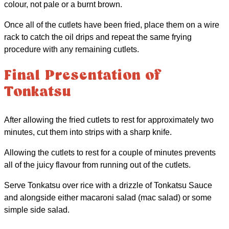
colour, not pale or a burnt brown.
Once all of the cutlets have been fried, place them on a wire
rack to catch the oil drips and repeat the same frying
procedure with any remaining cutlets.
Final Presentation of
Tonkatsu
After allowing the fried cutlets to rest for approximately two
minutes, cut them into strips with a sharp knife.
Allowing the cutlets to rest for a couple of minutes prevents
all of the juicy flavour from running out of the cutlets.
Serve Tonkatsu over rice with a drizzle of Tonkatsu Sauce
and alongside either macaroni salad (mac salad) or some
simple side salad.