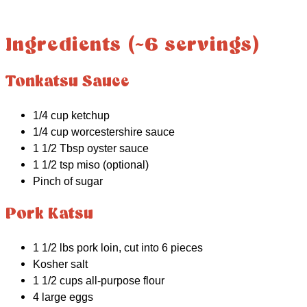
Ingredients (~6 servings)
Tonkatsu Sauce
1/4 cup ketchup
1/4 cup worcestershire sauce
1 1/2 Tbsp oyster sauce
1 1/2 tsp miso (optional)
Pinch of sugar
Pork Katsu
1 1/2 lbs pork loin, cut into 6 pieces
Kosher salt
1 1/2 cups all-purpose flour
4 large eggs