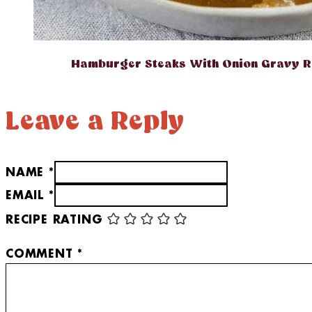
Hamburger Steaks With Onion Gravy R
Leave a Reply
NAME *
EMAIL *
RECIPE RATING
COMMENT
*