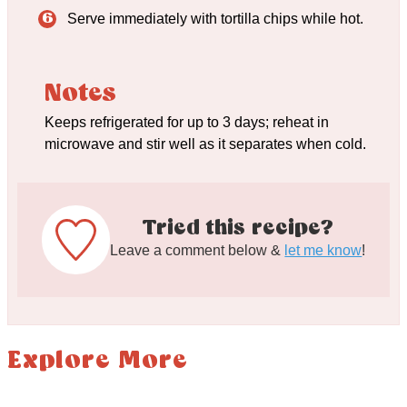
Serve immediately with tortilla chips while hot.
Notes
Keeps refrigerated for up to 3 days; reheat in
microwave and stir well as it separates when cold.
Tried this recipe?
Leave a comment below &
let me know
!
Explore More