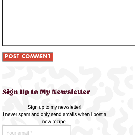
Sign Up to My Newsletter
Sign up to my newsletter!
I never spam and only send emails when I post a
new recipe.