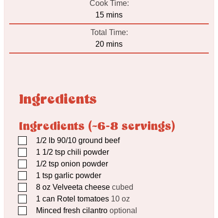
Cook Time:
minutes
15
mins
Total Time:
minutes
20
mins
Ingredients
Ingredients (~6-8 servings)
▢
1/2
lb
90/10 ground beef
▢
1 1/2
tsp
chili powder
▢
1/2
tsp
onion powder
▢
1
tsp
garlic powder
▢
8
oz
Velveeta cheese
cubed
▢
1
can Rotel tomatoes
10 oz
▢
Minced fresh cilantro
optional