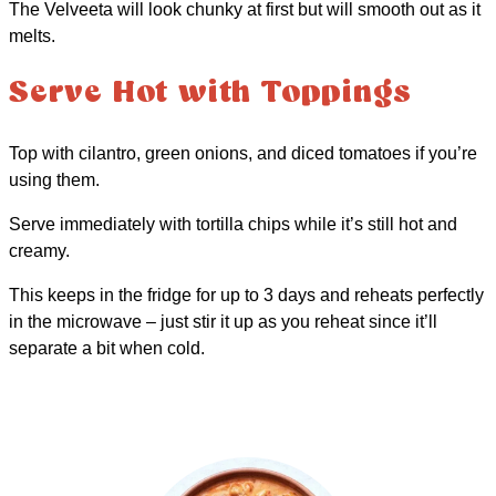
The Velveeta will look chunky at first but will smooth out as it
melts.
Serve Hot with Toppings
Top with cilantro, green onions, and diced tomatoes if you’re
using them.
Serve immediately with tortilla chips while it’s still hot and
creamy.
This keeps in the fridge for up to 3 days and reheats perfectly
in the microwave – just stir it up as you reheat since it’ll
separate a bit when cold.