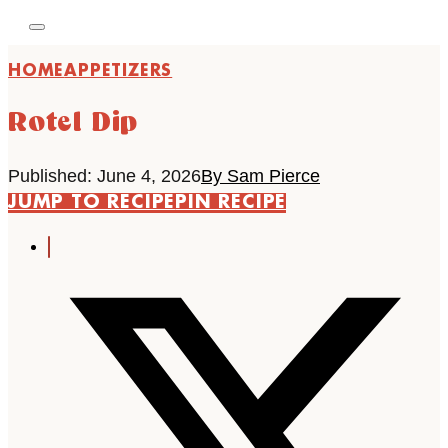
HOME
APPETIZERS
Rotel Dip
Published: June 4, 2026
By Sam Pierce
JUMP TO RECIPE
PIN RECIPE