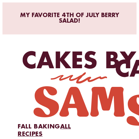
MY FAVORITE 4TH OF JULY BERRY
SALAD!
FALL BAKING
ALL
RECIPES