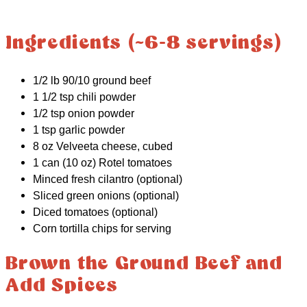
Ingredients (~6-8 servings)
1/2 lb 90/10 ground beef
1 1/2 tsp chili powder
1/2 tsp onion powder
1 tsp garlic powder
8 oz Velveeta cheese, cubed
1 can (10 oz) Rotel tomatoes
Minced fresh cilantro (optional)
Sliced green onions (optional)
Diced tomatoes (optional)
Corn tortilla chips for serving
Brown the Ground Beef and
Add Spices