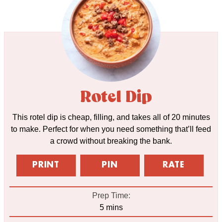
Rotel Dip
This rotel dip is cheap, filling, and takes all of 20 minutes
to make. Perfect for when you need something that’ll feed
a crowd without breaking the bank.
PRINT
PIN
RATE
Prep Time:
minutes
5
mins