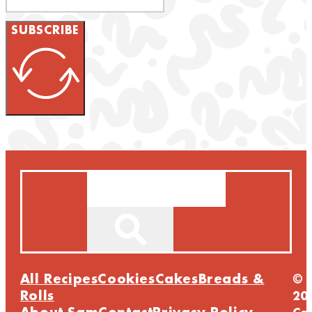
SUBSCRIBE
Search
All Recipes
Cookies
Cakes
Breads &
©
Rolls
20