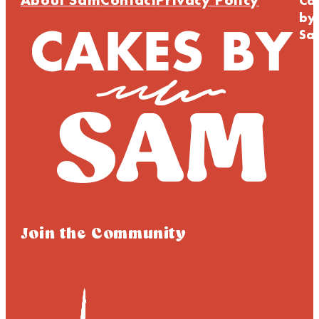
About Sam
Contact
Privacy Policy
Ca
by
Sa
Join the Community