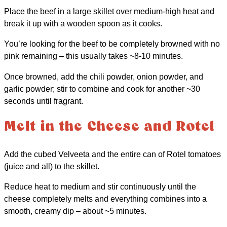
Place the beef in a large skillet over medium-high heat and
break it up with a wooden spoon as it cooks.
You’re looking for the beef to be completely browned with no
pink remaining – this usually takes ~8-10 minutes.
Once browned, add the chili powder, onion powder, and
garlic powder; stir to combine and cook for another ~30
seconds until fragrant.
Melt in the Cheese and Rotel
Add the cubed Velveeta and the entire can of Rotel tomatoes
(juice and all) to the skillet.
Reduce heat to medium and stir continuously until the
cheese completely melts and everything combines into a
smooth, creamy dip – about ~5 minutes.