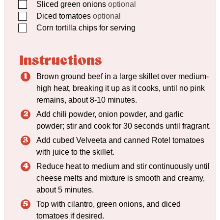
▢
Sliced green onions
optional
▢
Diced tomatoes
optional
▢
Corn tortilla chips for serving
Instructions
Brown ground beef in a large skillet over medium-
high heat, breaking it up as it cooks, until no pink
remains, about 8-10 minutes.
Add chili powder, onion powder, and garlic
powder; stir and cook for 30 seconds until fragrant.
Add cubed Velveeta and canned Rotel tomatoes
with juice to the skillet.
Reduce heat to medium and stir continuously until
cheese melts and mixture is smooth and creamy,
about 5 minutes.
Top with cilantro, green onions, and diced
tomatoes if desired.