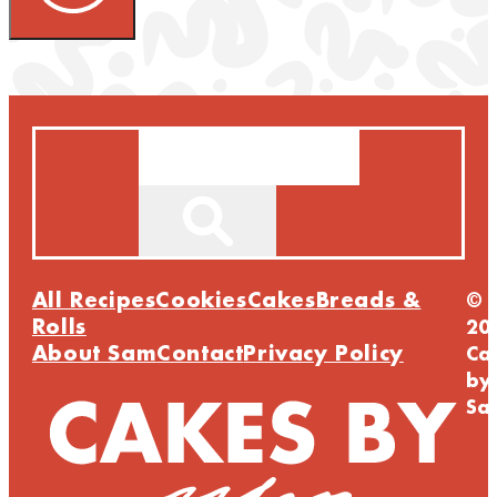
Search
All Recipes
Cookies
Cakes
Breads &
©
Rolls
20
About Sam
Contact
Privacy Policy
Ca
by
Sa