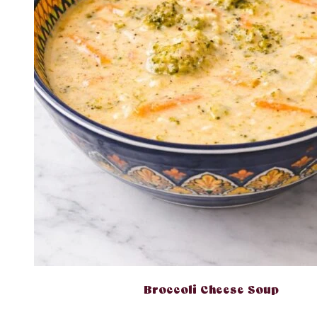
Broccoli Cheese Soup