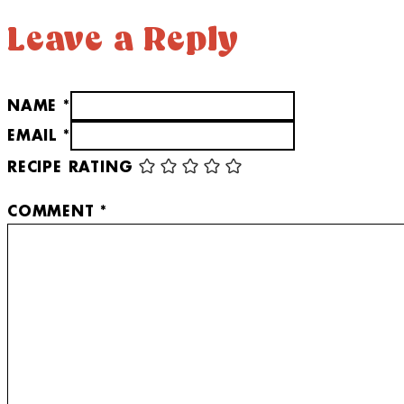
Leave a Reply
NAME *
EMAIL *
RECIPE RATING
COMMENT
*