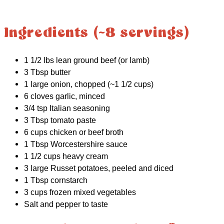
Ingredients (~8 servings)
1 1/2 lbs lean ground beef (or lamb)
3 Tbsp butter
1 large onion, chopped (~1 1/2 cups)
6 cloves garlic, minced
3/4 tsp Italian seasoning
3 Tbsp tomato paste
6 cups chicken or beef broth
1 Tbsp Worcestershire sauce
1 1/2 cups heavy cream
3 large Russet potatoes, peeled and diced
1 Tbsp cornstarch
3 cups frozen mixed vegetables
Salt and pepper to taste