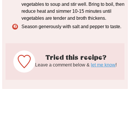
vegetables to soup and stir well. Bring to boil, then
reduce heat and simmer 10-15 minutes until
vegetables are tender and broth thickens.
Season generously with salt and pepper to taste.
Tried this recipe?
Leave a comment below &
let me know
!