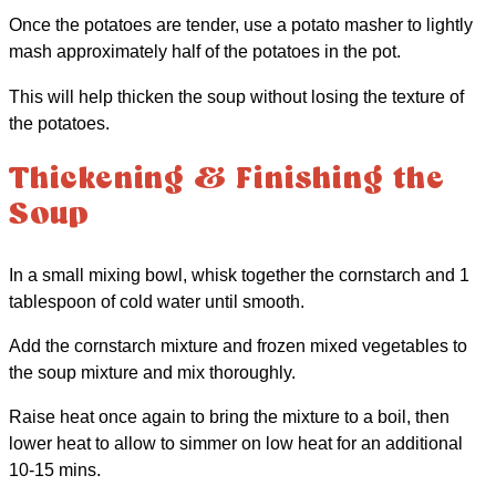
Once the potatoes are tender, use a potato masher to lightly
mash approximately half of the potatoes in the pot.
This will help thicken the soup without losing the texture of
the potatoes.
Thickening & Finishing the
Soup
In a small mixing bowl, whisk together the cornstarch and 1
tablespoon of cold water until smooth.
Add the cornstarch mixture and frozen mixed vegetables to
the soup mixture and mix thoroughly.
Raise heat once again to bring the mixture to a boil, then
lower heat to allow to simmer on low heat for an additional
10-15 mins.