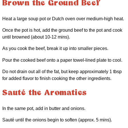
Brown the Ground Beef
Heat a large soup pot or Dutch oven over medium-high heat.
Once the pot is hot, add the ground beef to the pot and cook
until browned (about 10-12 mins).
As you cook the beef, break it up into smaller pieces.
Pour the cooked beef onto a paper towel-lined plate to cool.
Do not drain out all of the fat, but keep approximately 1 tbsp
for added flavor to finish cooking the other ingredients.
Sauté the Aromatics
In the same pot, add in butter and onions.
Sauté until the onions begin to soften (approx. 5 mins).