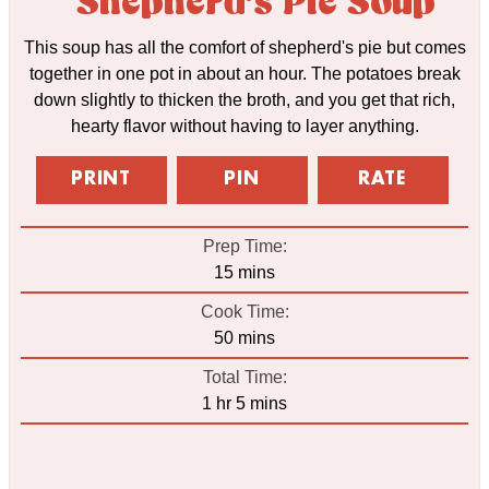
Shepherd's Pie Soup
This soup has all the comfort of shepherd's pie but comes
together in one pot in about an hour. The potatoes break
down slightly to thicken the broth, and you get that rich,
hearty flavor without having to layer anything.
PRINT
PIN
RATE
Prep Time:
minutes
15
mins
Cook Time:
minutes
50
mins
Total Time:
hour
minutes
1
hr
5
mins