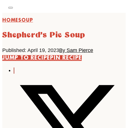
HOME
SOUP
Shepherd’s Pie Soup
Published: April 19, 2023
By Sam Pierce
JUMP TO RECIPE
PIN RECIPE