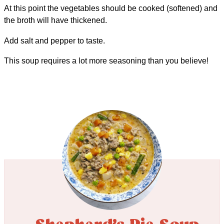
At this point the vegetables should be cooked (softened) and
the broth will have thickened.
Add salt and pepper to taste.
This soup requires a lot more seasoning than you believe!