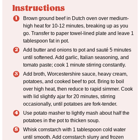
Instructions
Brown ground beef in Dutch oven over medium-
high heat for 10-12 minutes, breaking up as you
go. Transfer to paper towel-lined plate and leave 1
tablespoon fat in pot.
Add butter and onions to pot and sauté 5 minutes
until softened. Add garlic, Italian seasoning, and
tomato paste; cook 1 minute stirring constantly.
Add broth, Worcestershire sauce, heavy cream,
potatoes, and cooked beef to pot. Bring to boil
over high heat, then reduce to rapid simmer. Cook
with lid slightly ajar for 20 minutes, stirring
occasionally, until potatoes are fork-tender.
Use potato masher to lightly mash about half the
potatoes in the pot to thicken soup.
Whisk cornstarch with 1 tablespoon cold water
until smooth. Add cornstarch slurry and frozen