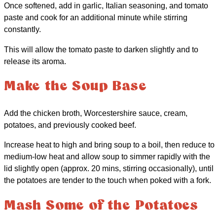
Once softened, add in garlic, Italian seasoning, and tomato
paste and cook for an additional minute while stirring
constantly.
This will allow the tomato paste to darken slightly and to
release its aroma.
Make the Soup Base
Add the chicken broth, Worcestershire sauce, cream,
potatoes, and previously cooked beef.
Increase heat to high and bring soup to a boil, then reduce to
medium-low heat and allow soup to simmer rapidly with the
lid slightly open (approx. 20 mins, stirring occasionally), until
the potatoes are tender to the touch when poked with a fork.
Mash Some of the Potatoes