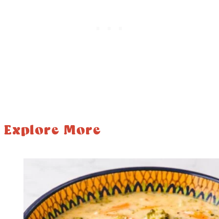
Explore More