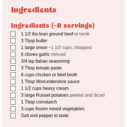
Ingredients
Ingredients (~8 servings)
▢
1 1/2
lbs
lean ground beef
or lamb
▢
3
Tbsp
butter
▢
1
large onion
~1 1/2 cups, chopped
▢
6
cloves
garlic
minced
▢
3/4
tsp
Italian seasoning
▢
3
Tbsp
tomato paste
▢
6
cups
chicken or beef broth
▢
1
Tbsp
Worcestershire sauce
▢
1 1/2
cups
heavy cream
▢
3
large Russet potatoes
peeled and diced
▢
1
Tbsp
cornstarch
▢
3
cups
frozen mixed vegetables
▢
Salt and pepper to taste