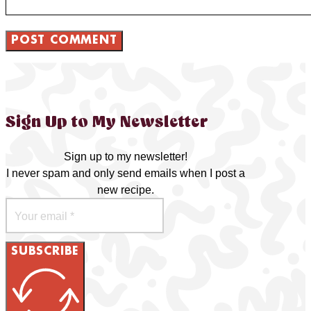
Sign Up to My Newsletter
Sign up to my newsletter!
I never spam and only send emails when I post a
new recipe.
SUBSCRIBE