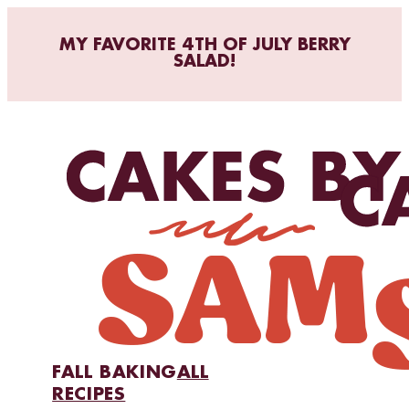
MY FAVORITE 4TH OF JULY BERRY
SALAD!
FALL BAKING
ALL
RECIPES