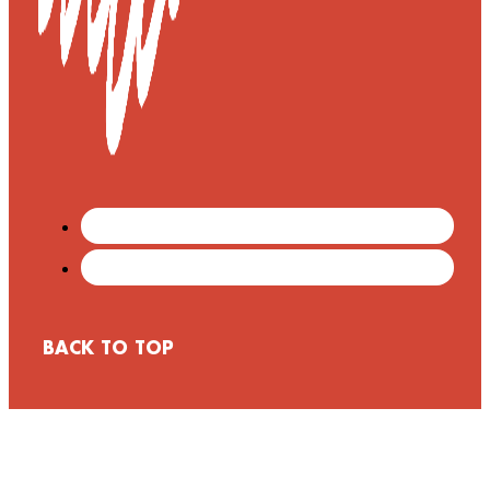
BACK TO TOP