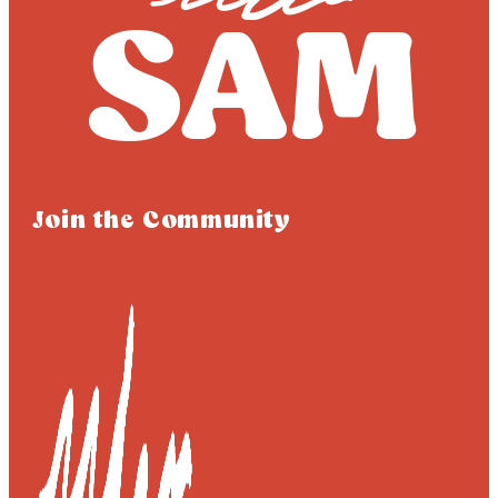
Join the Community