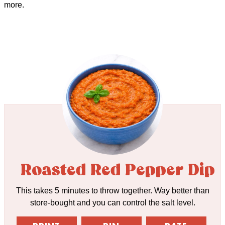
more.
Roasted Red Pepper Dip
This takes 5 minutes to throw together. Way better than
store-bought and you can control the salt level.