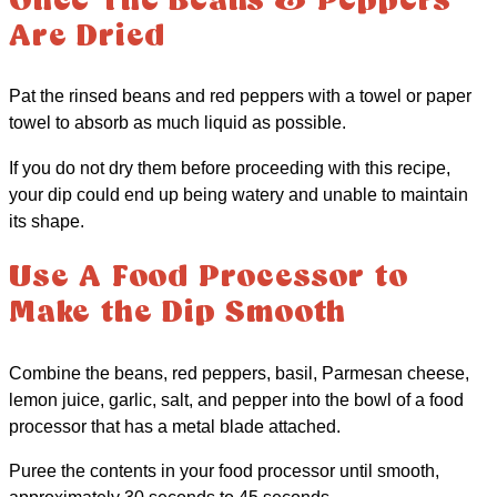
Once The Beans & Peppers
Are Dried
Pat the rinsed beans and red peppers with a towel or paper
towel to absorb as much liquid as possible.
If you do not dry them before proceeding with this recipe,
your dip could end up being watery and unable to maintain
its shape.
Use A Food Processor to
Make the Dip Smooth
Combine the beans, red peppers, basil, Parmesan cheese,
lemon juice, garlic, salt, and pepper into the bowl of a food
processor that has a metal blade attached.
Puree the contents in your food processor until smooth,