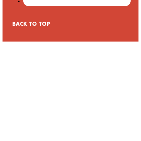
BACK TO TOP