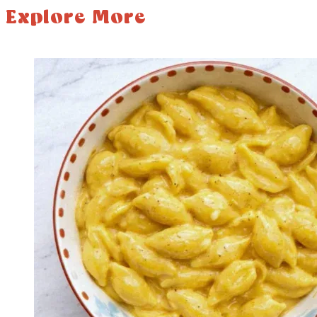
Explore More