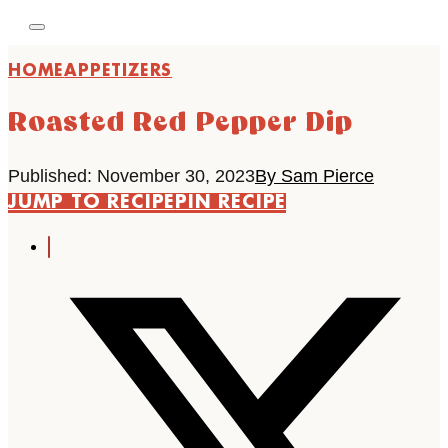
HOME
APPETIZERS
Roasted Red Pepper Dip
Published: November 30, 2023
By Sam Pierce
JUMP TO RECIPE
PIN RECIPE