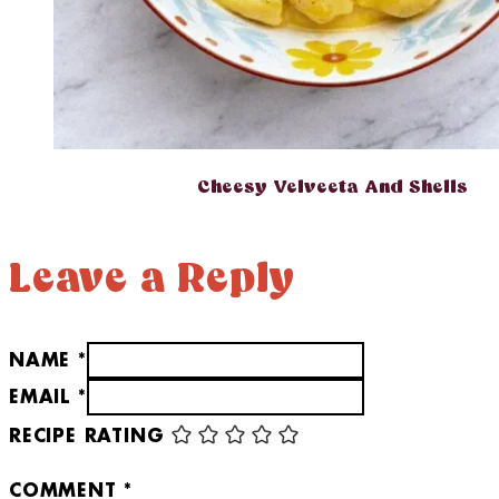
Cheesy Velveeta And Shells
Leave a Reply
NAME *
EMAIL *
RECIPE RATING
COMMENT
*