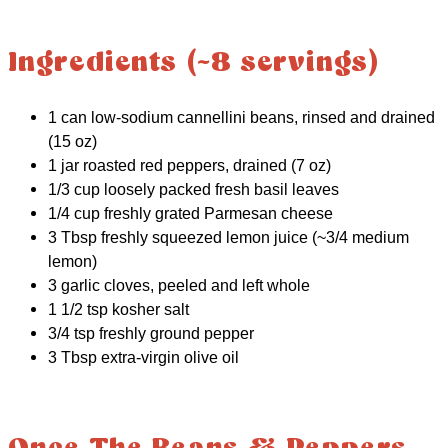
Ingredients (~8 servings)
1 can low-sodium cannellini beans, rinsed and drained
(15 oz)
1 jar roasted red peppers, drained (7 oz)
1/3 cup loosely packed fresh basil leaves
1/4 cup freshly grated Parmesan cheese
3 Tbsp freshly squeezed lemon juice (~3/4 medium
lemon)
3 garlic cloves, peeled and left whole
1 1/2 tsp kosher salt
3/4 tsp freshly ground pepper
3 Tbsp extra-virgin olive oil