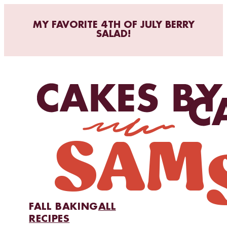
MY FAVORITE 4TH OF JULY BERRY
SALAD!
FALL BAKING
ALL
RECIPES