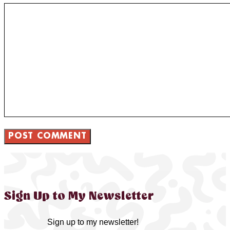
Sign Up to My Newsletter
Sign up to my newsletter!