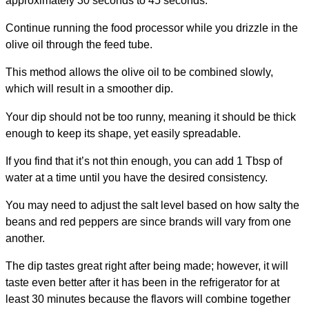
approximately 30 seconds to 45 seconds.
Continue running the food processor while you drizzle in the
olive oil through the feed tube.
This method allows the olive oil to be combined slowly,
which will result in a smoother dip.
Your dip should not be too runny, meaning it should be thick
enough to keep its shape, yet easily spreadable.
If you find that it’s not thin enough, you can add 1 Tbsp of
water at a time until you have the desired consistency.
You may need to adjust the salt level based on how salty the
beans and red peppers are since brands will vary from one
another.
The dip tastes great right after being made; however, it will
taste even better after it has been in the refrigerator for at
least 30 minutes because the flavors will combine together