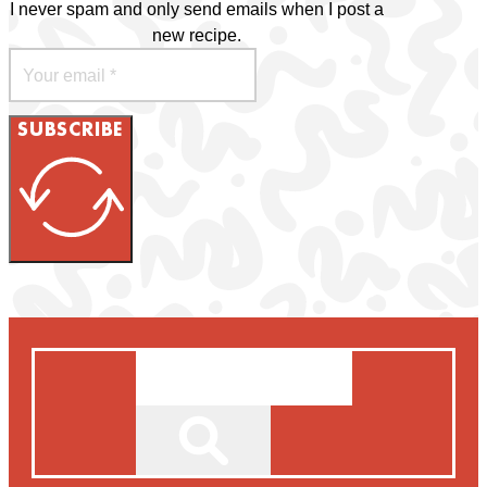
I never spam and only send emails when I post a
new recipe.
SUBSCRIBE
Search