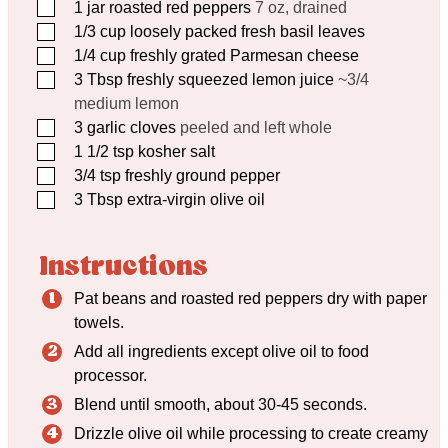
▢
1
jar roasted red peppers
7 oz, drained
▢
1/3
cup
loosely packed fresh basil leaves
▢
1/4
cup
freshly grated Parmesan cheese
▢
3
Tbsp
freshly squeezed lemon juice
~3/4
medium lemon
▢
3
garlic cloves
peeled and left whole
▢
1 1/2
tsp
kosher salt
▢
3/4
tsp
freshly ground pepper
▢
3
Tbsp
extra-virgin olive oil
Instructions
Pat beans and roasted red peppers dry with paper
towels.
Add all ingredients except olive oil to food
processor.
Blend until smooth, about 30-45 seconds.
Drizzle olive oil while processing to create creamy