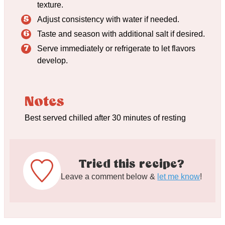
texture.
Adjust consistency with water if needed.
Taste and season with additional salt if desired.
Serve immediately or refrigerate to let flavors
develop.
Notes
Best served chilled after 30 minutes of resting
Tried this recipe?
Leave a comment below &
let me know
!