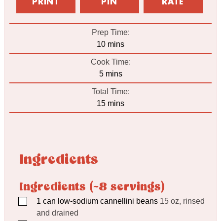
PRINT
PIN
RATE
Prep Time:
minutes
10
mins
Cook Time:
minutes
5
mins
Total Time:
minutes
15
mins
Ingredients
Ingredients (~8 servings)
▢
1
can low-sodium cannellini beans
15 oz, rinsed
and drained