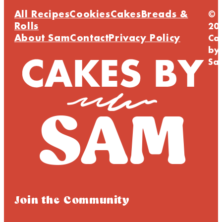
All Recipes
Cookies
Cakes
Breads &
©
Rolls
20
About Sam
Contact
Privacy Policy
Ca
by
Sa
Join the Community