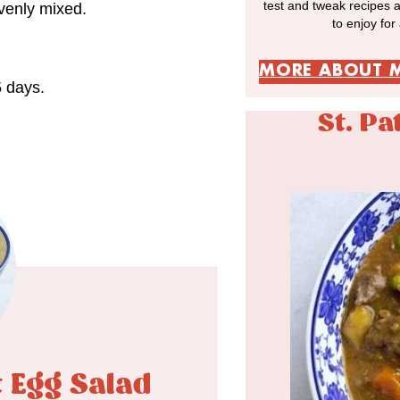
test and tweak recipes 
evenly mixed.
to enjoy for
MORE ABOUT 
5 days.
St. Pa
t Egg Salad