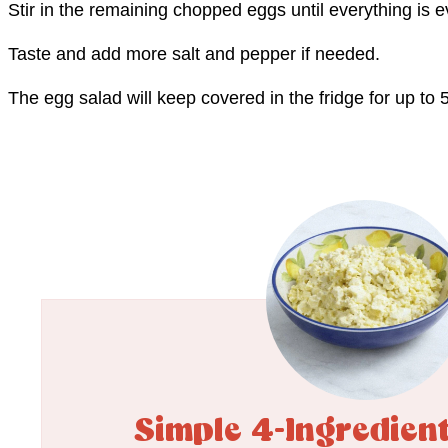
Stir in the remaining chopped eggs until everything is 
Taste and add more salt and pepper if needed.
The egg salad will keep covered in the fridge for up to 
Simple 4-Ingredien