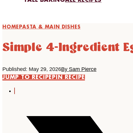
FALL BAKING
ALL RECIPES
HOME
PASTA & MAIN DISHES
Simple 4-Ingredient E
Published: May 29, 2026
By Sam Pierce
JUMP TO RECIPE
PIN RECIPE