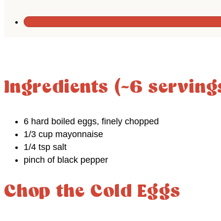
Ingredients (~6 serving
6 hard boiled eggs, finely chopped
1/3 cup mayonnaise
1/4 tsp salt
pinch of black pepper
Chop the Cold Eggs