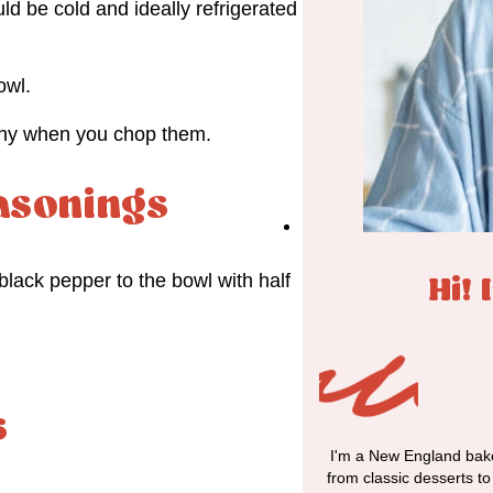
ld be cold and ideally refrigerated
owl.
shy when you chop them.
asonings
black pepper to the bowl with half
Hi! 
s
I'm a New England bake
from classic desserts t