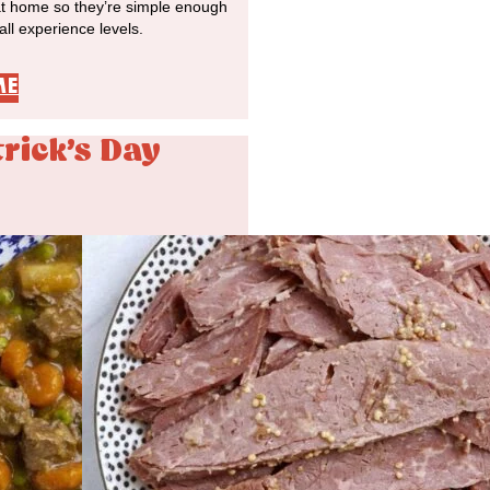
at home so they’re simple enough
 all experience levels.
ME
trick's Day