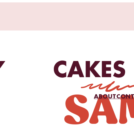
ABOUT
CONT