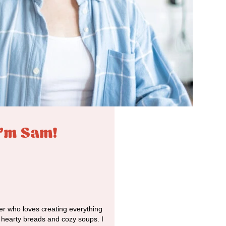
I'm Sam!
r who loves creating everything
o hearty breads and cozy soups. I