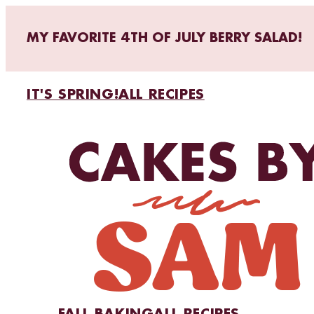
MY FAVORITE 4TH OF JULY BERRY SALAD!
IT'S SPRING!
ALL RECIPES