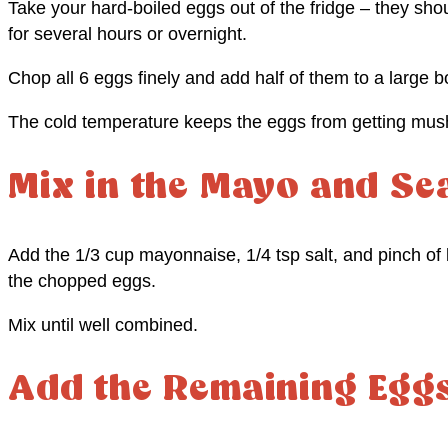
Take your hard-boiled eggs out of the fridge – they shou
for several hours or overnight.
Chop all 6 eggs finely and add half of them to a large b
The cold temperature keeps the eggs from getting mu
Mix in the Mayo and Se
Add the 1/3 cup mayonnaise, 1/4 tsp salt, and pinch of 
the chopped eggs.
Mix until well combined.
Add the Remaining Egg