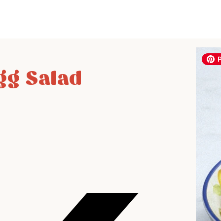
gg Salad