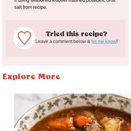
If using seasoned leftover mashed potatoes, omit
salt from recipe.
Tried this recipe?
Leave a comment below &
let me know
!
Explore More