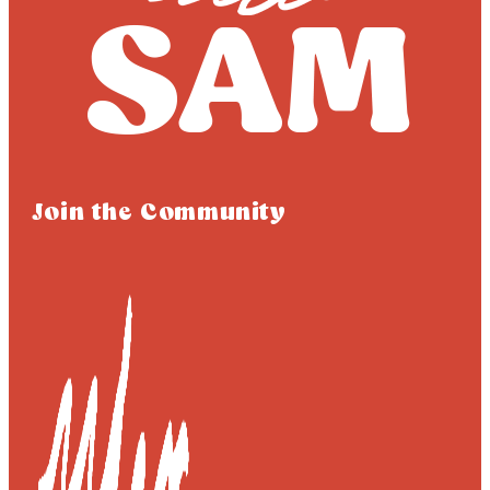
Join the Community