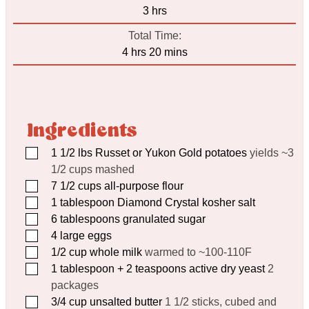
hours
3
hrs
Total Time:
hours
minutes
4
hrs
20
mins
Ingredients
▢
1 1/2
lbs
Russet or Yukon Gold potatoes
yields ~3
1/2 cups mashed
▢
7 1/2
cups
all-purpose flour
▢
1
tablespoon
Diamond Crystal kosher salt
▢
6
tablespoons
granulated sugar
▢
4
large eggs
▢
1/2
cup
whole milk
warmed to ~100-110F
▢
1
tablespoon
+ 2 teaspoons active dry yeast
2
packages
▢
3/4
cup
unsalted butter
1 1/2 sticks, cubed and