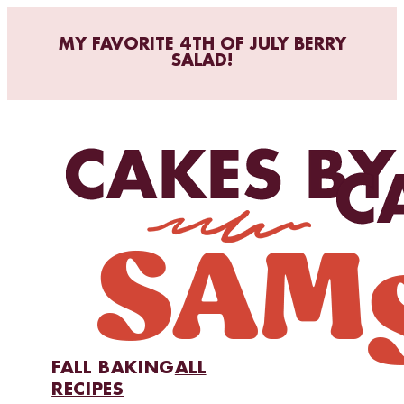
MY FAVORITE 4TH OF JULY BERRY
SALAD!
FALL BAKING
ALL
RECIPES