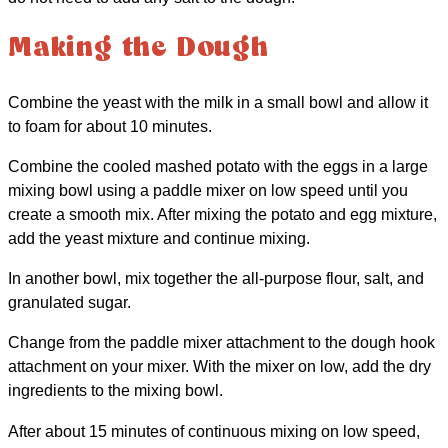
Making the Dough
Combine the yeast with the milk in a small bowl and allow it
to foam for about 10 minutes.
Combine the cooled mashed potato with the eggs in a large
mixing bowl using a paddle mixer on low speed until you
create a smooth mix. After mixing the potato and egg mixture,
add the yeast mixture and continue mixing.
In another bowl, mix together the all-purpose flour, salt, and
granulated sugar.
Change from the paddle mixer attachment to the dough hook
attachment on your mixer. With the mixer on low, add the dry
ingredients to the mixing bowl.
After about 15 minutes of continuous mixing on low speed,