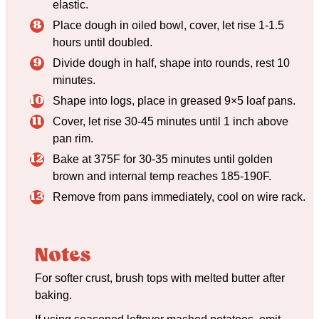
elastic.
Place dough in oiled bowl, cover, let rise 1-1.5
hours until doubled.
Divide dough in half, shape into rounds, rest 10
minutes.
Shape into logs, place in greased 9×5 loaf pans.
Cover, let rise 30-45 minutes until 1 inch above
pan rim.
Bake at 375F for 30-35 minutes until golden
brown and internal temp reaches 185-190F.
Remove from pans immediately, cool on wire rack.
Notes
For softer crust, brush tops with melted butter after
baking.