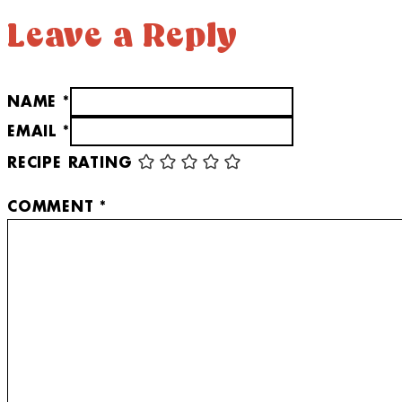
Leave a Reply
NAME *
EMAIL *
RECIPE RATING
COMMENT
*