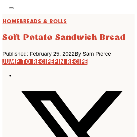
HOME
BREADS & ROLLS
Soft Potato Sandwich Bread
Published: February 25, 2022
By Sam Pierce
JUMP TO RECIPE
PIN RECIPE