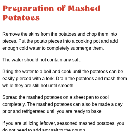
Preparation of Mashed
Potatoes
Remove the skins from the potatoes and chop them into
pieces. Put the potato pieces into a cooking pot and add
enough cold water to completely submerge them.
The water should not contain any salt.
Bring the water to a boil and cook until the potatoes can be
easily pierced with a fork. Drain the potatoes and mash them
while they are still hot until smooth.
Spread the mashed potatoes on a sheet pan to cool
completely. The mashed potatoes can also be made a day
prior and refrigerated until you are ready to bake.
If you are utilizing leftover, seasoned mashed potatoes, you
do not need to add any salt to the dough.