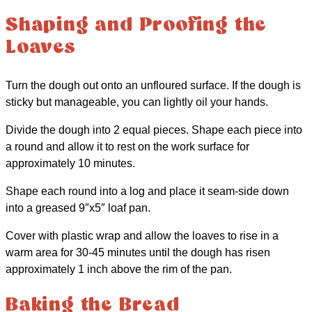
Shaping and Proofing the
Loaves
Turn the dough out onto an unfloured surface. If the dough is
sticky but manageable, you can lightly oil your hands.
Divide the dough into 2 equal pieces. Shape each piece into
a round and allow it to rest on the work surface for
approximately 10 minutes.
Shape each round into a log and place it seam-side down
into a greased 9″x5″ loaf pan.
Cover with plastic wrap and allow the loaves to rise in a
warm area for 30-45 minutes until the dough has risen
approximately 1 inch above the rim of the pan.
Baking the Bread