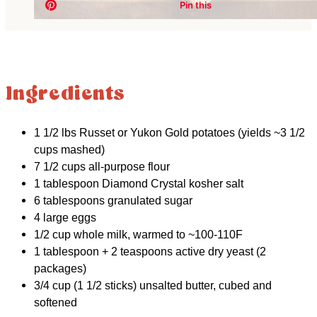
Ingredients
1 1/2 lbs Russet or Yukon Gold potatoes (yields ~3 1/2
cups mashed)
7 1/2 cups all-purpose flour
1 tablespoon Diamond Crystal kosher salt
6 tablespoons granulated sugar
4 large eggs
1/2 cup whole milk, warmed to ~100-110F
1 tablespoon + 2 teaspoons active dry yeast (2
packages)
3/4 cup (1 1/2 sticks) unsalted butter, cubed and
softened