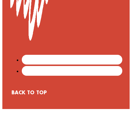
BACK TO TOP