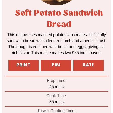
Soft Potato Sandwich
Bread
This recipe uses mashed potatoes to create a soft, fluffy
sandwich bread with a tender crumb and a perfect crust.
The dough is enriched with butter and eggs, giving it a
rich flavor. This recipe makes two 9×5 inch loaves.
PRINT
PIN
RATE
Prep Time:
minutes
45
mins
Cook Time:
minutes
35
mins
Rise + Cooling Time: