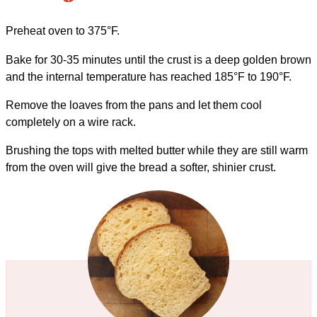
Preheat oven to 375°F.
Bake for 30-35 minutes until the crust is a deep golden brown
and the internal temperature has reached 185°F to 190°F.
Remove the loaves from the pans and let them cool
completely on a wire rack.
Brushing the tops with melted butter while they are still warm
from the oven will give the bread a softer, shinier crust.