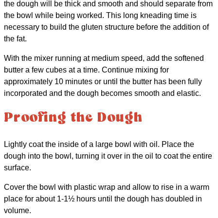
the dough will be thick and smooth and should separate from
the bowl while being worked. This long kneading time is
necessary to build the gluten structure before the addition of
the fat.
With the mixer running at medium speed, add the softened
butter a few cubes at a time. Continue mixing for
approximately 10 minutes or until the butter has been fully
incorporated and the dough becomes smooth and elastic.
Proofing the Dough
Lightly coat the inside of a large bowl with oil. Place the
dough into the bowl, turning it over in the oil to coat the entire
surface.
Cover the bowl with plastic wrap and allow to rise in a warm
place for about 1-1½ hours until the dough has doubled in
volume.