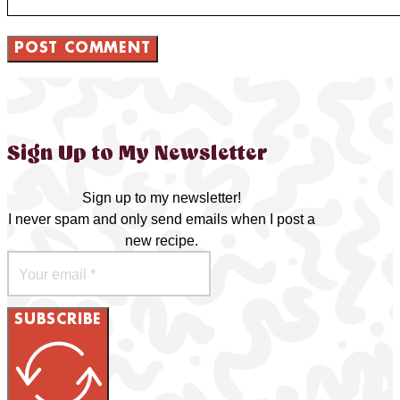
Sign Up to My Newsletter
Sign up to my newsletter!
I never spam and only send emails when I post a
new recipe.
SUBSCRIBE