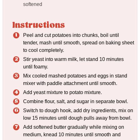
softened
Instructions
Peel and cut potatoes into chunks, boil until
tender, mash until smooth, spread on baking sheet
to cool completely.
Stir yeast into warm milk, let stand 10 minutes
until foamy.
Mix cooled mashed potatoes and eggs in stand
mixer with paddle attachment until smooth.
Add yeast mixture to potato mixture.
Combine flour, salt, and sugar in separate bowl.
Switch to dough hook, add dry ingredients, mix on
low 15 minutes until dough pulls away from bowl.
Add softened butter gradually while mixing on
medium, knead 10 minutes until smooth and