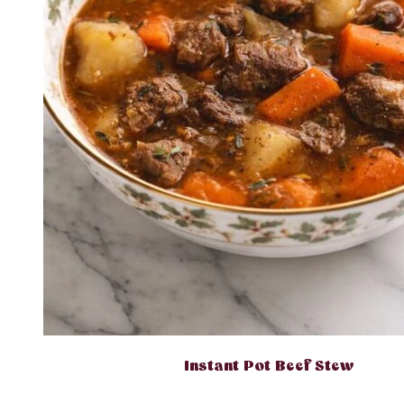
Instant Pot Beef Stew