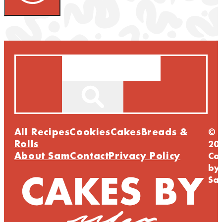
Search
All Recipes
Cookies
Cakes
Breads &
©
Rolls
20
About Sam
Contact
Privacy Policy
Ca
by
Sa