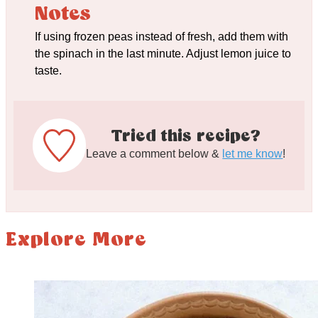
Notes
If using frozen peas instead of fresh, add them with
the spinach in the last minute. Adjust lemon juice to
taste.
Tried this recipe?
Leave a comment below &
let me know
!
Explore More