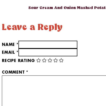
Sour Cream And Onion Mashed Potat
Leave a Reply
NAME *
EMAIL *
RECIPE RATING
COMMENT
*