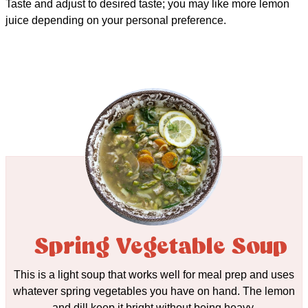
Taste and adjust to desired taste; you may like more lemon
juice depending on your personal preference.
Spring Vegetable Soup
This is a light soup that works well for meal prep and uses
whatever spring vegetables you have on hand. The lemon
and dill keep it bright without being heavy.