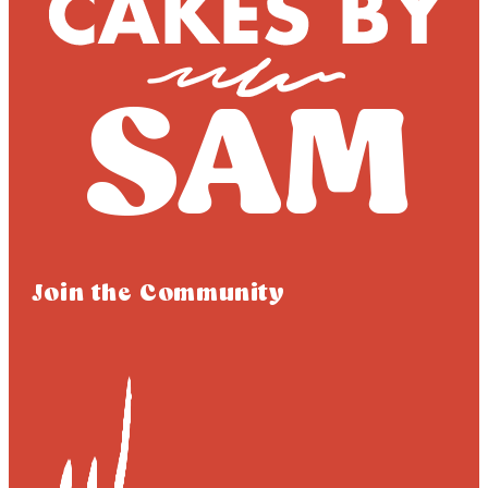
Join the Community