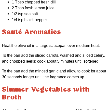
1 Tbsp chopped fresh dill
2 Tbsp fresh lemon juice
1/2 tsp sea salt
1/4 tsp black pepper
Sauté Aromatics
Heat the olive oil in a large saucepan over medium heat.
To the pan add the sliced carrots, washed and sliced celery,
and chopped leeks; cook about 5 minutes until softened.
To the pan add the minced garlic and allow to cook for about
30 seconds longer until the fragrance comes up.
Simmer Vegetables with
Broth