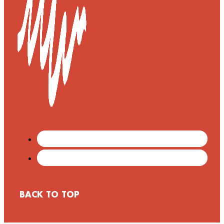
BACK TO TOP