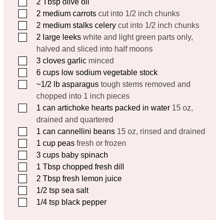
▢
2
Tbsp
olive oil
▢
2
medium carrots
cut into 1/2 inch chunks
▢
2
medium stalks celery
cut into 1/2 inch chunks
▢
2
large leeks
white and light green parts only,
halved and sliced into half moons
▢
3
cloves
garlic
minced
▢
6
cups
low sodium vegetable stock
▢
~1/2 lb asparagus
tough stems removed and
chopped into 1 inch pieces
▢
1
can artichoke hearts packed in water
15 oz,
drained and quartered
▢
1
can cannellini beans
15 oz, rinsed and drained
▢
1
cup
peas
fresh or frozen
▢
3
cups
baby spinach
▢
1
Tbsp
chopped fresh dill
▢
2
Tbsp
fresh lemon juice
▢
1/2
tsp
sea salt
▢
1/4
tsp
black pepper