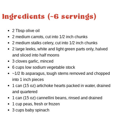
Ingredients (~6 servings)
2 Tbsp olive oil
2 medium carrots, cut into 1/2 inch chunks
2 medium stalks celery, cut into 1/2 inch chunks
2 large leeks, white and light green parts only, halved
and sliced into half moons
3 cloves garlic, minced
6 cups low sodium vegetable stock
~1/2 lb asparagus, tough stems removed and chopped
into 1 inch pieces
1 can (15 oz) artichoke hearts packed in water, drained
and quartered
1 can (15 oz) cannellini beans, rinsed and drained
1 cup peas, fresh or frozen
3 cups baby spinach