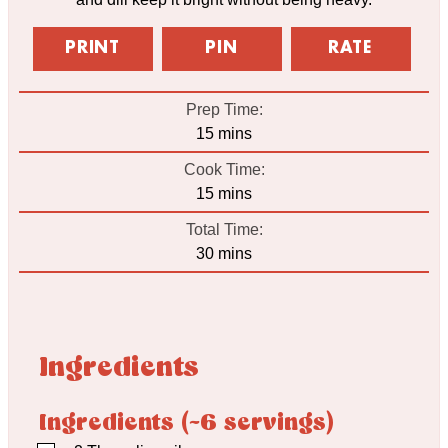
PRINT
PIN
RATE
Prep Time:
minutes
15
mins
Cook Time:
minutes
15
mins
Total Time:
minutes
30
mins
Ingredients
Ingredients (~6 servings)