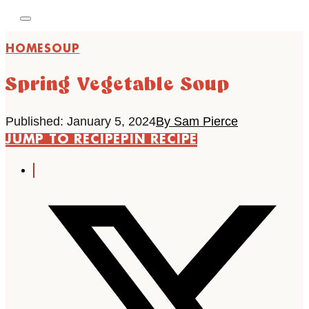
HOME
SOUP
Spring Vegetable Soup
Published: January 5, 2024
By Sam Pierce
JUMP TO RECIPE
PIN RECIPE