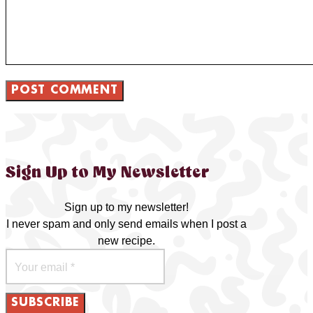
Sign Up to My Newsletter
Sign up to my newsletter!
I never spam and only send emails when I post a
new recipe.
SUBSCRIBE