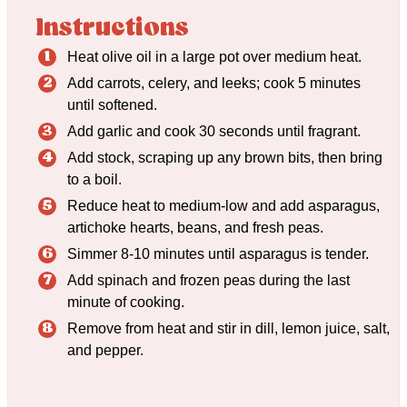
Instructions
Heat olive oil in a large pot over medium heat.
Add carrots, celery, and leeks; cook 5 minutes
until softened.
Add garlic and cook 30 seconds until fragrant.
Add stock, scraping up any brown bits, then bring
to a boil.
Reduce heat to medium-low and add asparagus,
artichoke hearts, beans, and fresh peas.
Simmer 8-10 minutes until asparagus is tender.
Add spinach and frozen peas during the last
minute of cooking.
Remove from heat and stir in dill, lemon juice, salt,
and pepper.