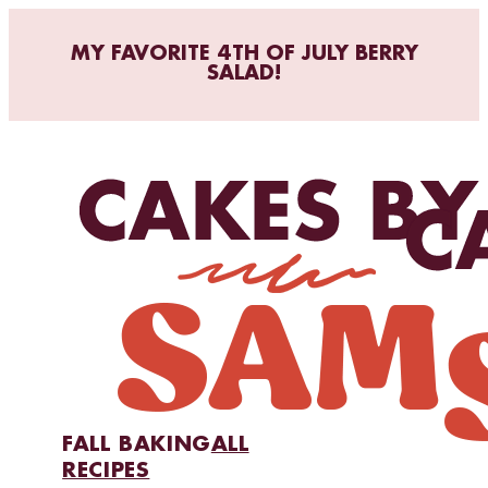
MY FAVORITE 4TH OF JULY BERRY
SALAD!
FALL BAKING
ALL
RECIPES