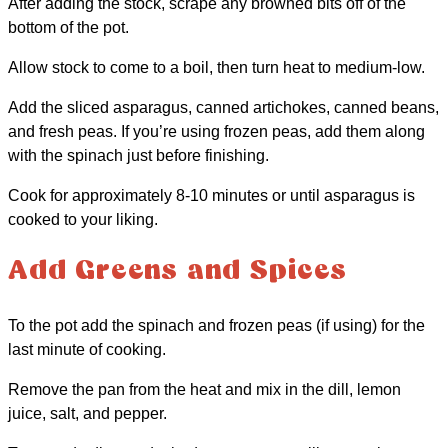
After adding the stock, scrape any browned bits off of the
bottom of the pot.
Allow stock to come to a boil, then turn heat to medium-low.
Add the sliced asparagus, canned artichokes, canned beans,
and fresh peas. If you’re using frozen peas, add them along
with the spinach just before finishing.
Cook for approximately 8-10 minutes or until asparagus is
cooked to your liking.
Add Greens and Spices
To the pot add the spinach and frozen peas (if using) for the
last minute of cooking.
Remove the pan from the heat and mix in the dill, lemon
juice, salt, and pepper.