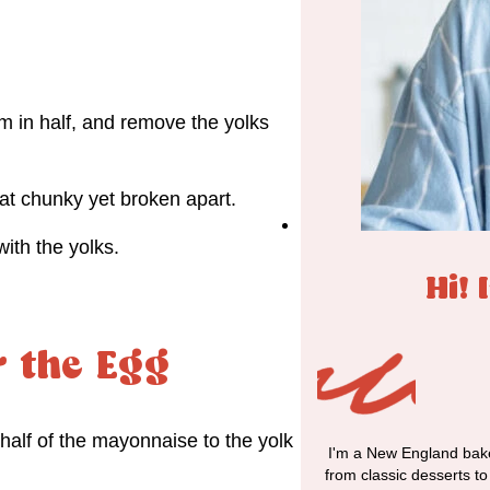
m in half, and remove the yolks
at chunky yet broken apart.
ith the yolks.
Hi! 
r the Egg
half of the mayonnaise to the yolk
I'm a New England bake
from classic desserts t