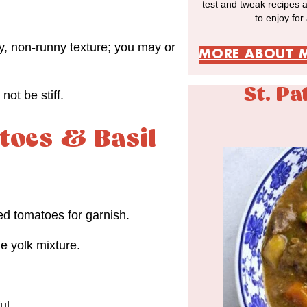
test and tweak recipes 
to enjoy for
, non-runny texture; you may or
MORE ABOUT 
St. Pa
not be stiff.
toes & Basil
ed tomatoes for garnish.
e yolk mixture.
ul.