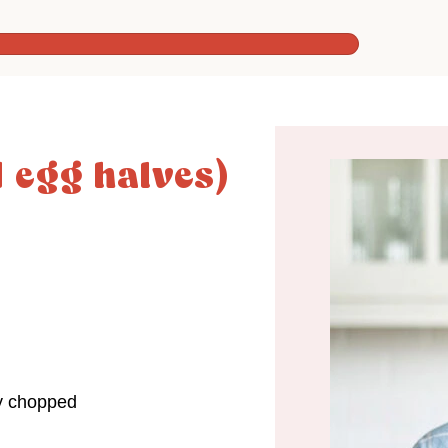
d egg halves)
ly chopped