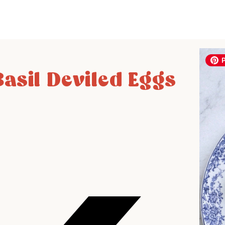
asil Deviled Eggs