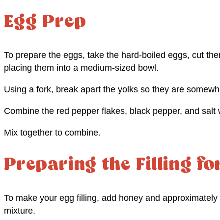
Egg Prep
To prepare the eggs, take the hard-boiled eggs, cut the
placing them into a medium-sized bowl.
Using a fork, break apart the yolks so they are somewh
Combine the red pepper flakes, black pepper, and salt w
Mix together to combine.
Preparing the Filling fo
To make your egg filling, add honey and approximately 
mixture.