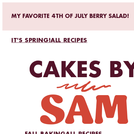
MY FAVORITE 4TH OF JULY BERRY SALAD!
IT'S SPRING!
ALL RECIPES