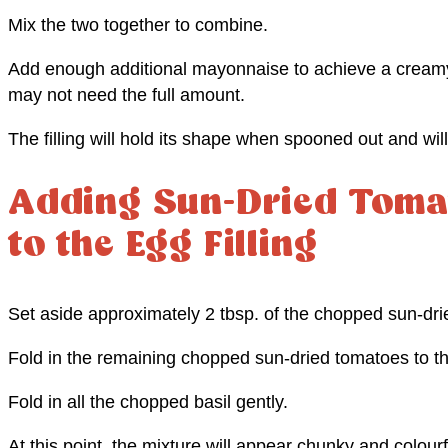
Mix the two together to combine.
Add enough additional mayonnaise to achieve a creamy
may not need the full amount.
The filling will hold its shape when spooned out and will 
Adding Sun-Dried Toma
to the Egg Filling
Set aside approximately 2 tbsp. of the chopped sun-dri
Fold in the remaining chopped sun-dried tomatoes to th
Fold in all the chopped basil gently.
At this point, the mixture will appear chunky and colourf