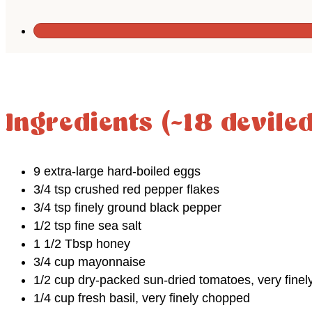
Ingredients (~18 devile
9 extra-large hard-boiled eggs
3/4 tsp crushed red pepper flakes
3/4 tsp finely ground black pepper
1/2 tsp fine sea salt
1 1/2 Tbsp honey
3/4 cup mayonnaise
1/2 cup dry-packed sun-dried tomatoes, very fine
1/4 cup fresh basil, very finely chopped