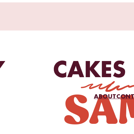
ABOUT
CONT