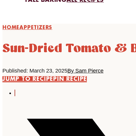
FALL BAKING
ALL RECIPES
HOME
APPETIZERS
Sun-Dried Tomato & B
Published: March 23, 2025
By Sam Pierce
JUMP TO RECIPE
PIN RECIPE