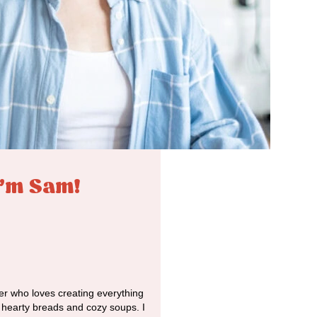
I'm Sam!
r who loves creating everything
o hearty breads and cozy soups. I