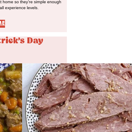
at home so they’re simple enough
 all experience levels.
ME
trick's Day