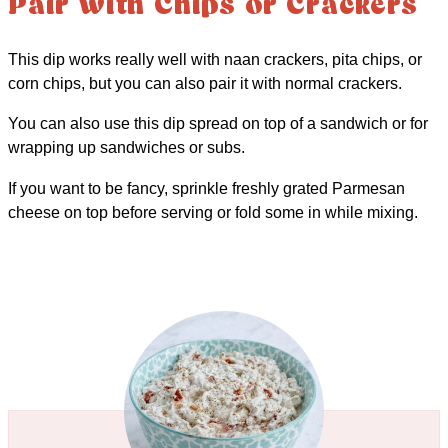
Pair with Chips or Crackers
This dip works really well with naan crackers, pita chips, or
corn chips, but you can also pair it with normal crackers.
You can also use this dip spread on top of a sandwich or for
wrapping up sandwiches or subs.
If you want to be fancy, sprinkle freshly grated Parmesan
cheese on top before serving or fold some in while mixing.