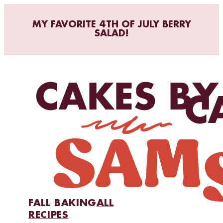
MY FAVORITE 4TH OF JULY BERRY
SALAD!
FALL BAKING
ALL
RECIPES