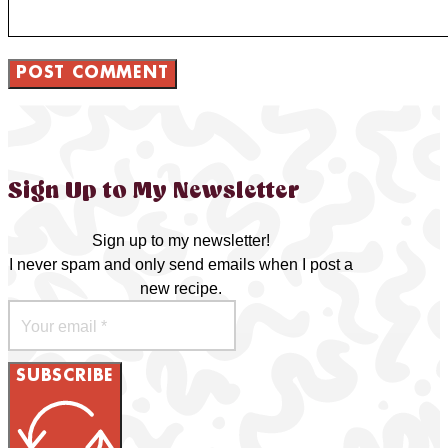
Sign Up to My Newsletter
Sign up to my newsletter!
I never spam and only send emails when I post a
new recipe.
SUBSCRIBE