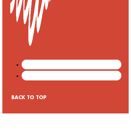
BACK TO TOP