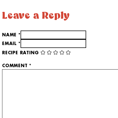
Leave a Reply
NAME *
EMAIL *
RECIPE RATING
COMMENT
*