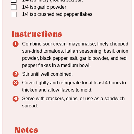
▢
1/4
tsp
garlic powder
▢
1/4
tsp
crushed red pepper flakes
Instructions
Combine sour cream, mayonnaise, finely chopped
sun-dried tomatoes, Italian seasoning, basil, onion
powder, black pepper, salt, garlic powder, and red
pepper flakes in a medium bowl.
Stir until well combined.
Cover tightly and refrigerate for at least 4 hours to
thicken and allow flavors to meld.
Serve with crackers, chips, or use as a sandwich
spread.
Notes