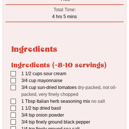
Total Time:
hours
minutes
4
hrs
5
mins
Ingredients
Ingredients (~8-10 servings)
▢
1 1/2
cups
sour cream
▢
3/4
cup
mayonnaise
▢
3/4
cup
sun-dried tomatoes
dry-packed, not oil-
packed, very finely chopped
▢
1
Tbsp
Italian herb seasoning mix
no salt
▢
1 1/2
tsp
dried basil
▢
3/4
tsp
onion powder
▢
3/4
tsp
finely ground black pepper
▢
1/4
tsp
finely ground sea salt