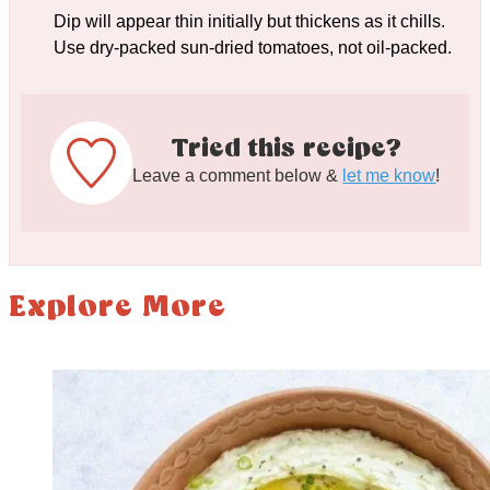
Dip will appear thin initially but thickens as it chills.
Use dry-packed sun-dried tomatoes, not oil-packed.
Tried this recipe?
Leave a comment below &
let me know
!
Explore More