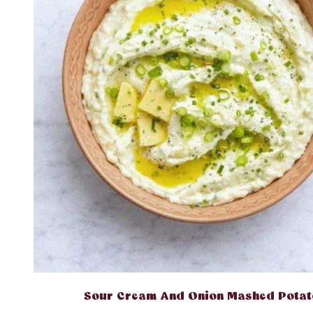
Sour Cream And Onion Mashed Potat