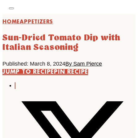
HOME
APPETIZERS
Sun-Dried Tomato Dip with
Italian Seasoning
Published: March 8, 2024
By Sam Pierce
JUMP TO RECIPE
PIN RECIPE