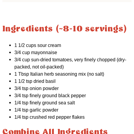
Ingredients (~8-10 servings)
1 1/2 cups sour cream
3/4 cup mayonnaise
3/4 cup sun-dried tomatoes, very finely chopped (dry-
packed, not oil-packed)
1 Tbsp Italian herb seasoning mix (no salt)
1 1/2 tsp dried basil
3/4 tsp onion powder
3/4 tsp finely ground black pepper
1/4 tsp finely ground sea salt
1/4 tsp garlic powder
1/4 tsp crushed red pepper flakes
Combine All Ingredients