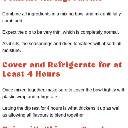
Combine all ingredients in a mixing bowl and mix until fully
combined.
Expect the dip to be very thin, which is completely normal.
As it sits, the seasonings and dried tomatoes will absorb all
moisture.
Cover and Refrigerate for at
Least 4 Hours
Once mixed together, make sure to cover the bowl tightly with
plastic wrap and refrigerate.
Letting the dip rest for 4 hours is what thickens it up as well
as allowing all flavours to blend together.