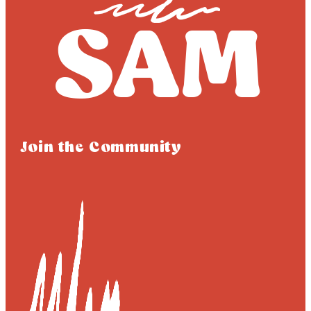
Join the Community