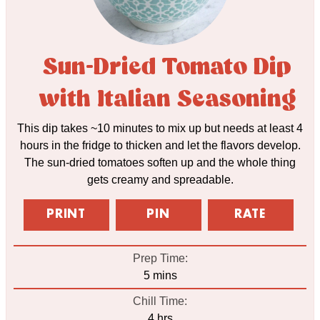
Sun-Dried Tomato Dip
with Italian Seasoning
This dip takes ~10 minutes to mix up but needs at least 4
hours in the fridge to thicken and let the flavors develop.
The sun-dried tomatoes soften up and the whole thing
gets creamy and spreadable.
PRINT
PIN
RATE
Prep Time:
minutes
5
mins
Chill Time:
hours
4
hrs