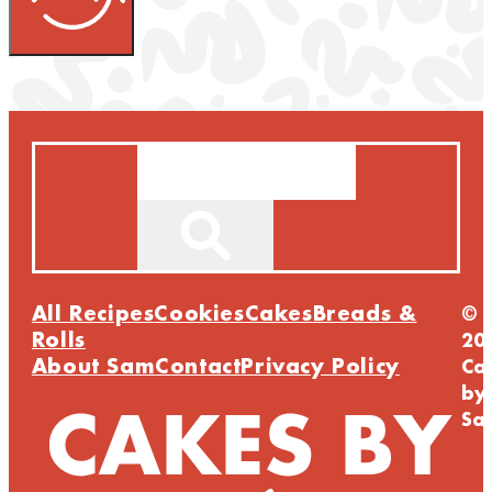
Search
All Recipes
Cookies
Cakes
Breads &
©
Rolls
20
About Sam
Contact
Privacy Policy
Ca
by
Sa