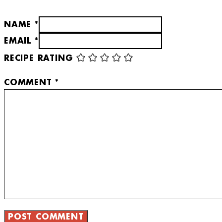
NAME *
EMAIL *
RECIPE RATING
COMMENT
*