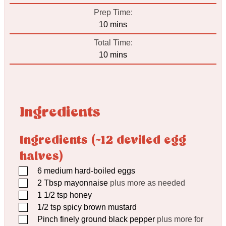
Prep Time:
minutes
10
mins
Total Time:
minutes
10
mins
Ingredients
Ingredients (~12 deviled egg
halves)
▢
6
medium hard-boiled eggs
▢
2
Tbsp
mayonnaise
plus more as needed
▢
1 1/2
tsp
honey
▢
1/2
tsp
spicy brown mustard
▢
Pinch
finely ground black pepper
plus more for