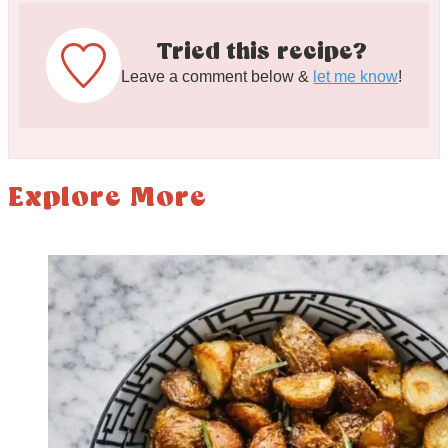
Tried this recipe?
Leave a comment below &
let me know
!
Explore More