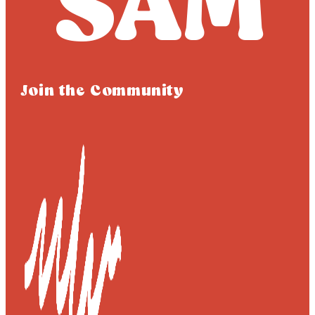
Join the Community