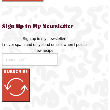
Sign Up to My Newsletter
Sign up to my newsletter!
I never spam and only send emails when I post a
new recipe.
SUBSCRIBE