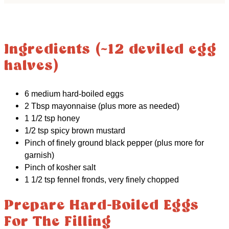
Ingredients (~12 deviled egg
halves)
6 medium hard-boiled eggs
2 Tbsp mayonnaise (plus more as needed)
1 1/2 tsp honey
1/2 tsp spicy brown mustard
Pinch of finely ground black pepper (plus more for
garnish)
Pinch of kosher salt
1 1/2 tsp fennel fronds, very finely chopped
Prepare Hard-Boiled Eggs
For The Filling