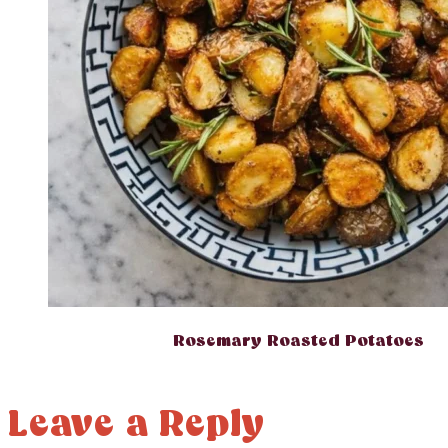
Rosemary Roasted Potatoes
Leave a Reply