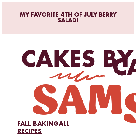
MY FAVORITE 4TH OF JULY BERRY
SALAD!
FALL BAKING
ALL
RECIPES