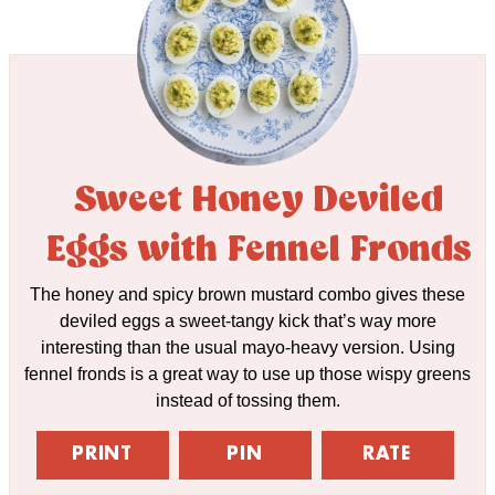
Sweet Honey Deviled
Eggs with Fennel Fronds
The honey and spicy brown mustard combo gives these
deviled eggs a sweet-tangy kick that’s way more
interesting than the usual mayo-heavy version. Using
fennel fronds is a great way to use up those wispy greens
instead of tossing them.
PRINT
PIN
RATE