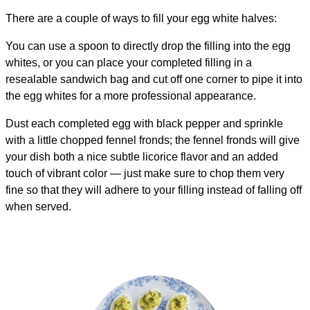
There are a couple of ways to fill your egg white halves:
You can use a spoon to directly drop the filling into the egg
whites, or you can place your completed filling in a
resealable sandwich bag and cut off one corner to pipe it into
the egg whites for a more professional appearance.
Dust each completed egg with black pepper and sprinkle
with a little chopped fennel fronds; the fennel fronds will give
your dish both a nice subtle licorice flavor and an added
touch of vibrant color — just make sure to chop them very
fine so that they will adhere to your filling instead of falling off
when served.