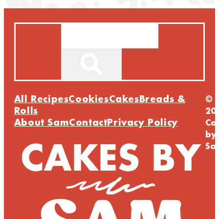
Search
All Recipes
Cookies
Cakes
Breads &
©
Rolls
20
About Sam
Contact
Privacy Policy
Ca
by
Sa