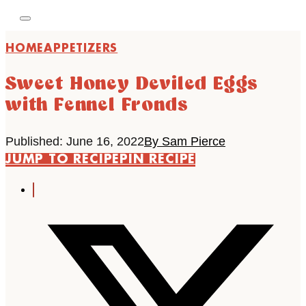
HOME
APPETIZERS
Sweet Honey Deviled Eggs
with Fennel Fronds
Published: June 16, 2022
By Sam Pierce
JUMP TO RECIPE
PIN RECIPE