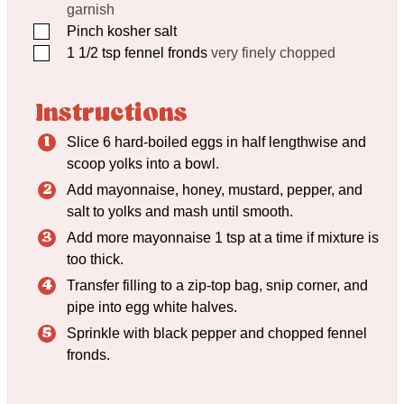
garnish
▢
Pinch
kosher salt
▢
1 1/2
tsp
fennel fronds
very finely chopped
Instructions
Slice 6 hard-boiled eggs in half lengthwise and
scoop yolks into a bowl.
Add mayonnaise, honey, mustard, pepper, and
salt to yolks and mash until smooth.
Add more mayonnaise 1 tsp at a time if mixture is
too thick.
Transfer filling to a zip-top bag, snip corner, and
pipe into egg white halves.
Sprinkle with black pepper and chopped fennel
fronds.