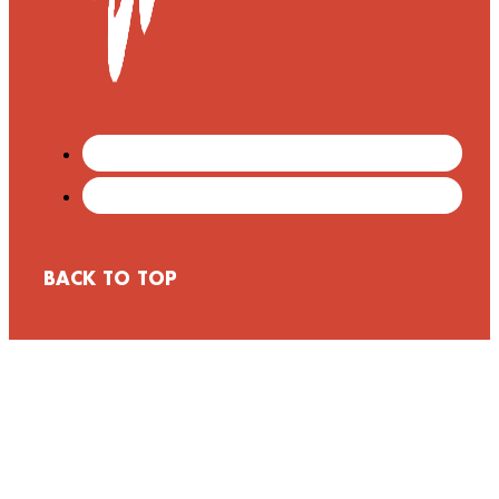
BACK TO TOP