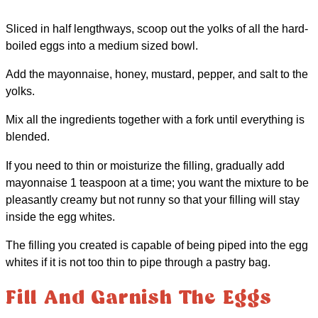
Sliced in half lengthways, scoop out the yolks of all the hard-
boiled eggs into a medium sized bowl.
Add the mayonnaise, honey, mustard, pepper, and salt to the
yolks.
Mix all the ingredients together with a fork until everything is
blended.
If you need to thin or moisturize the filling, gradually add
mayonnaise 1 teaspoon at a time; you want the mixture to be
pleasantly creamy but not runny so that your filling will stay
inside the egg whites.
The filling you created is capable of being piped into the egg
whites if it is not too thin to pipe through a pastry bag.
Fill And Garnish The Eggs