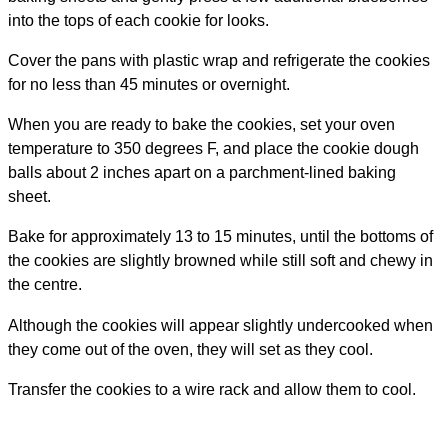
into the tops of each cookie for looks.
Cover the pans with plastic wrap and refrigerate the cookies
for no less than 45 minutes or overnight.
When you are ready to bake the cookies, set your oven
temperature to 350 degrees F, and place the cookie dough
balls about 2 inches apart on a parchment-lined baking
sheet.
Bake for approximately 13 to 15 minutes, until the bottoms of
the cookies are slightly browned while still soft and chewy in
the centre.
Although the cookies will appear slightly undercooked when
they come out of the oven, they will set as they cool.
Transfer the cookies to a wire rack and allow them to cool.