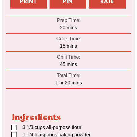
PRINT
PIN
RATE
Prep Time:
minutes
20
mins
Cook Time:
minutes
15
mins
Chill Time:
minutes
45
mins
Total Time:
hour
minutes
1
hr
20
mins
Ingredients
▢
3 1/3
cups
all-purpose flour
▢
1 1/4
teaspoons
baking powder