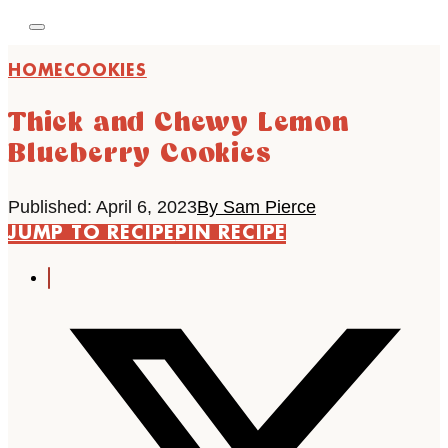
HOME
COOKIES
Thick and Chewy Lemon
Blueberry Cookies
Published: April 6, 2023
By Sam Pierce
JUMP TO RECIPE
PIN RECIPE