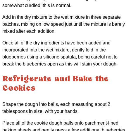
somewhat curdled; this is normal.
Add in the dry mixture to the wet mixture in three separate
batches, mixing on low speed just until the mixture is barely
mixed after each addition.
Once all of the dry ingredients have been added and
incorporated into the wet mixture, gently fold in the
blueberries using a silicone spatula, being careful not to
break the blueberries open as this will stain your dough.
Refrigerate and Bake the
Cookies
Shape the dough into balls, each measuring about 2
tablespoons in size, with your hands.
Place all of the cookie dough balls onto parchment-lined
baking sheets and gently press a few additional blueberries