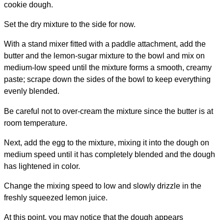
cookie dough.
Set the dry mixture to the side for now.
With a stand mixer fitted with a paddle attachment, add the
butter and the lemon-sugar mixture to the bowl and mix on
medium-low speed until the mixture forms a smooth, creamy
paste; scrape down the sides of the bowl to keep everything
evenly blended.
Be careful not to over-cream the mixture since the butter is at
room temperature.
Next, add the egg to the mixture, mixing it into the dough on
medium speed until it has completely blended and the dough
has lightened in color.
Change the mixing speed to low and slowly drizzle in the
freshly squeezed lemon juice.
At this point, you may notice that the dough appears