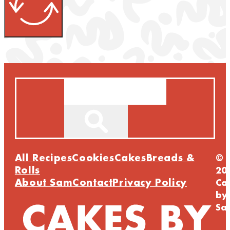
Search
All Recipes
Cookies
Cakes
Breads &
©
Rolls
20
About Sam
Contact
Privacy Policy
Ca
by
Sa