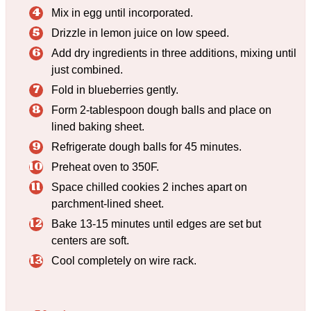
Mix in egg until incorporated.
Drizzle in lemon juice on low speed.
Add dry ingredients in three additions, mixing until
just combined.
Fold in blueberries gently.
Form 2-tablespoon dough balls and place on
lined baking sheet.
Refrigerate dough balls for 45 minutes.
Preheat oven to 350F.
Space chilled cookies 2 inches apart on
parchment-lined sheet.
Bake 13-15 minutes until edges are set but
centers are soft.
Cool completely on wire rack.