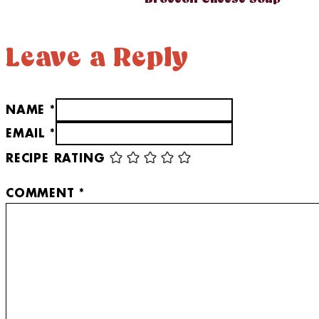
Leave a Reply
NAME *
EMAIL *
RECIPE RATING
COMMENT
*