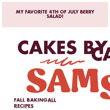
MY FAVORITE 4TH OF JULY BERRY
SALAD!
FALL BAKING
ALL
RECIPES