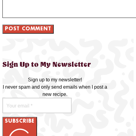
Sign Up to My Newsletter
Sign up to my newsletter!
I never spam and only send emails when I post a
new recipe.
SUBSCRIBE