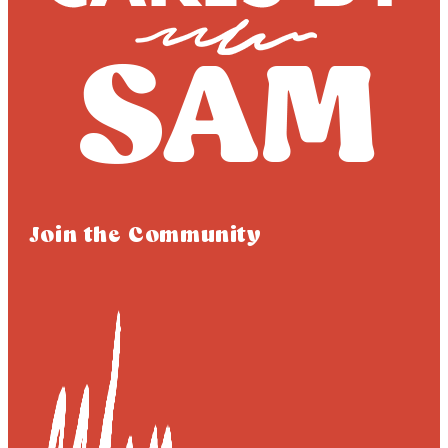
Join the Community