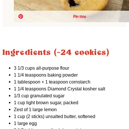
Ingredients (~24 cookies)
3 1/3 cups all-purpose flour
1 1/4 teaspoons baking powder
1 tablespoon + 1 teaspoon cornstarch
1 1/4 teaspoons Diamond Crystal kosher salt
1/3 cup granulated sugar
1 cup light brown sugar, packed
Zest of 1 large lemon
1 cup (2 sticks) unsalted butter, softened
1 large egg