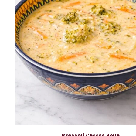
Broccoli Cheese Soup