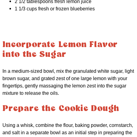
2 1/2 tablespoons fresh lemon juice
1 1/3 cups fresh or frozen blueberries
Incorporate Lemon Flavor
into the Sugar
In a medium-sized bowl, mix the granulated white sugar, light
brown sugar, and grated zest of one large lemon with your
fingertips, gently massaging the lemon zest into the sugar
mixture to release the oils.
Prepare the Cookie Dough
Using a whisk, combine the flour, baking powder, cornstarch,
and salt in a separate bowl as an initial step in preparing the