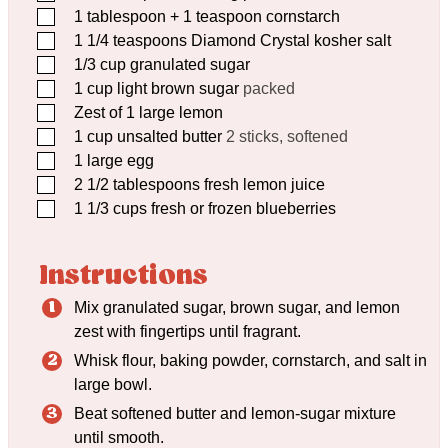
▢
1
tablespoon
+ 1 teaspoon cornstarch
▢
1 1/4
teaspoons
Diamond Crystal kosher salt
▢
1/3
cup
granulated sugar
▢
1
cup
light brown sugar
packed
▢
Zest of 1 large lemon
▢
1
cup
unsalted butter
2 sticks, softened
▢
1
large egg
▢
2 1/2
tablespoons
fresh lemon juice
▢
1 1/3
cups
fresh or frozen blueberries
Instructions
Mix granulated sugar, brown sugar, and lemon
zest with fingertips until fragrant.
Whisk flour, baking powder, cornstarch, and salt in
large bowl.
Beat softened butter and lemon-sugar mixture
until smooth.