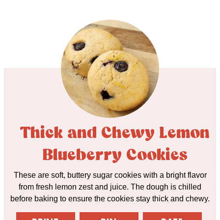
Thick and Chewy Lemon
Blueberry Cookies
These are soft, buttery sugar cookies with a bright flavor
from fresh lemon zest and juice. The dough is chilled
before baking to ensure the cookies stay thick and chewy.