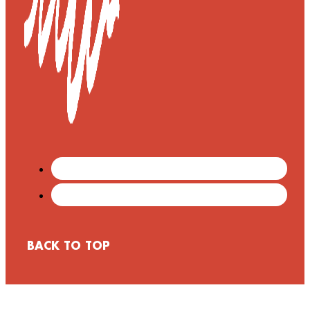
BACK TO TOP