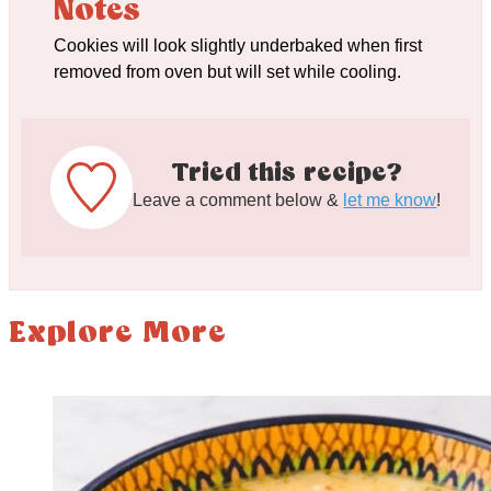
Notes
Cookies will look slightly underbaked when first
removed from oven but will set while cooling.
Tried this recipe?
Leave a comment below &
let me know
!
Explore More