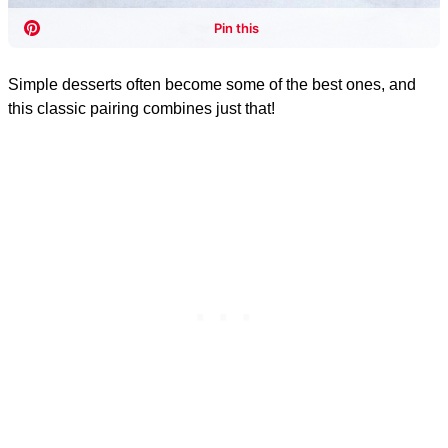
Simple desserts often become some of the best ones, and
this classic pairing combines just that!