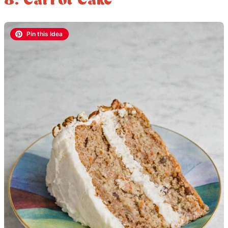
8. Carrot Cake