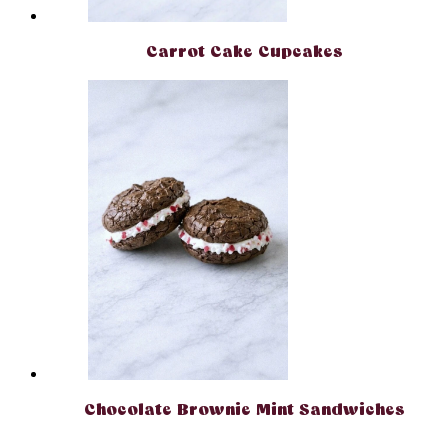
Carrot Cake Cupcakes
Chocolate Brownie Mint Sandwiches