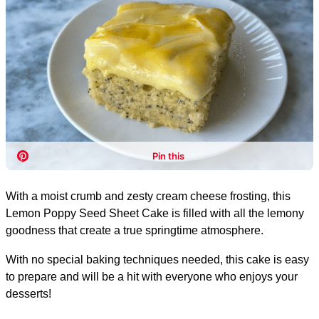
With a moist crumb and zesty cream cheese frosting, this
Lemon Poppy Seed Sheet Cake is filled with all the lemony
goodness that create a true springtime atmosphere.
With no special baking techniques needed, this cake is easy
to prepare and will be a hit with everyone who enjoys your
desserts!