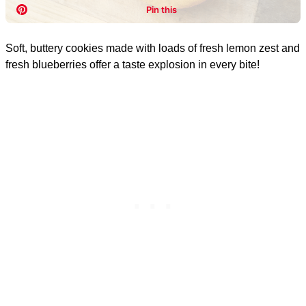
Soft, buttery cookies made with loads of fresh lemon zest and
fresh blueberries offer a taste explosion in every bite!