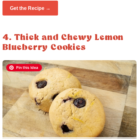
Get the Recipe →
4. Thick and Chewy Lemon
Blueberry Cookies