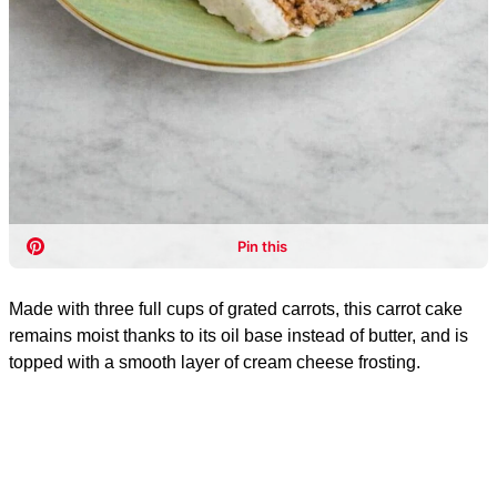
Made with three full cups of grated carrots, this carrot cake
remains moist thanks to its oil base instead of butter, and is
topped with a smooth layer of cream cheese frosting.