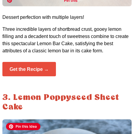
Dessert perfection with multiple layers!
Three incredible layers of shortbread crust, gooey lemon
filling and a decadent touch of sweetness combine to create
this spectacular Lemon Bar Cake, satisfying the best
attributes of a classic lemon bar in its cake form.
Get the Recipe →
3. Lemon Poppyseed Sheet
Cake