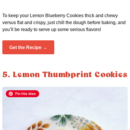
To keep your Lemon Blueberry Cookies thick and chewy
versus flat and crispy, just chill the dough before baking, and
you’ll be ready to serve up some serious flavors!
Get the Recipe →
5. Lemon Thumbprint Cookies