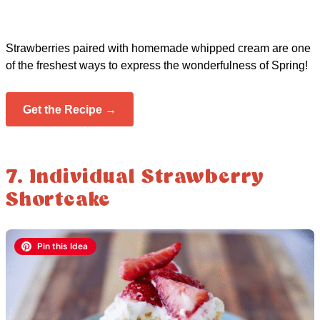
Strawberries paired with homemade whipped cream are one
of the freshest ways to express the wonderfulness of Spring!
Get the Recipe →
7. Individual Strawberry
Shortcake