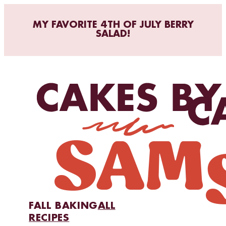
MY FAVORITE 4TH OF JULY BERRY
SALAD!
FALL BAKING
ALL
RECIPES