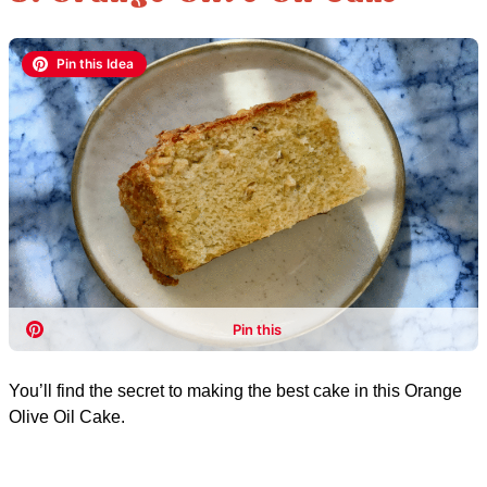
You’ll find the secret to making the best cake in this Orange
Olive Oil Cake.