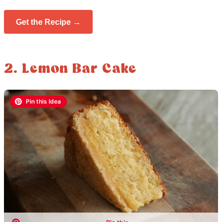
Get the Recipe →
2. Lemon Bar Cake