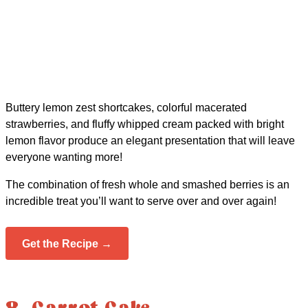
Buttery lemon zest shortcakes, colorful macerated
strawberries, and fluffy whipped cream packed with bright
lemon flavor produce an elegant presentation that will leave
everyone wanting more!
The combination of fresh whole and smashed berries is an
incredible treat you’ll want to serve over and over again!
Get the Recipe →