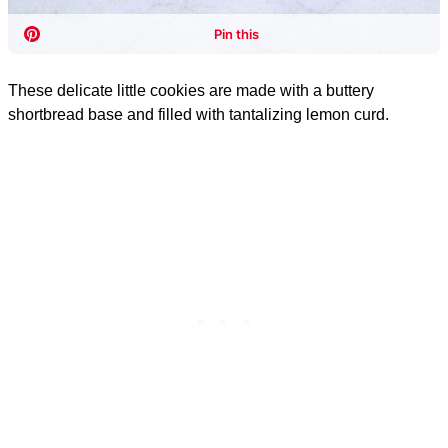
These delicate little cookies are made with a buttery
shortbread base and filled with tantalizing lemon curd.