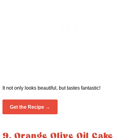
It not only looks beautiful, but tastes fantastic!
Get the Recipe →
9. Orange Olive Oil Cake