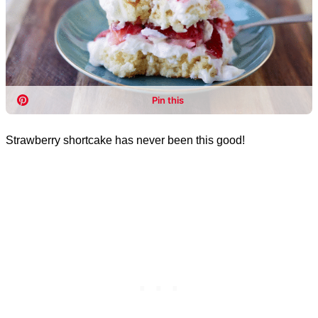
Strawberry shortcake has never been this good!