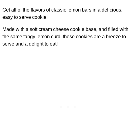
Get all of the flavors of classic lemon bars in a delicious,
easy to serve cookie!
Made with a soft cream cheese cookie base, and filled with
the same tangy lemon curd, these cookies are a breeze to
serve and a delight to eat!