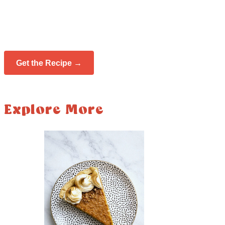
Get the Recipe →
Explore More