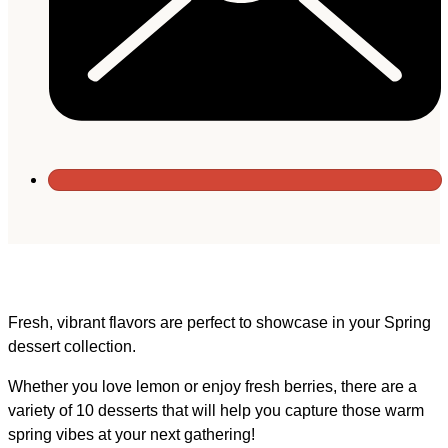
Fresh, vibrant flavors are perfect to showcase in your Spring
dessert collection.
Whether you love lemon or enjoy fresh berries, there are a
variety of 10 desserts that will help you capture those warm
spring vibes at your next gathering!