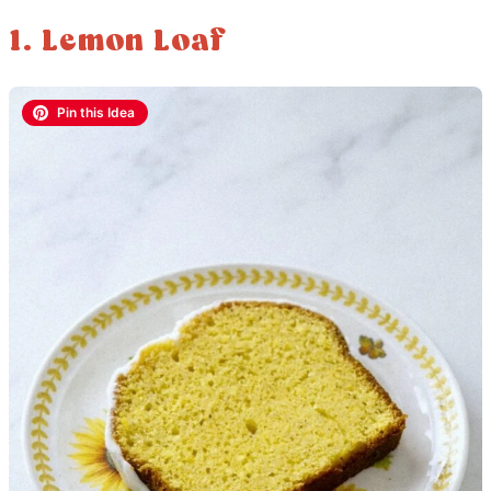
1. Lemon Loaf