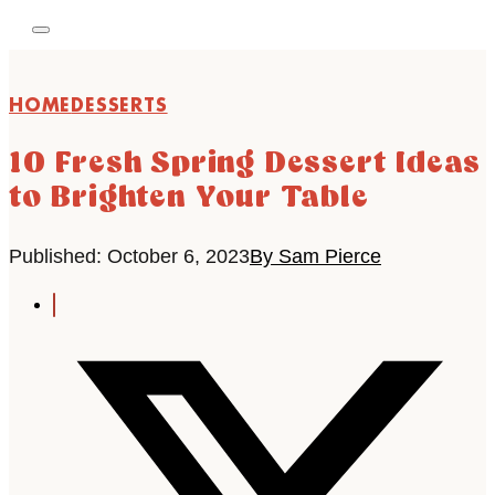
HOME
DESSERTS
10 Fresh Spring Dessert Ideas
to Brighten Your Table
Published: October 6, 2023
By Sam Pierce