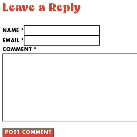
Leave a Reply
NAME *
EMAIL *
COMMENT
*