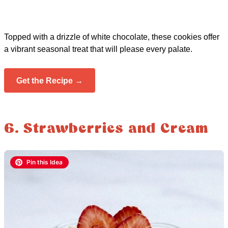
Topped with a drizzle of white chocolate, these cookies offer
a vibrant seasonal treat that will please every palate.
Get the Recipe →
6. Strawberries and Cream