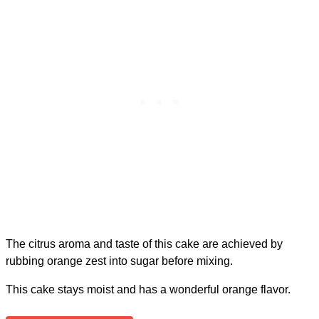
The citrus aroma and taste of this cake are achieved by
rubbing orange zest into sugar before mixing.
This cake stays moist and has a wonderful orange flavor.