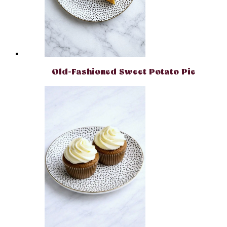
Old-Fashioned Sweet Potato Pie