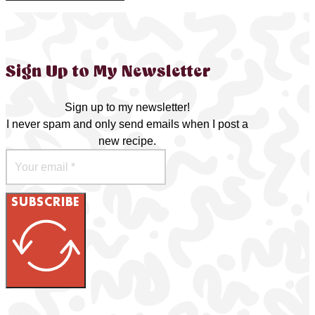
Sign Up to My Newsletter
Sign up to my newsletter!
I never spam and only send emails when I post a
new recipe.
SUBSCRIBE