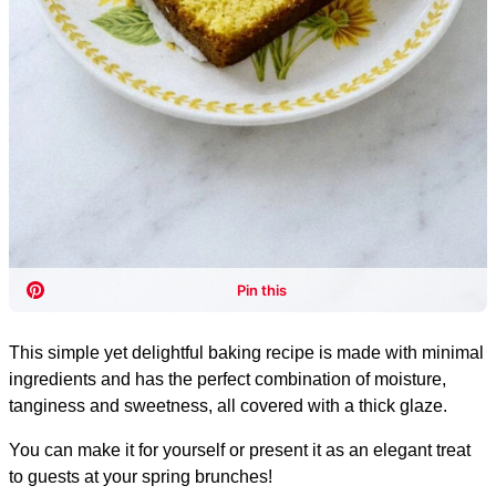
This simple yet delightful baking recipe is made with minimal
ingredients and has the perfect combination of moisture,
tanginess and sweetness, all covered with a thick glaze.
You can make it for yourself or present it as an elegant treat
to guests at your spring brunches!