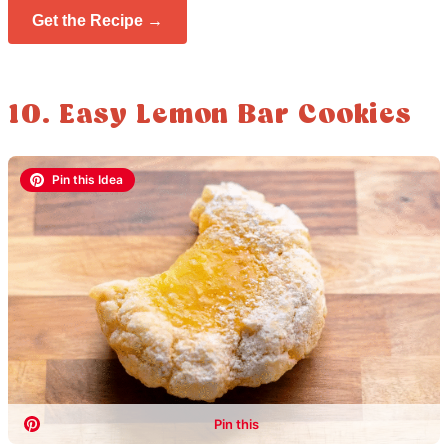
Get the Recipe →
10. Easy Lemon Bar Cookies