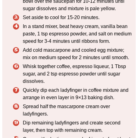
bowl over the saucepan for 10-12 minutes until
sugar dissolves and mixture is pale yellow.
Set aside to cool for 15-20 minutes.
In a stand mixer, beat heavy cream, vanilla bean
paste, 1 tsp espresso powder, and salt on medium
speed for 3-4 minutes until ribbons form.
Add cold mascarpone and cooled egg mixture;
mix on medium speed for 2 minutes until smooth.
Whisk together coffee, espresso liqueur, 1 Tbsp
sugar, and 2 tsp espresso powder until sugar
dissolves.
Quickly dip each ladyfinger in coffee mixture and
arrange in even layer in 9×13 baking dish.
Spread half the mascarpone cream over
ladyfingers.
Dip remaining ladyfingers and create second
layer, then top with remaining cream.