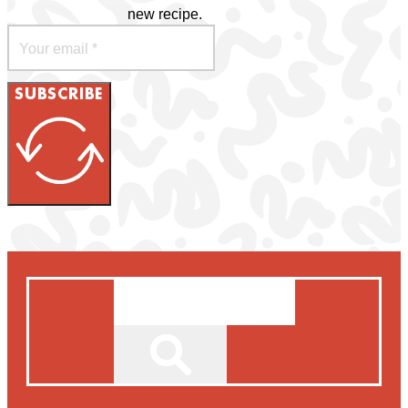
new recipe.
SUBSCRIBE
Search