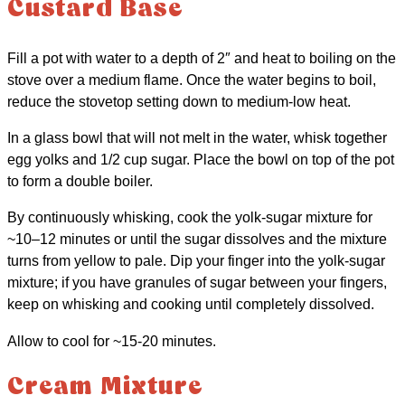
Custard Base
Fill a pot with water to a depth of 2″ and heat to boiling on the
stove over a medium flame. Once the water begins to boil,
reduce the stovetop setting down to medium-low heat.
In a glass bowl that will not melt in the water, whisk together
egg yolks and 1/2 cup sugar. Place the bowl on top of the pot
to form a double boiler.
By continuously whisking, cook the yolk-sugar mixture for
~10–12 minutes or until the sugar dissolves and the mixture
turns from yellow to pale. Dip your finger into the yolk-sugar
mixture; if you have granules of sugar between your fingers,
keep on whisking and cooking until completely dissolved.
Allow to cool for ~15-20 minutes.
Cream Mixture