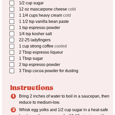
▢
1/2
cup
sugar
▢
12
oz
mascarpone cheese
cold
▢
1 1/4
cups
heavy cream
cold
▢
1 1/2
tsp
vanilla bean paste
▢
1
tsp
espresso powder
▢
1/4
tsp
kosher salt
▢
22-25 ladyfingers
▢
1
cup
strong coffee
cooled
▢
2
Tbsp
espresso liqueur
▢
1
Tbsp
sugar
▢
2
tsp
espresso powder
▢
3
Tbsp
cocoa powder for dusting
Instructions
Bring 2 inches of water to boil in a saucepan, then
reduce to medium-low.
Whisk egg yolks and 1/2 cup sugar in a heat-safe