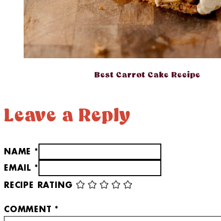
Best Carrot Cake Recipe
Leave a Reply
NAME *
EMAIL *
RECIPE RATING
COMMENT
*