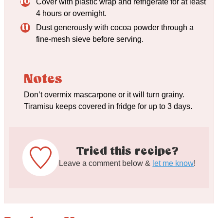
Cover with plastic wrap and refrigerate for at least
4 hours or overnight.
Dust generously with cocoa powder through a
fine-mesh sieve before serving.
Notes
Don’t overmix mascarpone or it will turn grainy.
Tiramisu keeps covered in fridge for up to 3 days.
Tried this recipe?
Leave a comment below &
let me know
!