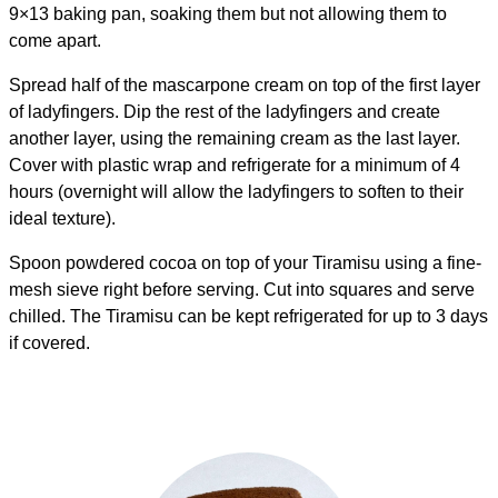
9×13 baking pan, soaking them but not allowing them to
come apart.
Spread half of the mascarpone cream on top of the first layer
of ladyfingers. Dip the rest of the ladyfingers and create
another layer, using the remaining cream as the last layer.
Cover with plastic wrap and refrigerate for a minimum of 4
hours (overnight will allow the ladyfingers to soften to their
ideal texture).
Spoon powdered cocoa on top of your Tiramisu using a fine-
mesh sieve right before serving. Cut into squares and serve
chilled. The Tiramisu can be kept refrigerated for up to 3 days
if covered.