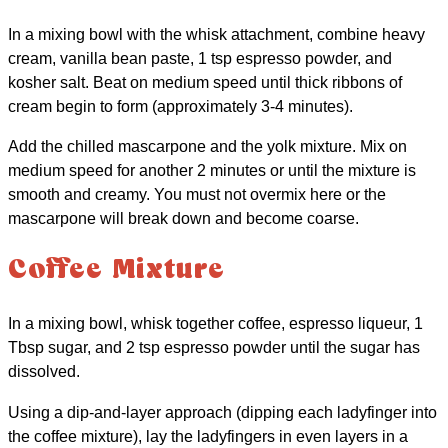
In a mixing bowl with the whisk attachment, combine heavy
cream, vanilla bean paste, 1 tsp espresso powder, and
kosher salt. Beat on medium speed until thick ribbons of
cream begin to form (approximately 3-4 minutes).
Add the chilled mascarpone and the yolk mixture. Mix on
medium speed for another 2 minutes or until the mixture is
smooth and creamy. You must not overmix here or the
mascarpone will break down and become coarse.
Coffee Mixture
In a mixing bowl, whisk together coffee, espresso liqueur, 1
Tbsp sugar, and 2 tsp espresso powder until the sugar has
dissolved.
Using a dip-and-layer approach (dipping each ladyfinger into
the coffee mixture), lay the ladyfingers in even layers in a