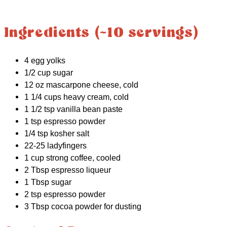
Ingredients (~10 servings)
4 egg yolks
1/2 cup sugar
12 oz mascarpone cheese, cold
1 1/4 cups heavy cream, cold
1 1/2 tsp vanilla bean paste
1 tsp espresso powder
1/4 tsp kosher salt
22-25 ladyfingers
1 cup strong coffee, cooled
2 Tbsp espresso liqueur
1 Tbsp sugar
2 tsp espresso powder
3 Tbsp cocoa powder for dusting