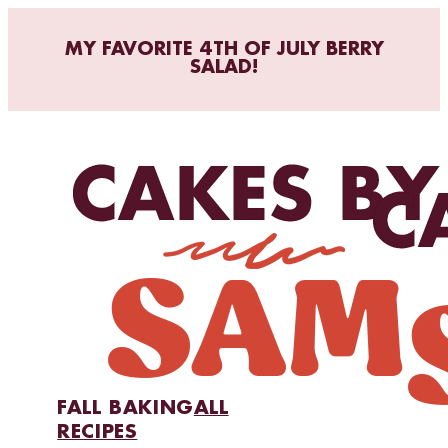
MY FAVORITE 4TH OF JULY BERRY
SALAD!
FALL BAKING
ALL
RECIPES