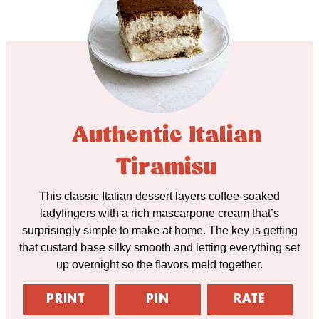
Authentic Italian
Tiramisu
This classic Italian dessert layers coffee-soaked
ladyfingers with a rich mascarpone cream that’s
surprisingly simple to make at home. The key is getting
that custard base silky smooth and letting everything set
up overnight so the flavors meld together.
PRINT
PIN
RATE