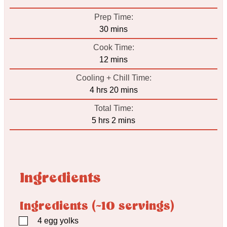
Prep Time:
minutes
30
mins
Cook Time:
minutes
12
mins
Cooling + Chill Time:
hours
minutes
4
hrs
20
mins
Total Time:
hours
minutes
5
hrs
2
mins
Ingredients
Ingredients (~10 servings)
▢
4
egg yolks