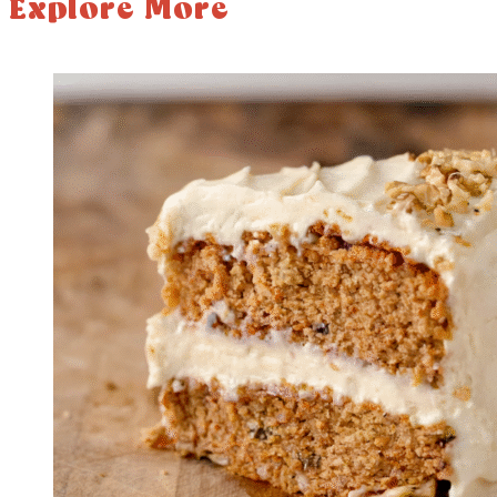
Explore More