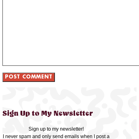
Sign Up to My Newsletter
Sign up to my newsletter!
I never spam and only send emails when I post a