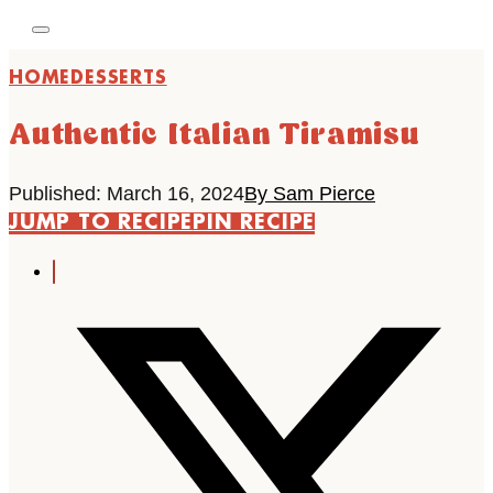
HOME
DESSERTS
Authentic Italian Tiramisu
Published: March 16, 2024
By Sam Pierce
JUMP TO RECIPE
PIN RECIPE