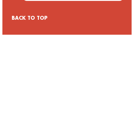
BACK TO TOP