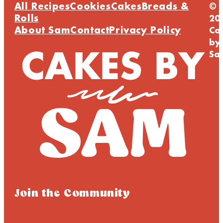
All Recipes
Cookies
Cakes
Breads &
©
Rolls
20
About Sam
Contact
Privacy Policy
Ca
by
Sa
Join the Community