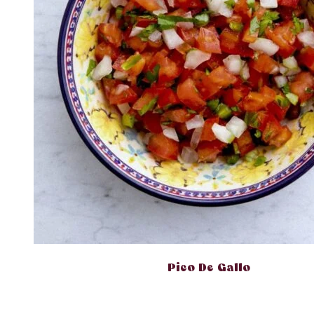
Pico De Gallo