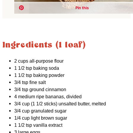
Ingredients (1 loaf)
2 cups all-purpose flour
1 1/2 tsp baking soda
1 1/2 tsp baking powder
3/4 tsp fine salt
3/4 tsp ground cinnamon
4 medium ripe bananas, divided
3/4 cup (1 1/2 sticks) unsalted butter, melted
3/4 cup granulated sugar
1/4 cup light brown sugar
1 1/2 tsp vanilla extract
3 large eggs