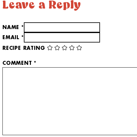
Leave a Reply
NAME *
EMAIL *
RECIPE RATING
COMMENT
*