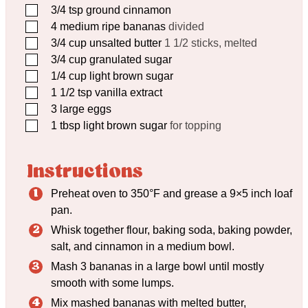
▢
3/4
tsp
ground cinnamon
▢
4
medium ripe bananas
divided
▢
3/4
cup
unsalted butter
1 1/2 sticks, melted
▢
3/4
cup
granulated sugar
▢
1/4
cup
light brown sugar
▢
1 1/2
tsp
vanilla extract
▢
3
large eggs
▢
1
tbsp
light brown sugar
for topping
Instructions
Preheat oven to 350°F and grease a 9×5 inch loaf
pan.
Whisk together flour, baking soda, baking powder,
salt, and cinnamon in a medium bowl.
Mash 3 bananas in a large bowl until mostly
smooth with some lumps.
Mix mashed bananas with melted butter,