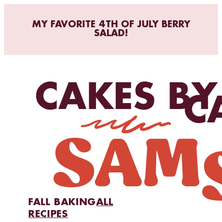
MY FAVORITE 4TH OF JULY BERRY
SALAD!
FALL BAKING
ALL
RECIPES