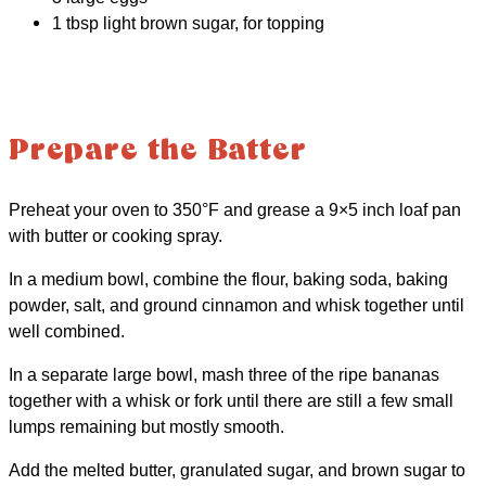
1 tbsp light brown sugar, for topping
Prepare the Batter
Preheat your oven to 350°F and grease a 9×5 inch loaf pan
with butter or cooking spray.
In a medium bowl, combine the flour, baking soda, baking
powder, salt, and ground cinnamon and whisk together until
well combined.
In a separate large bowl, mash three of the ripe bananas
together with a whisk or fork until there are still a few small
lumps remaining but mostly smooth.
Add the melted butter, granulated sugar, and brown sugar to