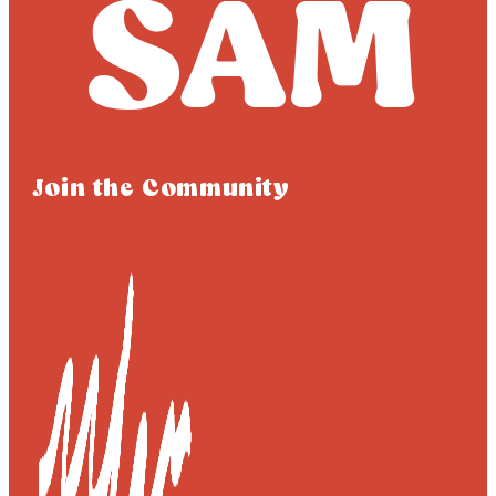
Join the Community