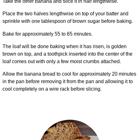
Take the other banana and slice it in half lengthwise.
Place the two halves lengthwise on top of your batter and
sprinkle with one tablespoon of brown sugar before baking.
Bake for approximately 55 to 65 minutes.
The loaf will be done baking when it has risen, is golden
brown on top, and a toothpick inserted into the center of the
loaf comes out with only a few moist crumbs attached.
Allow the banana bread to cool for approximately 20 minutes
in the pan before removing it from the pan and allowing it to
cool completely on a wire rack before slicing.