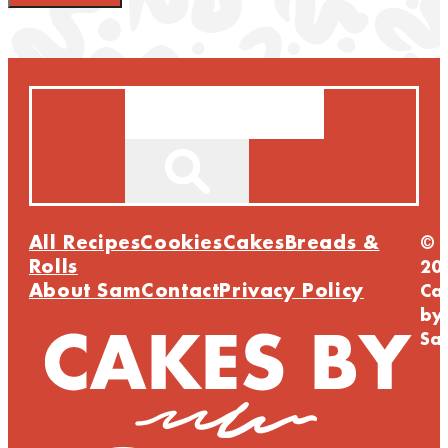
Search
All Recipes
Cookies
Cakes
Breads &
©
Rolls
20
About Sam
Contact
Privacy Policy
Ca
by
Sa