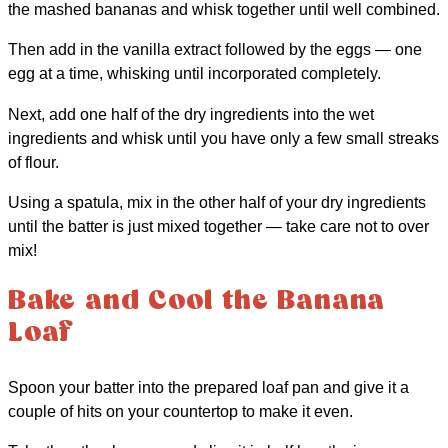
the mashed bananas and whisk together until well combined.
Then add in the vanilla extract followed by the eggs — one
egg at a time, whisking until incorporated completely.
Next, add one half of the dry ingredients into the wet
ingredients and whisk until you have only a few small streaks
of flour.
Using a spatula, mix in the other half of your dry ingredients
until the batter is just mixed together — take care not to over
mix!
Bake and Cool the Banana
Loaf
Spoon your batter into the prepared loaf pan and give it a
couple of hits on your countertop to make it even.