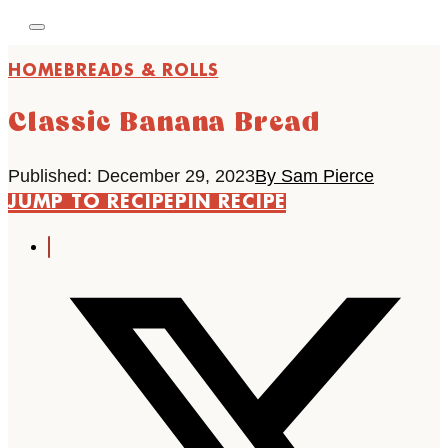
HOME
BREADS & ROLLS
Classic Banana Bread
Published: December 29, 2023
By Sam Pierce
JUMP TO RECIPE
PIN RECIPE