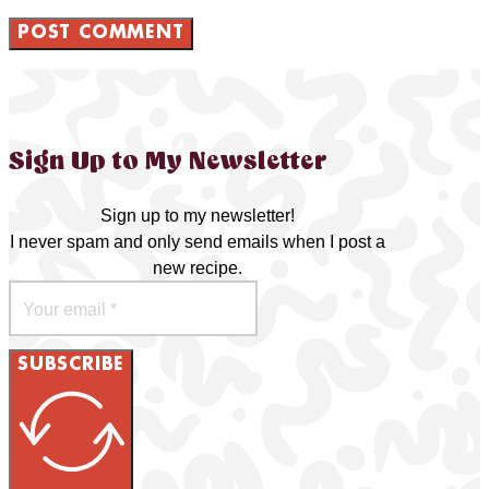
Sign Up to My Newsletter
Sign up to my newsletter!
I never spam and only send emails when I post a
new recipe.
SUBSCRIBE