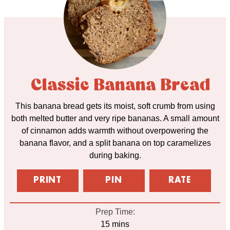
Classic Banana Bread
This banana bread gets its moist, soft crumb from using
both melted butter and very ripe bananas. A small amount
of cinnamon adds warmth without overpowering the
banana flavor, and a split banana on top caramelizes
during baking.
PRINT
PIN
RATE
Prep Time:
minutes
15
mins