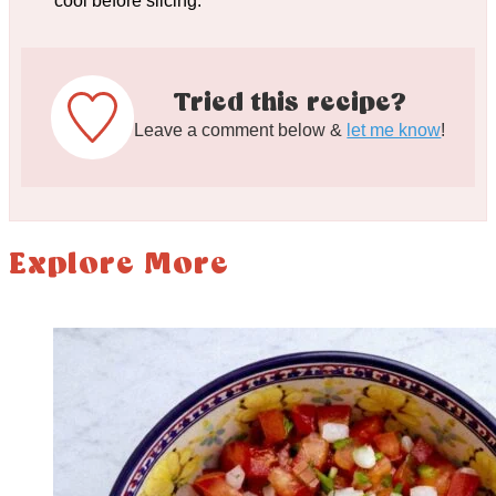
cool before slicing.
Tried this recipe?
Leave a comment below &
let me know
!
Explore More