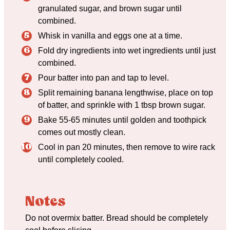
granulated sugar, and brown sugar until
combined.
Whisk in vanilla and eggs one at a time.
Fold dry ingredients into wet ingredients until just
combined.
Pour batter into pan and tap to level.
Split remaining banana lengthwise, place on top
of batter, and sprinkle with 1 tbsp brown sugar.
Bake 55-65 minutes until golden and toothpick
comes out mostly clean.
Cool in pan 20 minutes, then remove to wire rack
until completely cooled.
Notes
Do not overmix batter. Bread should be completely