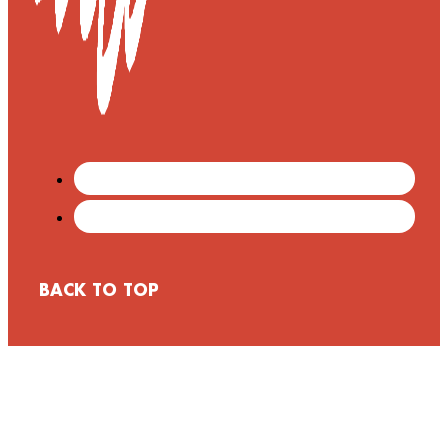
BACK TO TOP