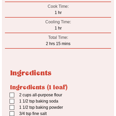
Cook Time:
hour
1
hr
Cooling Time:
hour
1
hr
Total Time:
hours
minutes
2
hrs
15
mins
Ingredients
Ingredients (1 loaf)
▢
2
cups
all-purpose flour
▢
1 1/2
tsp
baking soda
▢
1 1/2
tsp
baking powder
▢
3/4
tsp
fine salt