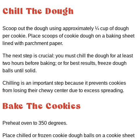
Chill The Dough
Scoop out the dough using approximately ¼ cup of dough
per cookie. Place scoops of cookie dough on a baking sheet
lined with parchment paper.
The next step is crucial: you must chill the dough for at least
two hours before baking; or for best results, freeze dough
balls until solid.
Chilling is an important step because it prevents cookies
from losing their chewy center due to excess spreading.
Bake The Cookies
Preheat oven to 350 degrees.
Place chilled or frozen cookie dough balls on a cookie sheet