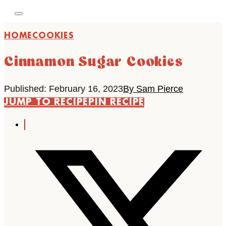
HOME
COOKIES
Cinnamon Sugar Cookies
Published: February 16, 2023
By Sam Pierce
JUMP TO RECIPE
PIN RECIPE