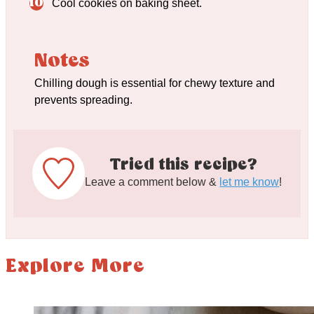
Cool cookies on baking sheet.
Notes
Chilling dough is essential for chewy texture and
prevents spreading.
Tried this recipe?
Leave a comment below &
let me know
!
Explore More