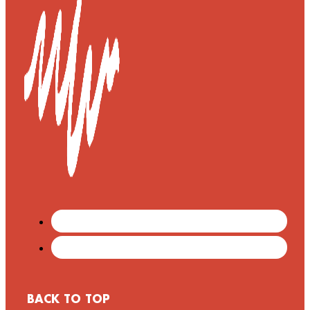
BACK TO TOP