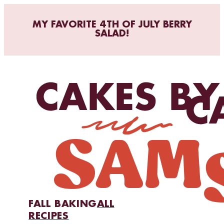
MY FAVORITE 4TH OF JULY BERRY
SALAD!
FALL BAKING
ALL
RECIPES