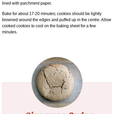
lined with parchment paper.
Bake for about 17-20 minutes; cookies should be lightly
browned around the edges and puffed up in the centre. Allow
cooked cookies to cool on the baking sheet for a few
minutes.