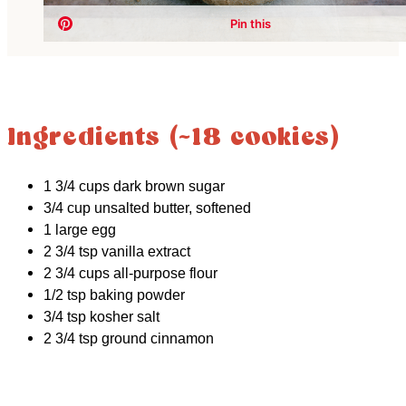
Ingredients (~18 cookies)
1 3/4 cups dark brown sugar
3/4 cup unsalted butter, softened
1 large egg
2 3/4 tsp vanilla extract
2 3/4 cups all-purpose flour
1/2 tsp baking powder
3/4 tsp kosher salt
2 3/4 tsp ground cinnamon