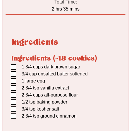
Total Time:
hours
minutes
2
hrs
35
mins
Ingredients
Ingredients (~18 cookies)
▢
1 3/4
cups
dark brown sugar
▢
3/4
cup
unsalted butter
softened
▢
1
large egg
▢
2 3/4
tsp
vanilla extract
▢
2 3/4
cups
all-purpose flour
▢
1/2
tsp
baking powder
▢
3/4
tsp
kosher salt
▢
2 3/4
tsp
ground cinnamon