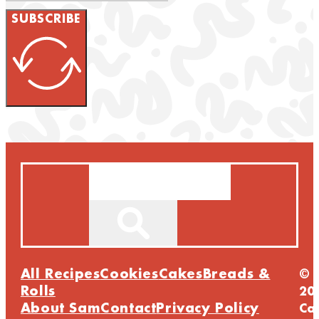
SUBSCRIBE
Search
All Recipes
Cookies
Cakes
Breads &
©
Rolls
20
About Sam
Contact
Privacy Policy
Ca