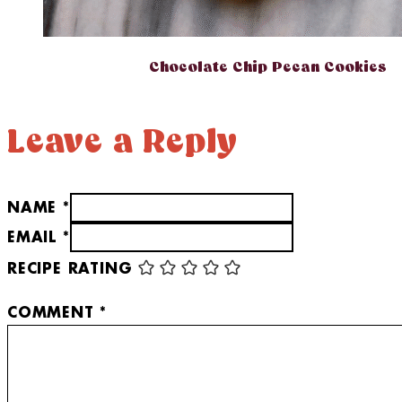
Chocolate Chip Pecan Cookies
Leave a Reply
NAME *
EMAIL *
RECIPE RATING
COMMENT
*