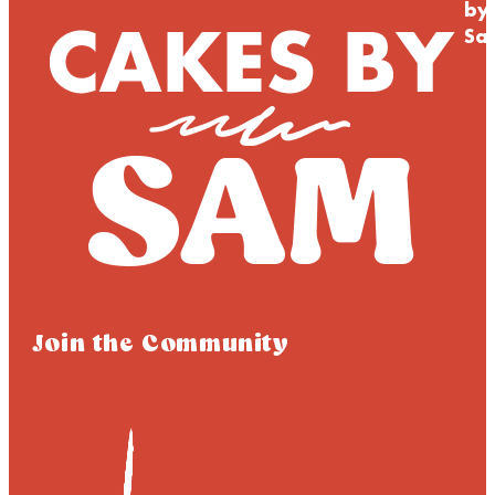
by
Sa
Join the Community