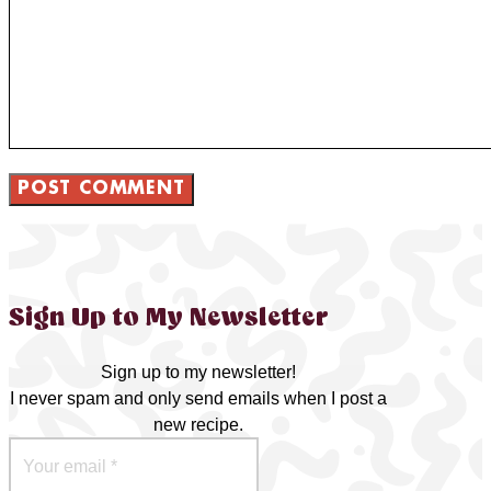
Sign Up to My Newsletter
Sign up to my newsletter!
I never spam and only send emails when I post a
new recipe.