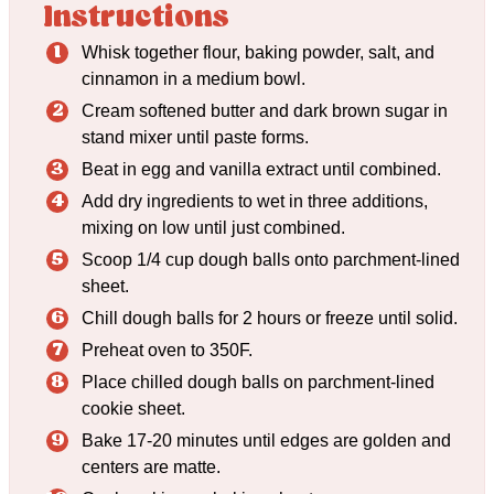
Instructions
Whisk together flour, baking powder, salt, and
cinnamon in a medium bowl.
Cream softened butter and dark brown sugar in
stand mixer until paste forms.
Beat in egg and vanilla extract until combined.
Add dry ingredients to wet in three additions,
mixing on low until just combined.
Scoop 1/4 cup dough balls onto parchment-lined
sheet.
Chill dough balls for 2 hours or freeze until solid.
Preheat oven to 350F.
Place chilled dough balls on parchment-lined
cookie sheet.
Bake 17-20 minutes until edges are golden and
centers are matte.