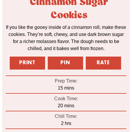
Cinnamon Sugar
Cookies
If you like the gooey inside of a cinnamon roll, make these
cookies. They’re soft, chewy, and use dark brown sugar
for a richer molasses flavor. The dough needs to be
chilled, and it bakes well from frozen.
PRINT
PIN
RATE
Prep Time:
minutes
15
mins
Cook Time:
minutes
20
mins
Chill Time:
hours
2
hrs