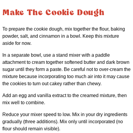
Make The Cookie Dough
To prepare the cookie dough, mix together the flour, baking
powder, salt, and cinnamon in a bowl. Keep this mixture
aside for now.
In a separate bowl, use a stand mixer with a paddle
attachment to cream together softened butter and dark brown
sugar until they form a paste. Be careful not to over-cream the
mixture because incorporating too much air into it may cause
the cookies to turn out cakey rather than chewy.
Add an egg and vanilla extract to the creamed mixture, then
mix well to combine.
Reduce your mixer speed to low. Mix in your dry ingredients
gradually (three additions). Mix only until incorporated (no
flour should remain visible).