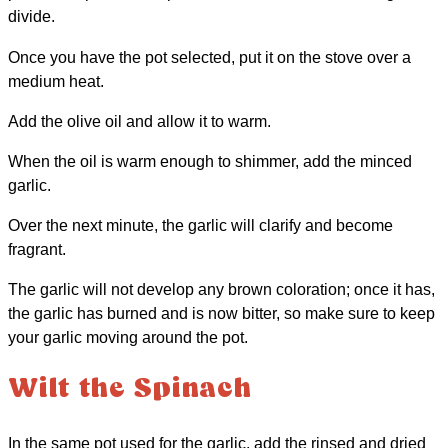
divide.
Once you have the pot selected, put it on the stove over a
medium heat.
Add the olive oil and allow it to warm.
When the oil is warm enough to shimmer, add the minced
garlic.
Over the next minute, the garlic will clarify and become
fragrant.
The garlic will not develop any brown coloration; once it has,
the garlic has burned and is now bitter, so make sure to keep
your garlic moving around the pot.
Wilt the Spinach
In the same pot used for the garlic, add the rinsed and dried