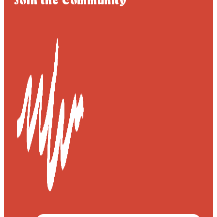
Join the Community