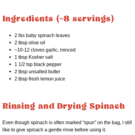
Ingredients (~8 servings)
2 lbs baby spinach leaves
2 tbsp olive oil
~10-12 cloves garlic, minced
1 tbsp Kosher salt
1 1/2 tsp black pepper
2 tbsp unsalted butter
2 tbsp fresh lemon juice
Rinsing and Drying Spinach
Even though spinach is often marked “spun” on the bag, I still
like to give spinach a gentle rinse before using it.