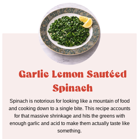
Garlic Lemon Sautéed
Spinach
Spinach is notorious for looking like a mountain of food
and cooking down to a single bite. This recipe accounts
for that massive shrinkage and hits the greens with
enough garlic and acid to make them actually taste like
something.