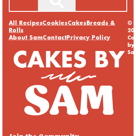
All Recipes
Cookies
Cakes
Breads &
©
Rolls
20
About Sam
Contact
Privacy Policy
Ca
by
Sa