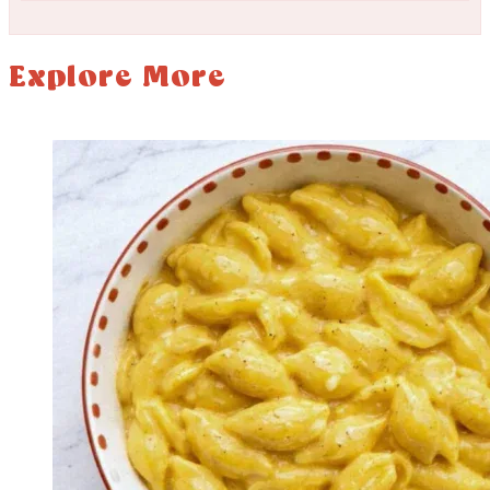
Explore More