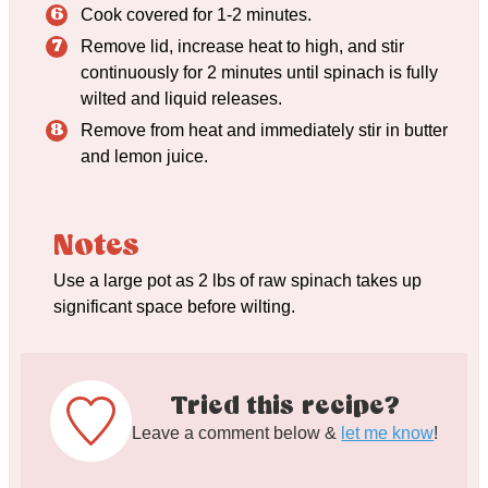
Cook covered for 1-2 minutes.
Remove lid, increase heat to high, and stir
continuously for 2 minutes until spinach is fully
wilted and liquid releases.
Remove from heat and immediately stir in butter
and lemon juice.
Notes
Use a large pot as 2 lbs of raw spinach takes up
significant space before wilting.
Tried this recipe?
Leave a comment below &
let me know
!