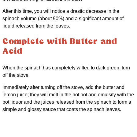
After this time, you will notice a drastic decrease in the
spinach volume (about 90%) and a significant amount of
liquid released from the leaves.
Complete with Butter and
Acid
When the spinach has completely wilted to dark green, turn
off the stove.
Immediately after turning off the stove, add the butter and
lemon juice; they will melt in the hot pot and emulsify with the
pot liquor and the juices released from the spinach to form a
simple and glossy sauce that coats the spinach leaves.