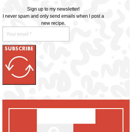
Sign up to my newsletter!
I never spam and only send emails when I post a
new recipe.
SUBSCRIBE
Search