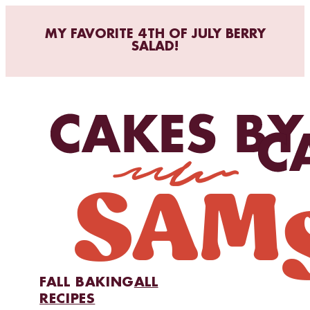
MY FAVORITE 4TH OF JULY BERRY
SALAD!
FALL BAKING
ALL
RECIPES