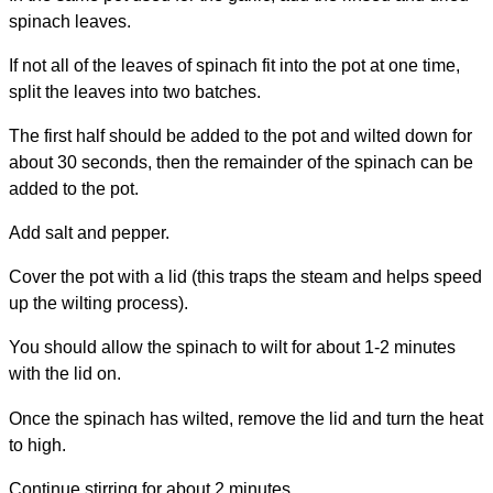
spinach leaves.
If not all of the leaves of spinach fit into the pot at one time,
split the leaves into two batches.
The first half should be added to the pot and wilted down for
about 30 seconds, then the remainder of the spinach can be
added to the pot.
Add salt and pepper.
Cover the pot with a lid (this traps the steam and helps speed
up the wilting process).
You should allow the spinach to wilt for about 1-2 minutes
with the lid on.
Once the spinach has wilted, remove the lid and turn the heat
to high.
Continue stirring for about 2 minutes.