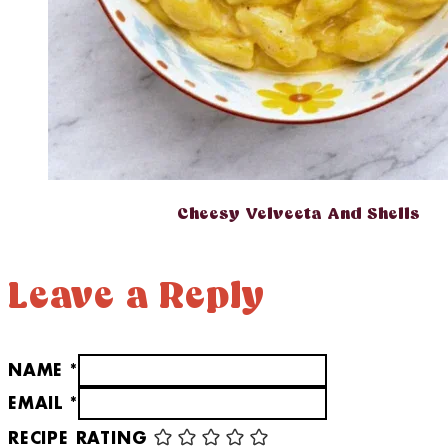
Cheesy Velveeta And Shells
Leave a Reply
NAME *
EMAIL *
RECIPE RATING