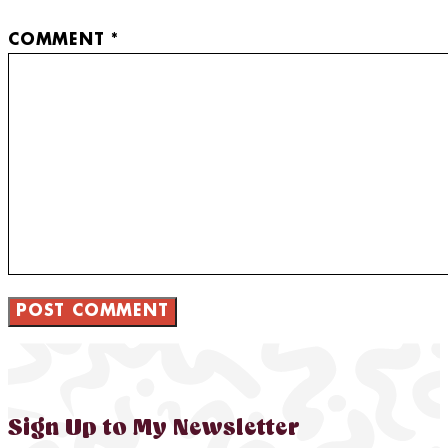
COMMENT
*
Sign Up to My Newsletter