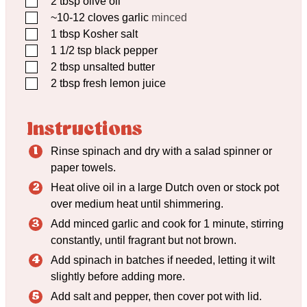
2
tbsp
olive oil
▢
~10-12 cloves garlic
minced
▢
1
tbsp
Kosher salt
▢
1 1/2
tsp
black pepper
▢
2
tbsp
unsalted butter
▢
2
tbsp
fresh lemon juice
Instructions
Rinse spinach and dry with a salad spinner or
paper towels.
Heat olive oil in a large Dutch oven or stock pot
over medium heat until shimmering.
Add minced garlic and cook for 1 minute, stirring
constantly, until fragrant but not brown.
Add spinach in batches if needed, letting it wilt
slightly before adding more.
Add salt and pepper, then cover pot with lid.