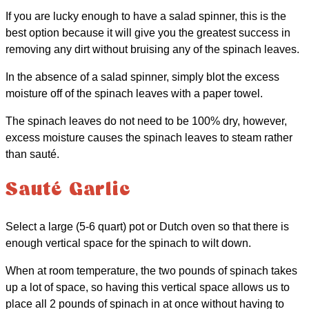
If you are lucky enough to have a salad spinner, this is the
best option because it will give you the greatest success in
removing any dirt without bruising any of the spinach leaves.
In the absence of a salad spinner, simply blot the excess
moisture off of the spinach leaves with a paper towel.
The spinach leaves do not need to be 100% dry, however,
excess moisture causes the spinach leaves to steam rather
than sauté.
Sauté Garlic
Select a large (5-6 quart) pot or Dutch oven so that there is
enough vertical space for the spinach to wilt down.
When at room temperature, the two pounds of spinach takes
up a lot of space, so having this vertical space allows us to
place all 2 pounds of spinach in at once without having to