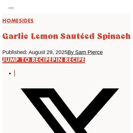
HOME
SIDES
Garlic Lemon Sautéed Spinach
Published: August 29, 2025
By Sam Pierce
JUMP TO RECIPE
PIN RECIPE