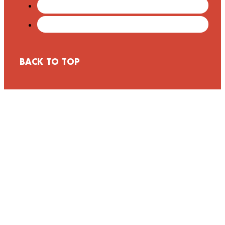
BACK TO TOP