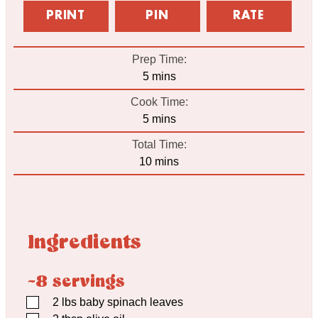
PRINT
PIN
RATE
Prep Time:
minutes
5
mins
Cook Time:
minutes
5
mins
Total Time:
minutes
10
mins
Ingredients
~8 servings
▢
2
lbs
baby spinach leaves
▢