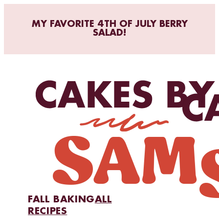
MY FAVORITE 4TH OF JULY BERRY
SALAD!
FALL BAKING
ALL
RECIPES