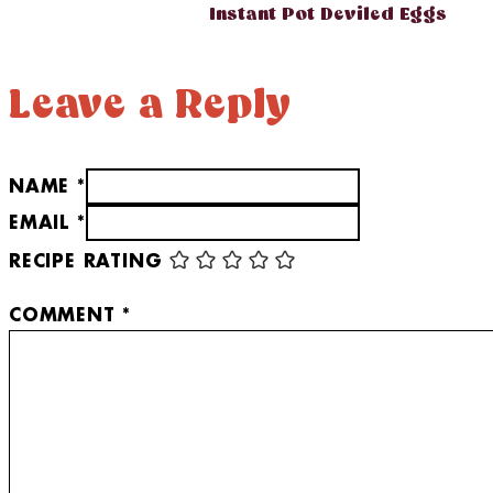
Instant Pot Deviled Eggs
Leave a Reply
NAME *
EMAIL *
RECIPE RATING
COMMENT
*