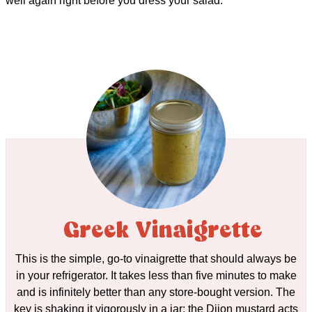
well again right before you dress your salad.
Greek Vinaigrette
This is the simple, go-to vinaigrette that should always be
in your refrigerator. It takes less than five minutes to make
and is infinitely better than any store-bought version. The
key is shaking it vigorously in a jar; the Dijon mustard acts