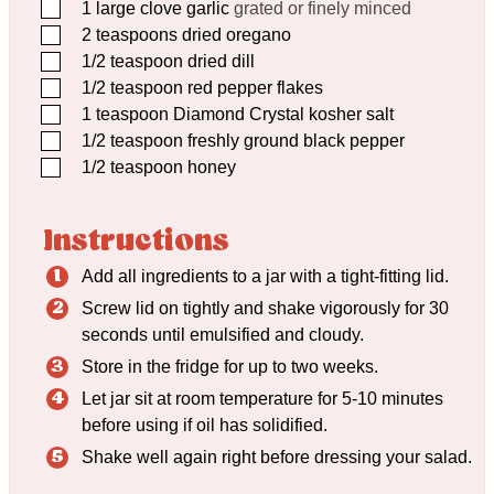
▢
1
large clove garlic
grated or finely minced
▢
2
teaspoons
dried oregano
▢
1/2
teaspoon
dried dill
▢
1/2
teaspoon
red pepper flakes
▢
1
teaspoon
Diamond Crystal kosher salt
▢
1/2
teaspoon
freshly ground black pepper
▢
1/2
teaspoon
honey
Instructions
Add all ingredients to a jar with a tight-fitting lid.
Screw lid on tightly and shake vigorously for 30
seconds until emulsified and cloudy.
Store in the fridge for up to two weeks.
Let jar sit at room temperature for 5-10 minutes
before using if oil has solidified.
Shake well again right before dressing your salad.