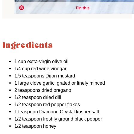
Ingredients
1 cup extra-virgin olive oil
1/4 cup red wine vinegar
1.5 teaspoons Dijon mustard
1 large clove garlic, grated or finely minced
2 teaspoons dried oregano
1/2 teaspoon dried dill
1/2 teaspoon red pepper flakes
1 teaspoon Diamond Crystal kosher salt
1/2 teaspoon freshly ground black pepper
1/2 teaspoon honey