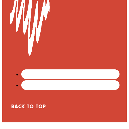
BACK TO TOP