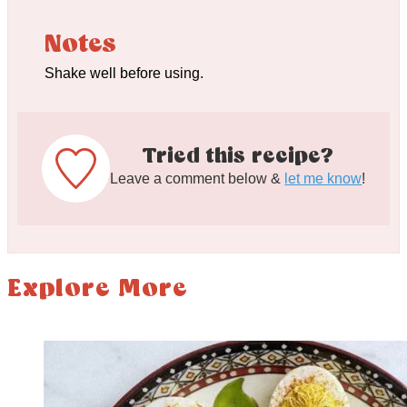
Notes
Shake well before using.
Tried this recipe?
Leave a comment below &
let me know
!
Explore More