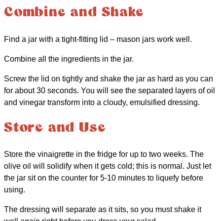
Combine and Shake
Find a jar with a tight-fitting lid – mason jars work well.
Combine all the ingredients in the jar.
Screw the lid on tightly and shake the jar as hard as you can
for about 30 seconds. You will see the separated layers of oil
and vinegar transform into a cloudy, emulsified dressing.
Store and Use
Store the vinaigrette in the fridge for up to two weeks. The
olive oil will solidify when it gets cold; this is normal. Just let
the jar sit on the counter for 5-10 minutes to liquefy before
using.
The dressing will separate as it sits, so you must shake it