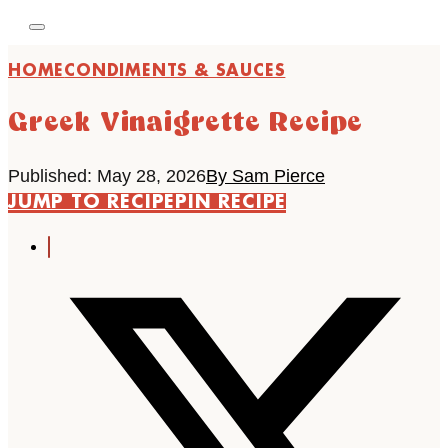
HOME
CONDIMENTS & SAUCES
Greek Vinaigrette Recipe
Published: May 28, 2026
By Sam Pierce
JUMP TO RECIPE
PIN RECIPE