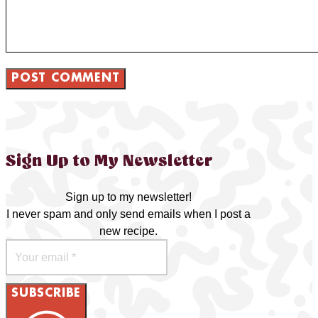
Sign Up to My Newsletter
Sign up to my newsletter!
I never spam and only send emails when I post a
new recipe.
SUBSCRIBE