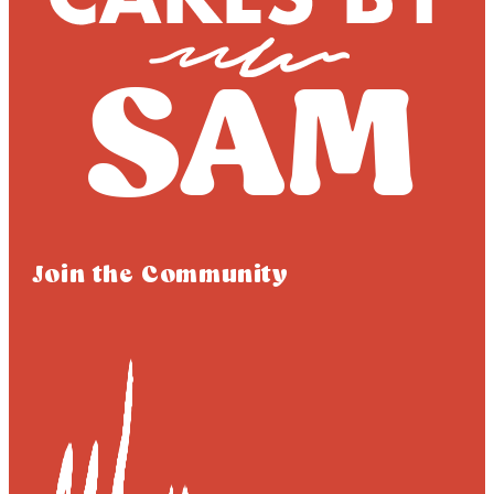
Join the Community