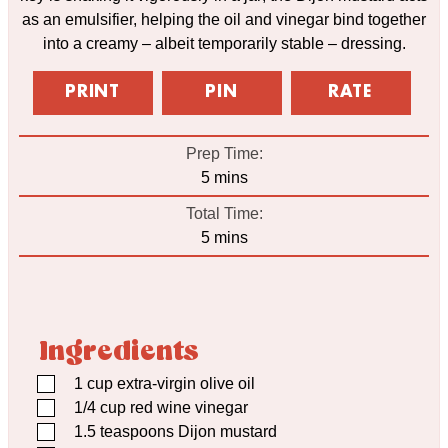
as an emulsifier, helping the oil and vinegar bind together
into a creamy – albeit temporarily stable – dressing.
PRINT
PIN
RATE
Prep Time:
minutes
5
mins
Total Time:
minutes
5
mins
Ingredients
▢
1
cup
extra-virgin olive oil
▢
1/4
cup
red wine vinegar
▢
1.5
teaspoons
Dijon mustard