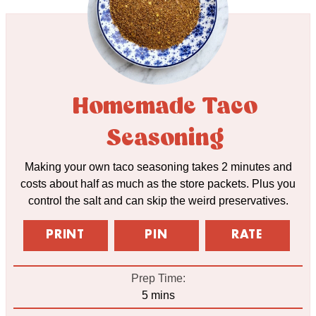
Homemade Taco
Seasoning
Making your own taco seasoning takes 2 minutes and
costs about half as much as the store packets. Plus you
control the salt and can skip the weird preservatives.
PRINT
PIN
RATE
Prep Time:
minutes
5
mins