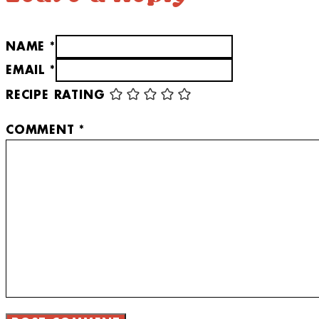
NAME *
EMAIL *
RECIPE RATING
COMMENT
*