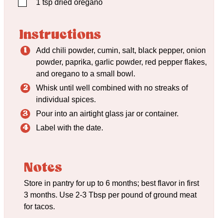
▢
1
tsp
dried oregano
Instructions
Add chili powder, cumin, salt, black pepper, onion
powder, paprika, garlic powder, red pepper flakes,
and oregano to a small bowl.
Whisk until well combined with no streaks of
individual spices.
Pour into an airtight glass jar or container.
Label with the date.
Notes
Store in pantry for up to 6 months; best flavor in first
3 months. Use 2-3 Tbsp per pound of ground meat
for tacos.