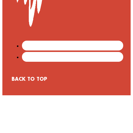
BACK TO TOP