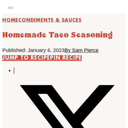
HOME
CONDIMENTS & SAUCES
Homemade Taco Seasoning
Published: January 6, 2023
By Sam Pierce
JUMP TO RECIPE
PIN RECIPE