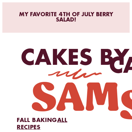
MY FAVORITE 4TH OF JULY BERRY
SALAD!
FALL BAKING
ALL
RECIPES