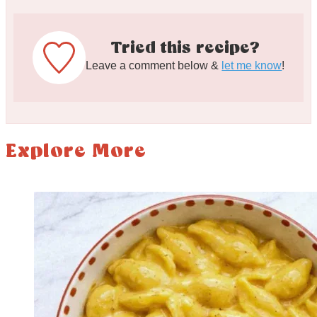
Tried this recipe?
Leave a comment below &
let me know
!
Explore More