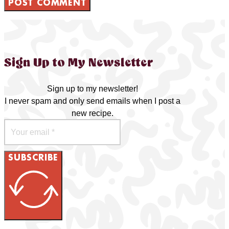
Sign Up to My Newsletter
Sign up to my newsletter!
I never spam and only send emails when I post a
new recipe.
SUBSCRIBE