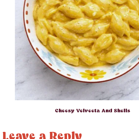
Cheesy Velveeta And Shells
Leave a Reply