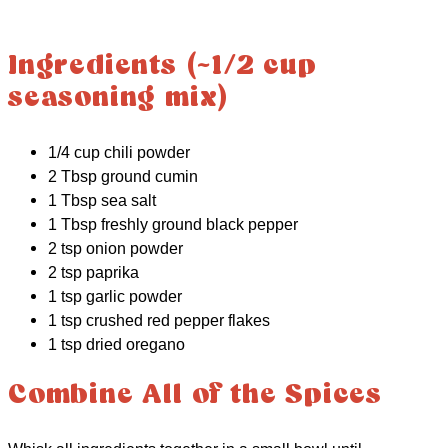
Ingredients (~1/2 cup
seasoning mix)
1/4 cup chili powder
2 Tbsp ground cumin
1 Tbsp sea salt
1 Tbsp freshly ground black pepper
2 tsp onion powder
2 tsp paprika
1 tsp garlic powder
1 tsp crushed red pepper flakes
1 tsp dried oregano
Combine All of the Spices