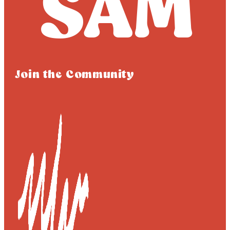
Join the Community