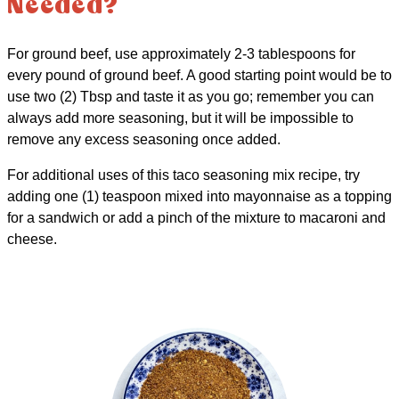
Needed?
For ground beef, use approximately 2-3 tablespoons for
every pound of ground beef. A good starting point would be to
use two (2) Tbsp and taste it as you go; remember you can
always add more seasoning, but it will be impossible to
remove any excess seasoning once added.
For additional uses of this taco seasoning mix recipe, try
adding one (1) teaspoon mixed into mayonnaise as a topping
for a sandwich or add a pinch of the mixture to macaroni and
cheese.