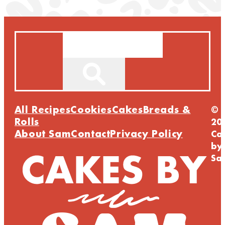
Search
All Recipes
Cookies
Cakes
Breads &
©
Rolls
20
About Sam
Contact
Privacy Policy
Ca
by
Sa