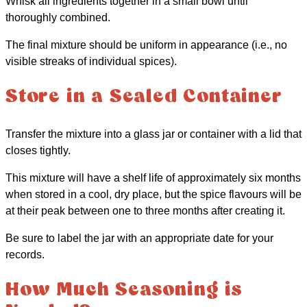
Whisk all ingredients together in a small bowl until
thoroughly combined.
The final mixture should be uniform in appearance (i.e., no
visible streaks of individual spices).
Store in a Sealed Container
Transfer the mixture into a glass jar or container with a lid that
closes tightly.
This mixture will have a shelf life of approximately six months
when stored in a cool, dry place, but the spice flavours will be
at their peak between one to three months after creating it.
Be sure to label the jar with an appropriate date for your
records.
How Much Seasoning is