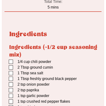
Total Time:
minutes
5
mins
Ingredients
Ingredients (~1/2 cup seasoning
mix)
▢
1/4
cup
chili powder
▢
2
Tbsp
ground cumin
▢
1
Tbsp
sea salt
▢
1
Tbsp
freshly ground black pepper
▢
2
tsp
onion powder
▢
2
tsp
paprika
▢
1
tsp
garlic powder
▢
1
tsp
crushed red pepper flakes