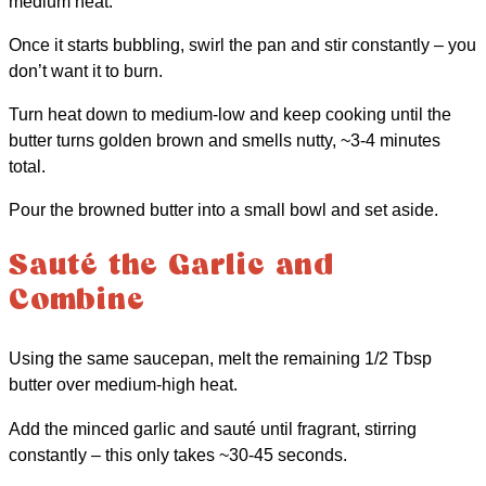
medium heat.
Once it starts bubbling, swirl the pan and stir constantly – you
don’t want it to burn.
Turn heat down to medium-low and keep cooking until the
butter turns golden brown and smells nutty, ~3-4 minutes
total.
Pour the browned butter into a small bowl and set aside.
Sauté the Garlic and
Combine
Using the same saucepan, melt the remaining 1/2 Tbsp
butter over medium-high heat.
Add the minced garlic and sauté until fragrant, stirring
constantly – this only takes ~30-45 seconds.