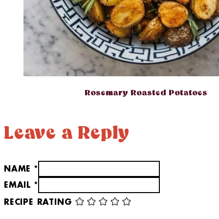
Rosemary Roasted Potatoes
Leave a Reply
NAME *
EMAIL *
RECIPE RATING