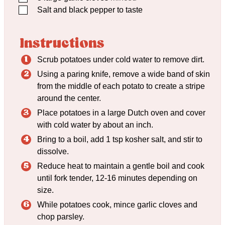
▢
Salt and black pepper to taste
Instructions
Scrub potatoes under cold water to remove dirt.
Using a paring knife, remove a wide band of skin
from the middle of each potato to create a stripe
around the center.
Place potatoes in a large Dutch oven and cover
with cold water by about an inch.
Bring to a boil, add 1 tsp kosher salt, and stir to
dissolve.
Reduce heat to maintain a gentle boil and cook
until fork tender, 12-16 minutes depending on
size.
While potatoes cook, mince garlic cloves and
chop parsley.