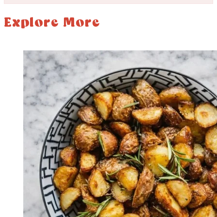
Explore More