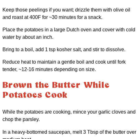
Keep those peelings if you want; drizzle them with olive oil
and roast at 400F for ~30 minutes for a snack.
Place the potatoes in a large Dutch oven and cover with cold
water by about an inch.
Bring to a boil, add 1 tsp kosher salt, and stir to dissolve.
Reduce heat to maintain a gentle boil and cook until fork
tender, ~12-16 minutes depending on size.
Brown the Butter While
Potatoes Cook
While the potatoes are cooking, mince your garlic cloves and
chop the parsley.
In a heavy-bottomed saucepan, melt 3 Tbsp of the butter over