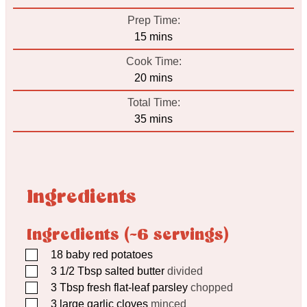
Prep Time:
minutes
15
mins
Cook Time:
minutes
20
mins
Total Time:
minutes
35
mins
Ingredients
Ingredients (~6 servings)
▢
18
baby red potatoes
▢
3 1/2
Tbsp
salted butter
divided
▢
3
Tbsp
fresh flat-leaf parsley
chopped
▢
3
large garlic cloves
minced