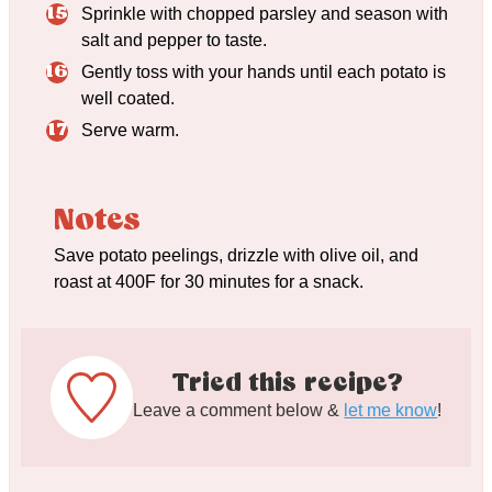
Sprinkle with chopped parsley and season with
salt and pepper to taste.
Gently toss with your hands until each potato is
well coated.
Serve warm.
Notes
Save potato peelings, drizzle with olive oil, and
roast at 400F for 30 minutes for a snack.
Tried this recipe?
Leave a comment below &
let me know
!