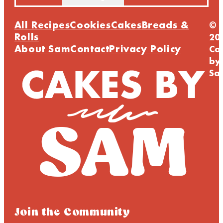
All Recipes
Cookies
Cakes
Breads &
©
Rolls
20
About Sam
Contact
Privacy Policy
Ca
by
Sa
Join the Community