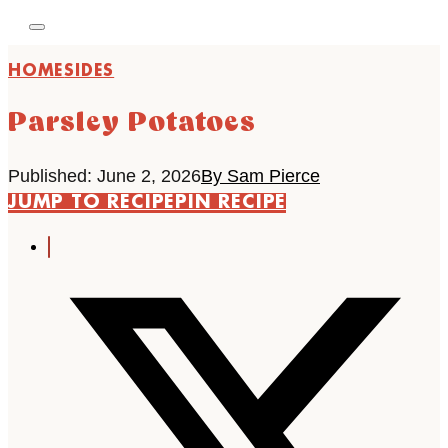
HOME
SIDES
Parsley Potatoes
Published: June 2, 2026
By Sam Pierce
JUMP TO RECIPE
PIN RECIPE