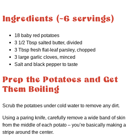
Ingredients (~6 servings)
18 baby red potatoes
3 1/2 Tbsp salted butter, divided
3 Tbsp fresh flat-leaf parsley, chopped
3 large garlic cloves, minced
Salt and black pepper to taste
Prep the Potatoes and Get
Them Boiling
Scrub the potatoes under cold water to remove any dirt.
Using a paring knife, carefully remove a wide band of skin
from the middle of each potato – you’re basically making a
stripe around the center.