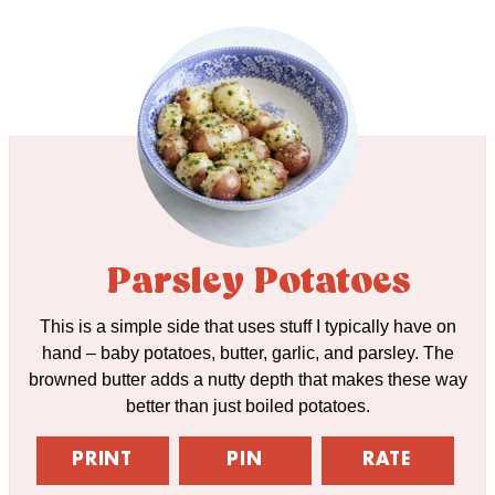
Parsley Potatoes
This is a simple side that uses stuff I typically have on
hand – baby potatoes, butter, garlic, and parsley. The
browned butter adds a nutty depth that makes these way
better than just boiled potatoes.
PRINT
PIN
RATE