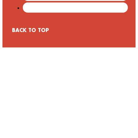
BACK TO TOP