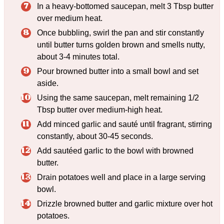
In a heavy-bottomed saucepan, melt 3 Tbsp butter
over medium heat.
Once bubbling, swirl the pan and stir constantly
until butter turns golden brown and smells nutty,
about 3-4 minutes total.
Pour browned butter into a small bowl and set
aside.
Using the same saucepan, melt remaining 1/2
Tbsp butter over medium-high heat.
Add minced garlic and sauté until fragrant, stirring
constantly, about 30-45 seconds.
Add sautéed garlic to the bowl with browned
butter.
Drain potatoes well and place in a large serving
bowl.
Drizzle browned butter and garlic mixture over hot
potatoes.