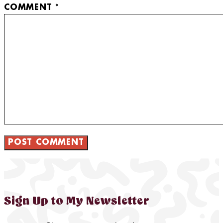
COMMENT
*
Sign Up to My Newsletter