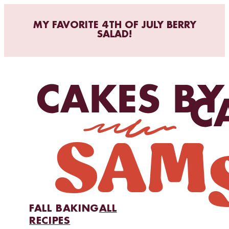
MY FAVORITE 4TH OF JULY BERRY
SALAD!
FALL BAKING
ALL
RECIPES