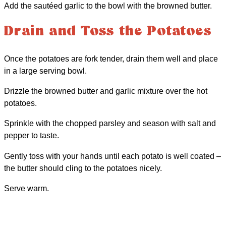
Add the sautéed garlic to the bowl with the browned butter.
Drain and Toss the Potatoes
Once the potatoes are fork tender, drain them well and place
in a large serving bowl.
Drizzle the browned butter and garlic mixture over the hot
potatoes.
Sprinkle with the chopped parsley and season with salt and
pepper to taste.
Gently toss with your hands until each potato is well coated –
the butter should cling to the potatoes nicely.
Serve warm.