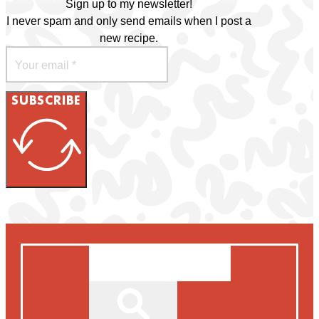
Sign up to my newsletter!
I never spam and only send emails when I post a
new recipe.
SUBSCRIBE
Search