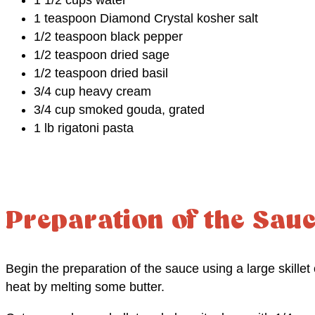
1 teaspoon Diamond Crystal kosher salt
1/2 teaspoon black pepper
1/2 teaspoon dried sage
1/2 teaspoon dried basil
3/4 cup heavy cream
3/4 cup smoked gouda, grated
1 lb rigatoni pasta
Preparation of the Sau
Begin the preparation of the sauce using a large skill
heat by melting some butter.