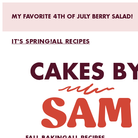
MY FAVORITE 4TH OF JULY BERRY SALAD!
IT'S SPRING!
ALL RECIPES