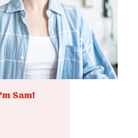
I'm Sam!