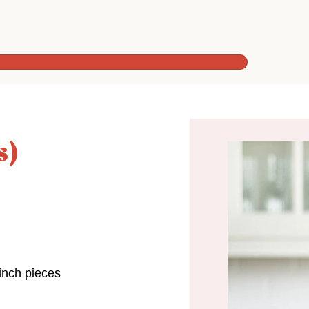
s)
inch pieces