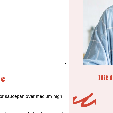
Hi! 
ce
et or saucepan over medium-high