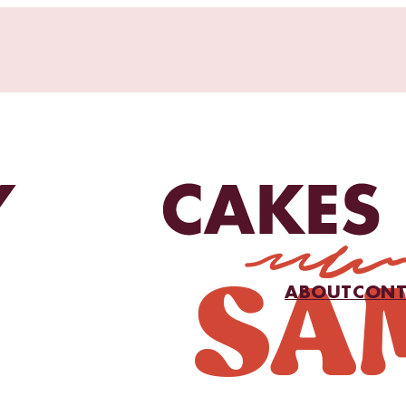
ABOUT
CONT