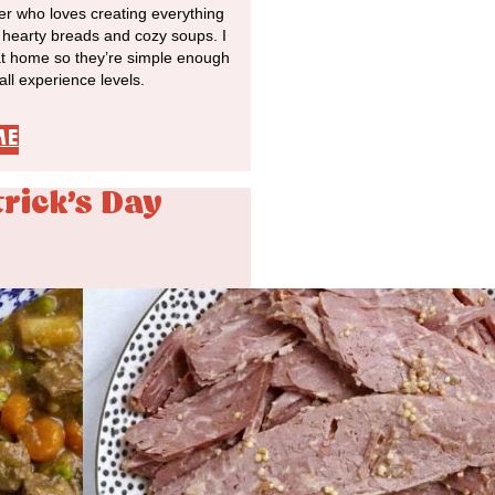
r who loves creating everything
o hearty breads and cozy soups. I
at home so they’re simple enough
 all experience levels.
ME
trick's Day