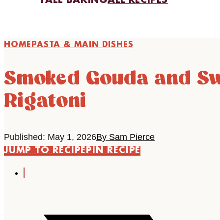
FALL BAKING
ALL RECIPES
HOME
PASTA & MAIN DISHES
Smoked Gouda and Sw
Rigatoni
Published: May 1, 2026
By Sam Pierce
JUMP TO RECIPE
PIN RECIPE