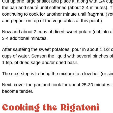
Cut up one large shallot and place it, along with 1/4 cu
the pan and sauté until softened (about 2-4 minutes). 
continuing to cook for another minute until fragrant. (Yo
and pepper on top of the vegetables at this point.)
Now add about 2 cups of diced sweet potato (cut into a
3-4 additional minutes.
After sautéing the sweet potatoes, pour in about 1 1/2 
cups of water. Season the liquid with several pinches o
1 tsp. of dried sage and/or dried basil.
The next step is to bring the mixture to a low boil (or s
Next, cover the pan and cook for about 25-30 minutes o
become tender.
Cooking the Rigatoni