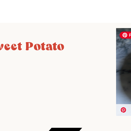
eet Potato