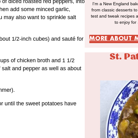
p of diced roasted red peppers, into
I'm a New England bake
Then add some minced garlic,
from classic desserts t
test and tweak recipes 
u may also want to sprinkle salt
to enjoy for
MORE ABOUT 
bout 1/2-inch cubes) and sauté for
St. Pa
cups of chicken broth and 1 1/2
f salt and pepper as well as about
immer).
r until the sweet potatoes have