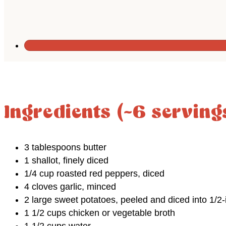
Ingredients (~6 serving
3 tablespoons butter
1 shallot, finely diced
1/4 cup roasted red peppers, diced
4 cloves garlic, minced
2 large sweet potatoes, peeled and diced into 1/2-
1 1/2 cups chicken or vegetable broth
1 1/2 cups water