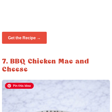
Get the Recipe →
7. BBQ Chicken Mac and
Cheese