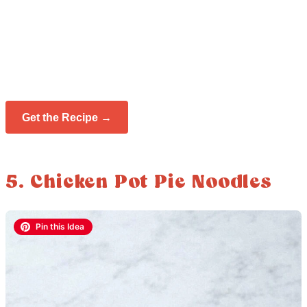
Get the Recipe →
5. Chicken Pot Pie Noodles