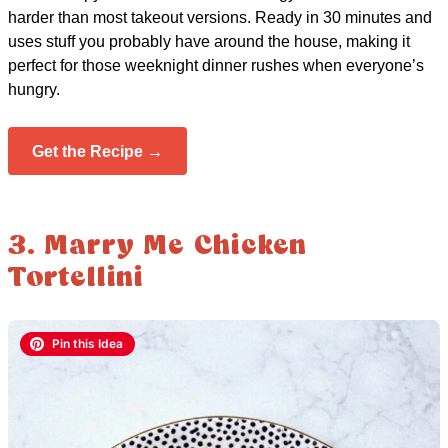
harder than most takeout versions. Ready in 30 minutes and
uses stuff you probably have around the house, making it
perfect for those weeknight dinner rushes when everyone’s
hungry.
Get the Recipe →
3. Marry Me Chicken
Tortellini