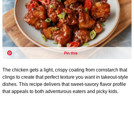
The chicken gets a light, crispy coating from cornstarch that
clings to create that perfect texture you want in takeout-style
dishes. This recipe delivers that sweet-savory flavor profile
that appeals to both adventurous eaters and picky kids.