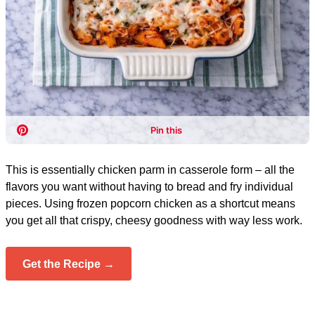
This is essentially chicken parm in casserole form – all the
flavors you want without having to bread and fry individual
pieces. Using frozen popcorn chicken as a shortcut means
you get all that crispy, cheesy goodness with way less work.
Get the Recipe →