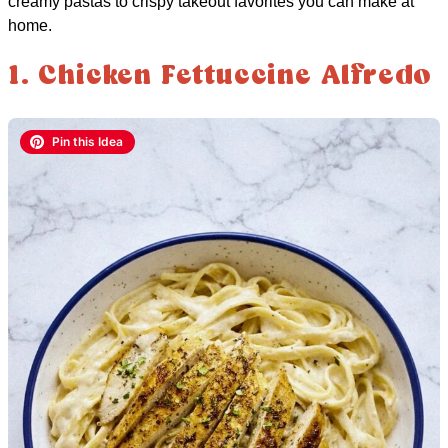
creamy pastas to crispy takeout favorites you can make at
home.
1. Chicken Fettuccine Alfredo