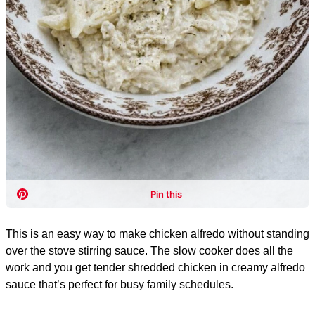
This is an easy way to make chicken alfredo without standing
over the stove stirring sauce. The slow cooker does all the
work and you get tender shredded chicken in creamy alfredo
sauce that’s perfect for busy family schedules.