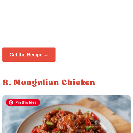
Get the Recipe →
8. Mongolian Chicken