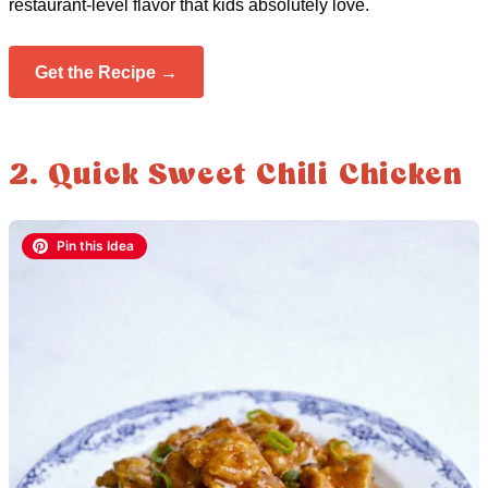
restaurant-level flavor that kids absolutely love.
Get the Recipe →
2. Quick Sweet Chili Chicken