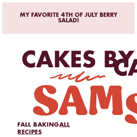
MY FAVORITE 4TH OF JULY BERRY
SALAD!
FALL BAKING
ALL
RECIPES