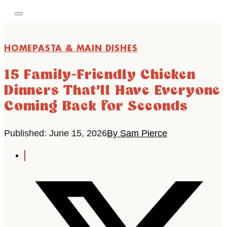
HOME
PASTA & MAIN DISHES
15 Family-Friendly Chicken
Dinners That’ll Have Everyone
Coming Back for Seconds
Published: June 15, 2026
By Sam Pierce