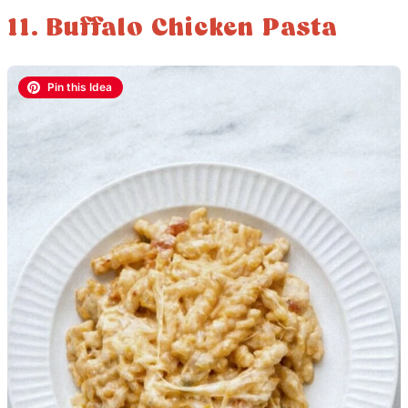
11. Buffalo Chicken Pasta