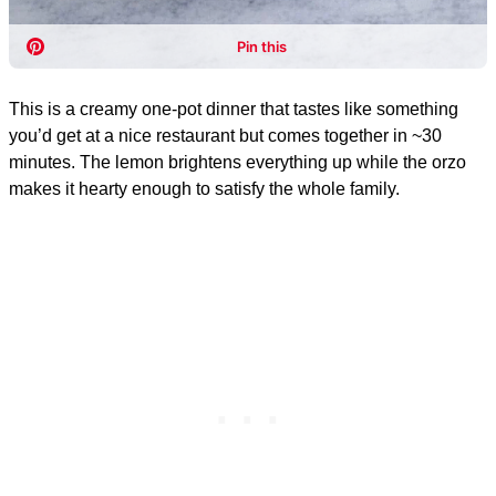
This is a creamy one-pot dinner that tastes like something
you’d get at a nice restaurant but comes together in ~30
minutes. The lemon brightens everything up while the orzo
makes it hearty enough to satisfy the whole family.