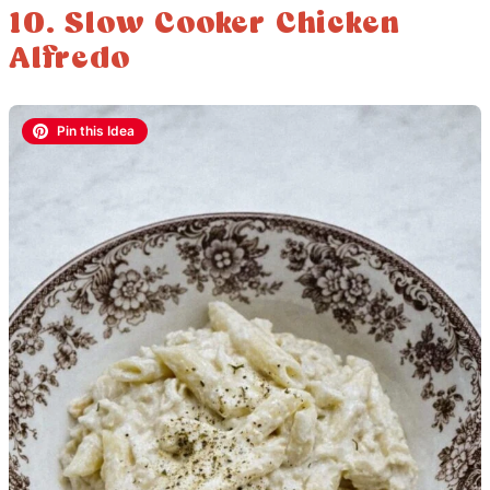
10. Slow Cooker Chicken
Alfredo