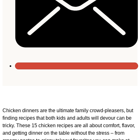
Chicken dinners are the ultimate family crowd-pleasers, but
finding recipes that both kids and adults will devour can be
tricky. These 15 chicken recipes are all about comfort, flavor,
and getting dinner on the table without the stress – from