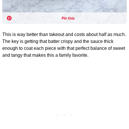
This is way better than takeout and costs about half as much.
The key is getting that batter crispy and the sauce thick
enough to coat each piece with that perfect balance of sweet
and tangy that makes this a family favorite.