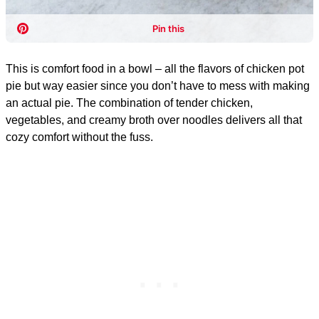
This is comfort food in a bowl – all the flavors of chicken pot
pie but way easier since you don’t have to mess with making
an actual pie. The combination of tender chicken,
vegetables, and creamy broth over noodles delivers all that
cozy comfort without the fuss.