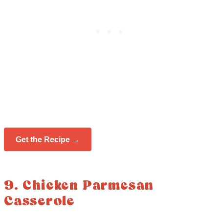
Get the Recipe →
9. Chicken Parmesan
Casserole