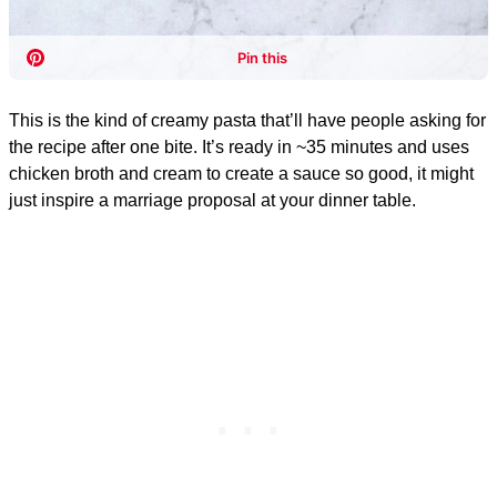
This is the kind of creamy pasta that’ll have people asking for
the recipe after one bite. It’s ready in ~35 minutes and uses
chicken broth and cream to create a sauce so good, it might
just inspire a marriage proposal at your dinner table.