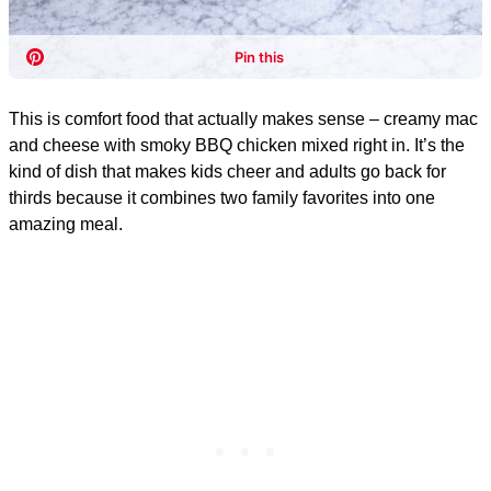
This is comfort food that actually makes sense – creamy mac
and cheese with smoky BBQ chicken mixed right in. It’s the
kind of dish that makes kids cheer and adults go back for
thirds because it combines two family favorites into one
amazing meal.