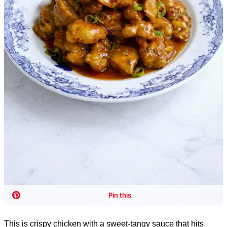
This is crispy chicken with a sweet-tangy sauce that hits