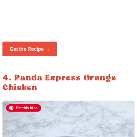
Get the Recipe →
4. Panda Express Orange
Chicken