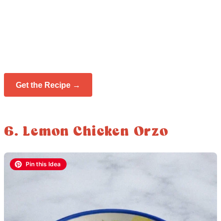
Get the Recipe →
6. Lemon Chicken Orzo