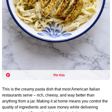
This is the creamy pasta dish that most American Italian
restaurants serve – rich, cheesy, and way better than
anything from a jar. Making it at home means you control the
quality of ingredients and save money while delivering