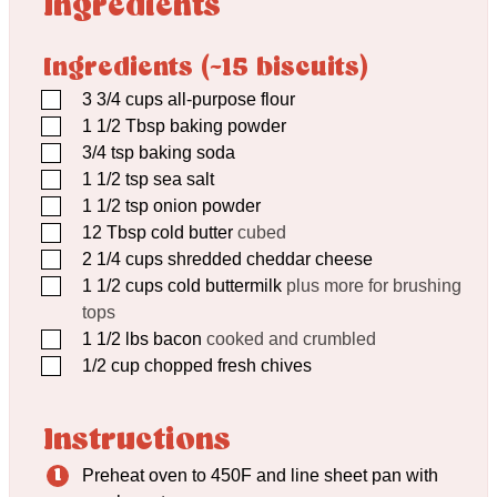
Ingredients
Ingredients (~15 biscuits)
▢
3 3/4
cups
all-purpose flour
▢
1 1/2
Tbsp
baking powder
▢
3/4
tsp
baking soda
▢
1 1/2
tsp
sea salt
▢
1 1/2
tsp
onion powder
▢
12
Tbsp
cold butter
cubed
▢
2 1/4
cups
shredded cheddar cheese
▢
1 1/2
cups
cold buttermilk
plus more for brushing
tops
▢
1 1/2
lbs
bacon
cooked and crumbled
▢
1/2
cup
chopped fresh chives
Instructions
Preheat oven to 450F and line sheet pan with