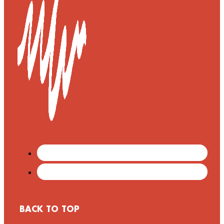
BACK TO TOP