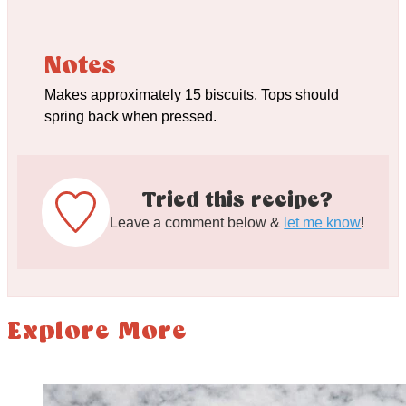
Notes
Makes approximately 15 biscuits. Tops should
spring back when pressed.
Tried this recipe?
Leave a comment below &
let me know
!
Explore More