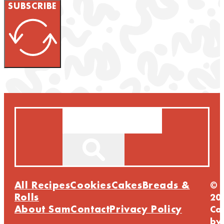
SUBSCRIBE
Search
All Recipes
Cookies
Cakes
Breads &
©
Rolls
20
About Sam
Contact
Privacy Policy
Ca
by