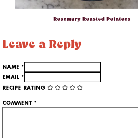
Rosemary Roasted Potatoes
Leave a Reply
NAME *
EMAIL *
RECIPE RATING
COMMENT
*