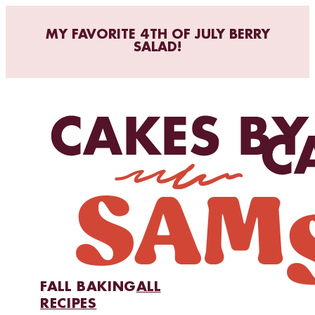
MY FAVORITE 4TH OF JULY BERRY
SALAD!
FALL BAKING
ALL
RECIPES