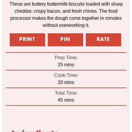
These are buttery buttermilk biscuits loaded with sharp
cheddar, crispy bacon, and fresh chives. The food
processor makes the dough come together in minutes
without overworking it.
PRINT
PIN
RATE
Prep Time:
minutes
25
mins
Cook Time:
minutes
20
mins
Total Time:
minutes
45
mins