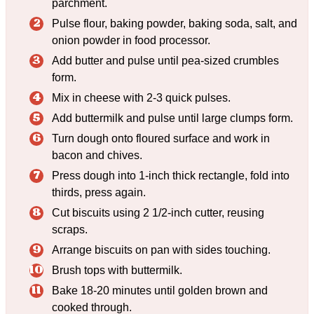
parchment.
Pulse flour, baking powder, baking soda, salt, and
onion powder in food processor.
Add butter and pulse until pea-sized crumbles
form.
Mix in cheese with 2-3 quick pulses.
Add buttermilk and pulse until large clumps form.
Turn dough onto floured surface and work in
bacon and chives.
Press dough into 1-inch thick rectangle, fold into
thirds, press again.
Cut biscuits using 2 1/2-inch cutter, reusing
scraps.
Arrange biscuits on pan with sides touching.
Brush tops with buttermilk.
Bake 18-20 minutes until golden brown and
cooked through.