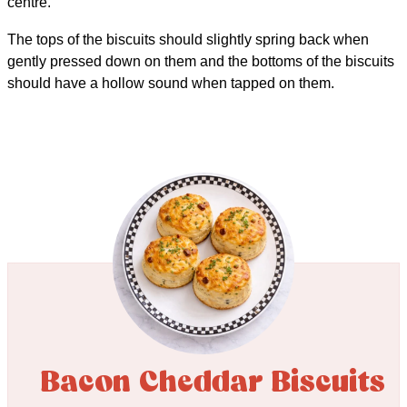
centre.
The tops of the biscuits should slightly spring back when
gently pressed down on them and the bottoms of the biscuits
should have a hollow sound when tapped on them.
Bacon Cheddar Biscuits