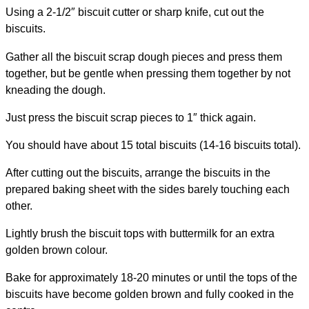
Using a 2-1/2″ biscuit cutter or sharp knife, cut out the
biscuits.
Gather all the biscuit scrap dough pieces and press them
together, but be gentle when pressing them together by not
kneading the dough.
Just press the biscuit scrap pieces to 1″ thick again.
You should have about 15 total biscuits (14-16 biscuits total).
After cutting out the biscuits, arrange the biscuits in the
prepared baking sheet with the sides barely touching each
other.
Lightly brush the biscuit tops with buttermilk for an extra
golden brown colour.
Bake for approximately 18-20 minutes or until the tops of the
biscuits have become golden brown and fully cooked in the