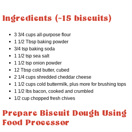
Ingredients (~15 biscuits)
3 3/4 cups all-purpose flour
1 1/2 Tbsp baking powder
3/4 tsp baking soda
1 1/2 tsp sea salt
1 1/2 tsp onion powder
12 Tbsp cold butter, cubed
2 1/4 cups shredded cheddar cheese
1 1/2 cups cold buttermilk, plus more for brushing tops
1 1/2 lbs bacon, cooked and crumbled
1/2 cup chopped fresh chives
Prepare Biscuit Dough Using
Food Processor