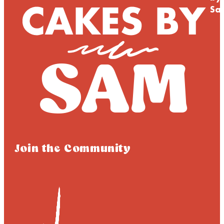
Sa
Join the Community