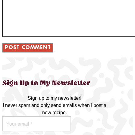
Sign Up to My Newsletter
Sign up to my newsletter!
I never spam and only send emails when I post a
new recipe.