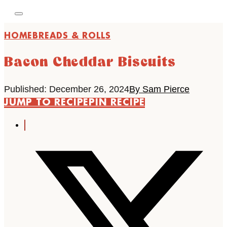
HOME
BREADS & ROLLS
Bacon Cheddar Biscuits
Published: December 26, 2024
By Sam Pierce
JUMP TO RECIPE
PIN RECIPE