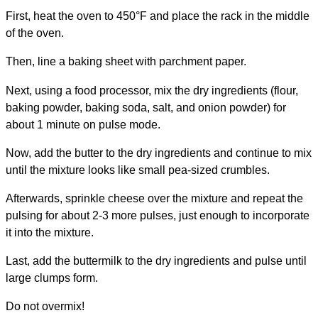
First, heat the oven to 450°F and place the rack in the middle
of the oven.
Then, line a baking sheet with parchment paper.
Next, using a food processor, mix the dry ingredients (flour,
baking powder, baking soda, salt, and onion powder) for
about 1 minute on pulse mode.
Now, add the butter to the dry ingredients and continue to mix
until the mixture looks like small pea-sized crumbles.
Afterwards, sprinkle cheese over the mixture and repeat the
pulsing for about 2-3 more pulses, just enough to incorporate
it into the mixture.
Last, add the buttermilk to the dry ingredients and pulse until
large clumps form.
Do not overmix!