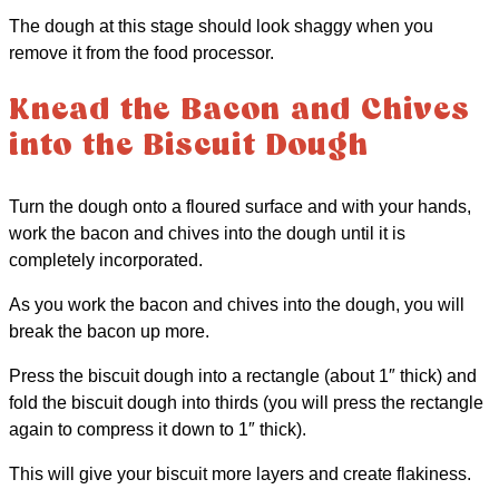
The dough at this stage should look shaggy when you
remove it from the food processor.
Knead the Bacon and Chives
into the Biscuit Dough
Turn the dough onto a floured surface and with your hands,
work the bacon and chives into the dough until it is
completely incorporated.
As you work the bacon and chives into the dough, you will
break the bacon up more.
Press the biscuit dough into a rectangle (about 1″ thick) and
fold the biscuit dough into thirds (you will press the rectangle
again to compress it down to 1″ thick).
This will give your biscuit more layers and create flakiness.