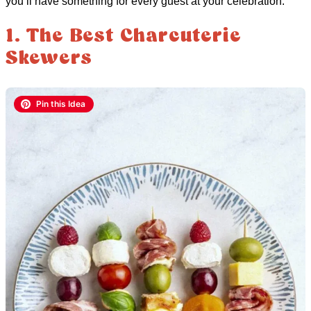
you’ll have something for every guest at your celebration.
1. The Best Charcuterie
Skewers