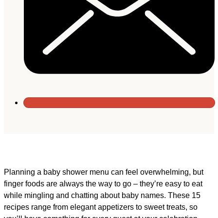
Planning a baby shower menu can feel overwhelming, but
finger foods are always the way to go – they’re easy to eat
while mingling and chatting about baby names. These 15
recipes range from elegant appetizers to sweet treats, so