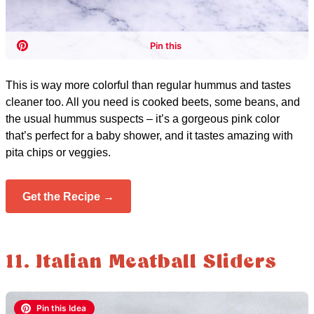
This is way more colorful than regular hummus and tastes
cleaner too. All you need is cooked beets, some beans, and
the usual hummus suspects – it’s a gorgeous pink color
that’s perfect for a baby shower, and it tastes amazing with
pita chips or veggies.
Get the Recipe →
11. Italian Meatball Sliders