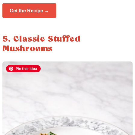
Get the Recipe →
5. Classic Stuffed
Mushrooms