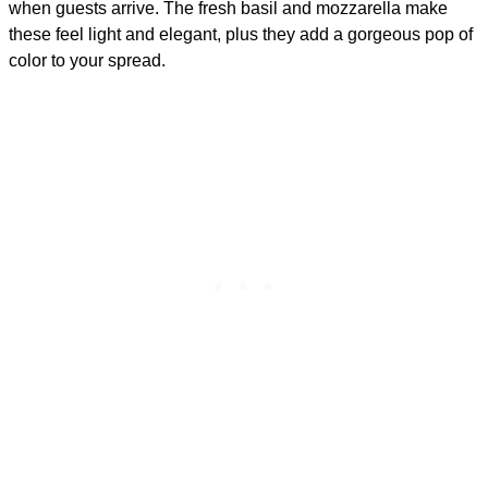
when guests arrive. The fresh basil and mozzarella make
these feel light and elegant, plus they add a gorgeous pop of
color to your spread.