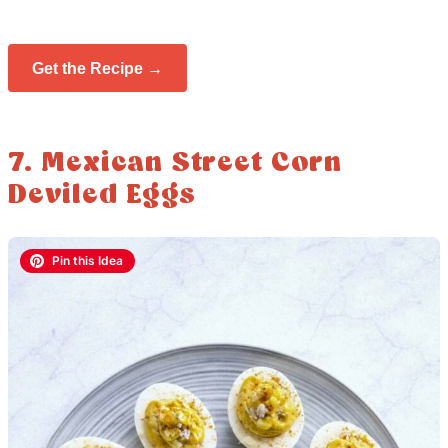
Get the Recipe →
7. Mexican Street Corn
Deviled Eggs