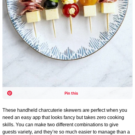
These handheld charcuterie skewers are perfect when you
need an easy app that looks fancy but takes zero cooking
skills. You can make two different combinations to give
guests variety, and they’re so much easier to manage than a