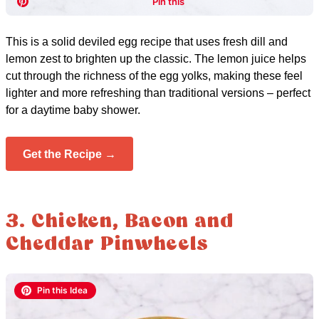
This is a solid deviled egg recipe that uses fresh dill and
lemon zest to brighten up the classic. The lemon juice helps
cut through the richness of the egg yolks, making these feel
lighter and more refreshing than traditional versions – perfect
for a daytime baby shower.
Get the Recipe →
3. Chicken, Bacon and
Cheddar Pinwheels