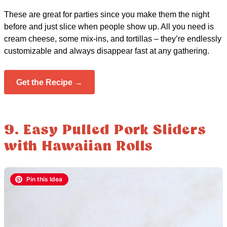
These are great for parties since you make them the night
before and just slice when people show up. All you need is
cream cheese, some mix-ins, and tortillas – they’re endlessly
customizable and always disappear fast at any gathering.
Get the Recipe →
9. Easy Pulled Pork Sliders
with Hawaiian Rolls