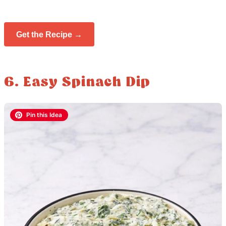
Get the Recipe →
6. Easy Spinach Dip