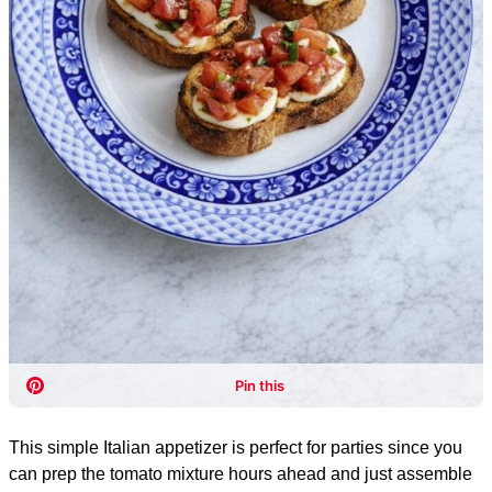
This simple Italian appetizer is perfect for parties since you
can prep the tomato mixture hours ahead and just assemble