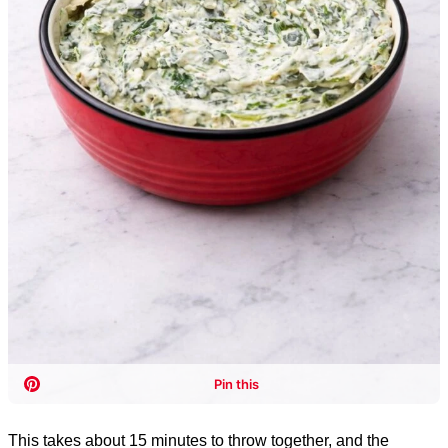
This takes about 15 minutes to throw together, and the