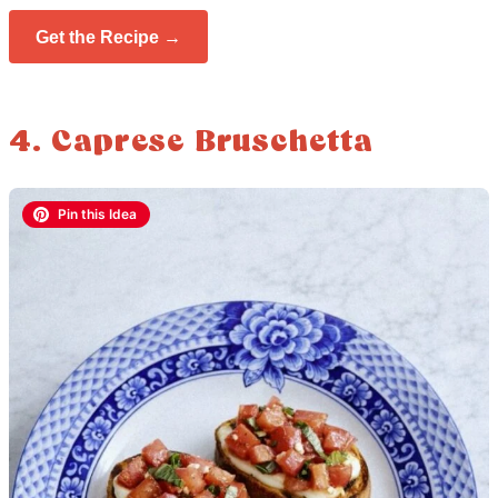
Get the Recipe →
4. Caprese Bruschetta