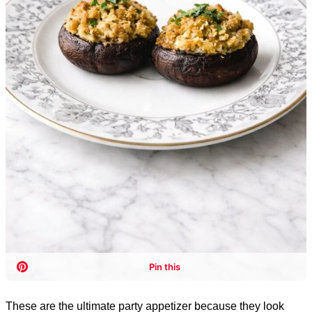
These are the ultimate party appetizer because they look