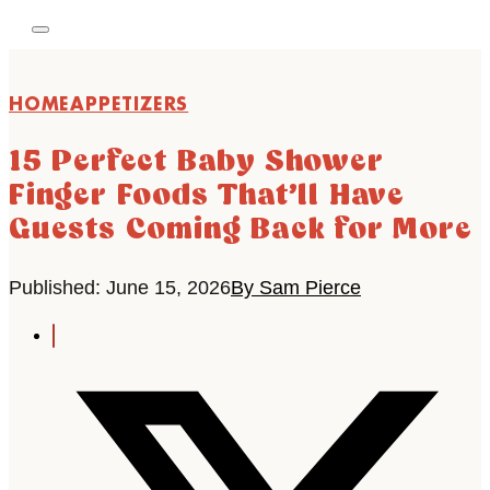
HOME
APPETIZERS
15 Perfect Baby Shower
Finger Foods That’ll Have
Guests Coming Back for More
Published: June 15, 2026
By Sam Pierce