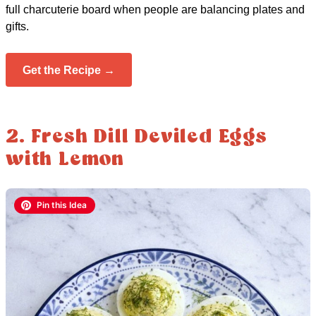
full charcuterie board when people are balancing plates and
gifts.
Get the Recipe →
2. Fresh Dill Deviled Eggs
with Lemon