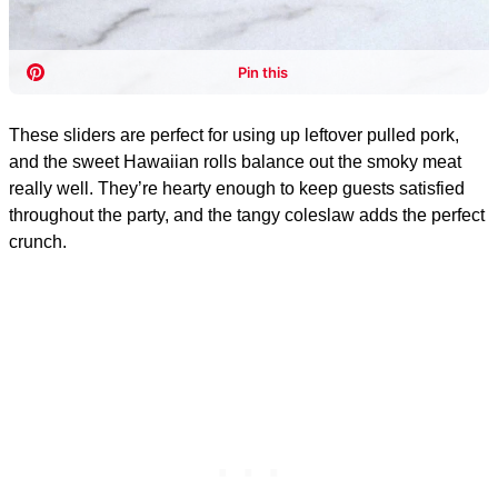
These sliders are perfect for using up leftover pulled pork,
and the sweet Hawaiian rolls balance out the smoky meat
really well. They’re hearty enough to keep guests satisfied
throughout the party, and the tangy coleslaw adds the perfect
crunch.