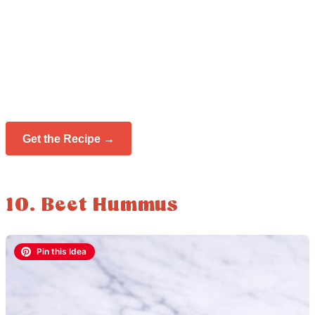
Get the Recipe →
10. Beet Hummus