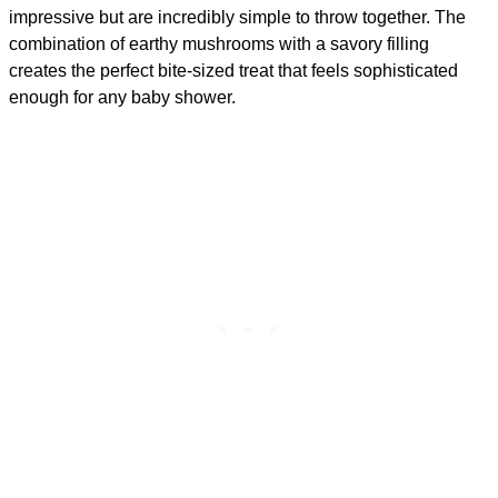
impressive but are incredibly simple to throw together. The
combination of earthy mushrooms with a savory filling
creates the perfect bite-sized treat that feels sophisticated
enough for any baby shower.