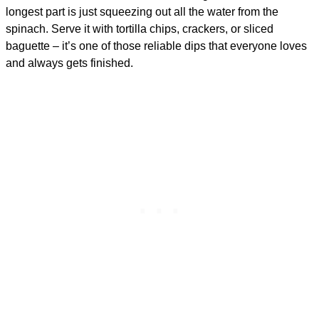
longest part is just squeezing out all the water from the
spinach. Serve it with tortilla chips, crackers, or sliced
baguette – it’s one of those reliable dips that everyone loves
and always gets finished.