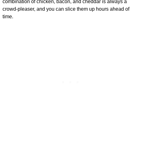
combination of chicken, bacon, and cheddar is always a
crowd-pleaser, and you can slice them up hours ahead of
time.