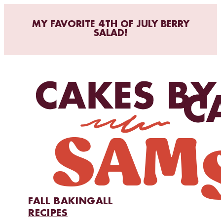
MY FAVORITE 4TH OF JULY BERRY
SALAD!
FALL BAKING
ALL
RECIPES