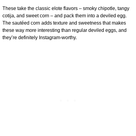
These take the classic elote flavors – smoky chipotle, tangy
cotija, and sweet corn – and pack them into a deviled egg.
The sautéed corn adds texture and sweetness that makes
these way more interesting than regular deviled eggs, and
they’re definitely Instagram-worthy.