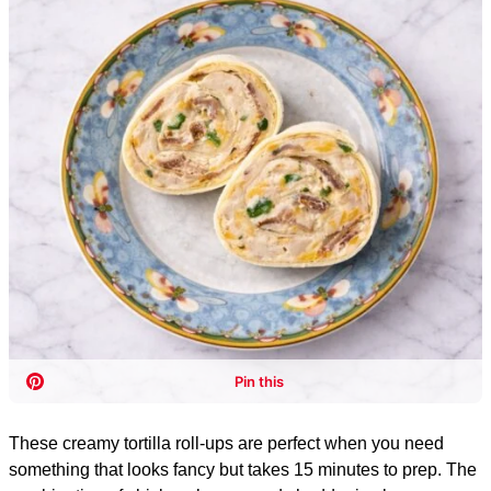
These creamy tortilla roll-ups are perfect when you need
something that looks fancy but takes 15 minutes to prep. The