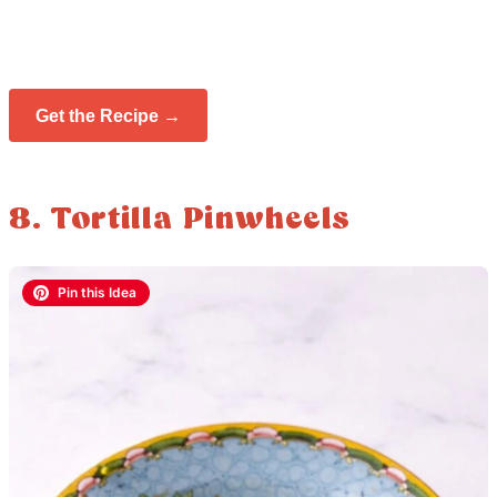
Get the Recipe →
8. Tortilla Pinwheels