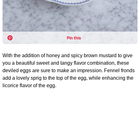
With the addition of honey and spicy brown mustard to give
you a beautiful sweet and tangy flavor combination, these
deviled eggs are sure to make an impression. Fennel fronds
add a lovely sprig to the top of the egg, while enhancing the
licorice flavor of the egg.