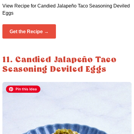
View Recipe for Candied Jalapeño Taco Seasoning Deviled
Eggs
Get the Recipe →
11. Candied Jalapeño Taco
Seasoning Deviled Eggs