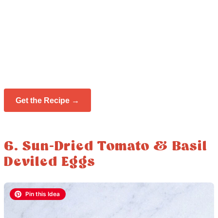
Get the Recipe →
6. Sun-Dried Tomato & Basil
Deviled Eggs