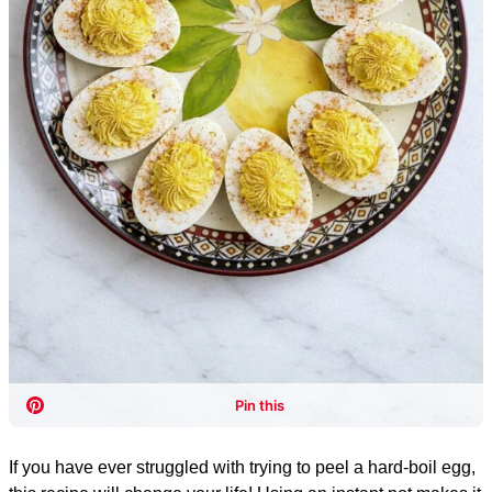
If you have ever struggled with trying to peel a hard-boil egg,