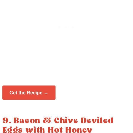
Get the Recipe →
9. Bacon & Chive Deviled
Eggs with Hot Honey