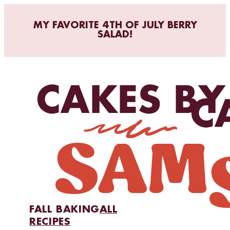
MY FAVORITE 4TH OF JULY BERRY
SALAD!
FALL BAKING
ALL
RECIPES