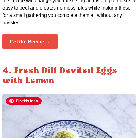
this recipe will change your life! Using an instant pot makes it
easy to peel and creates no mess, plus while making these
for a small gathering you complete them all without any
hassles!
Get the Recipe →
4. Fresh Dill Deviled Eggs
with Lemon