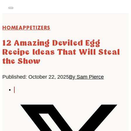
HOME
APPETIZERS
12 Amazing Deviled Egg
Recipe Ideas That Will Steal
the Show
Published: October 22, 2025
By Sam Pierce