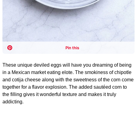
These unique deviled eggs will have you dreaming of being
in a Mexican market eating elote. The smokiness of chipotle
and cotija cheese along with the sweetness of the corn come
together for a flavor explosion. The added sautéed corn to
the filling gives it wonderful texture and makes it truly
addicting.