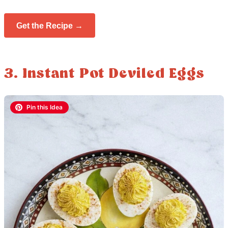
Get the Recipe →
3. Instant Pot Deviled Eggs