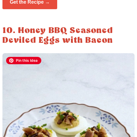
Get the Recipe →
10. Honey BBQ Seasoned
Deviled Eggs with Bacon