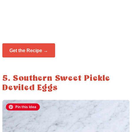
Get the Recipe →
5. Southern Sweet Pickle
Deviled Eggs