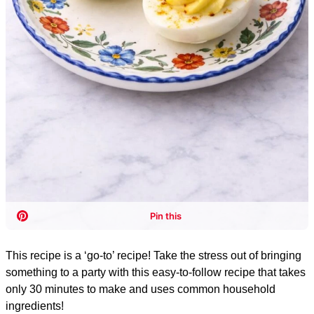
This recipe is a ‘go-to’ recipe! Take the stress out of bringing
something to a party with this easy-to-follow recipe that takes
only 30 minutes to make and uses common household
ingredients!