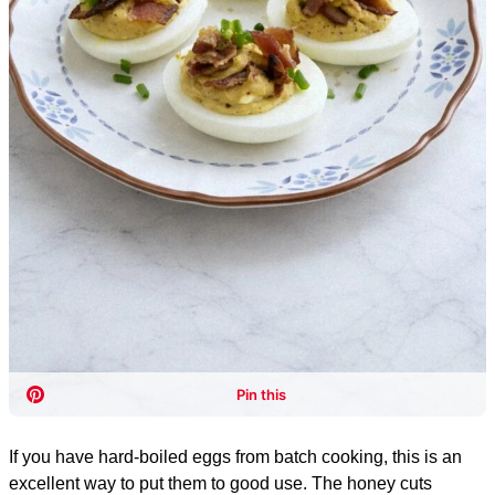
If you have hard-boiled eggs from batch cooking, this is an
excellent way to put them to good use. The honey cuts