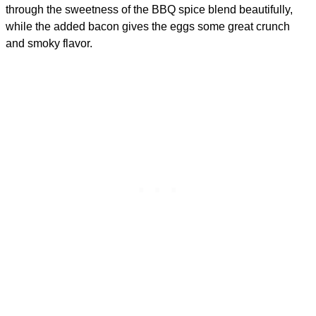
through the sweetness of the BBQ spice blend beautifully,
while the added bacon gives the eggs some great crunch
and smoky flavor.