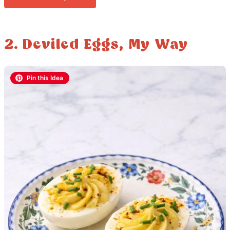
2. Deviled Eggs, My Way