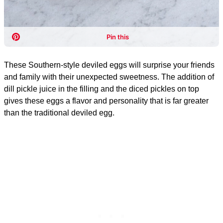
These Southern-style deviled eggs will surprise your friends
and family with their unexpected sweetness. The addition of
dill pickle juice in the filling and the diced pickles on top
gives these eggs a flavor and personality that is far greater
than the traditional deviled egg.