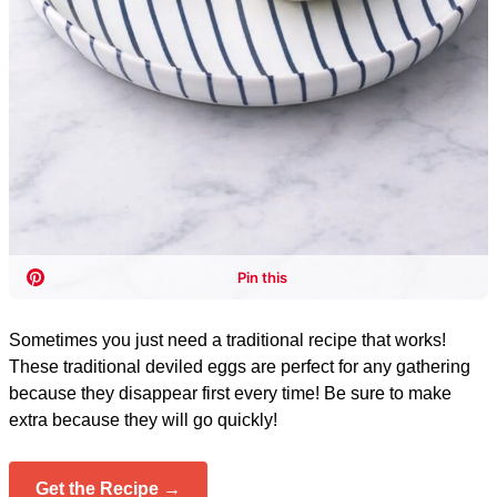
Sometimes you just need a traditional recipe that works!
These traditional deviled eggs are perfect for any gathering
because they disappear first every time! Be sure to make
extra because they will go quickly!
Get the Recipe →