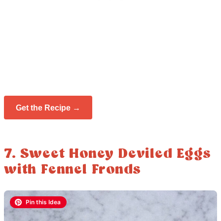
Get the Recipe →
7. Sweet Honey Deviled Eggs
with Fennel Fronds