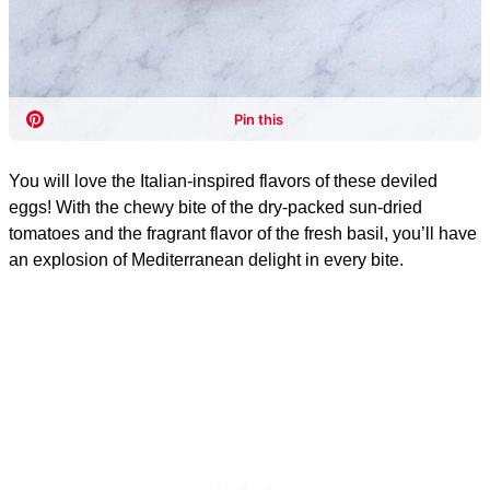
You will love the Italian-inspired flavors of these deviled
eggs! With the chewy bite of the dry-packed sun-dried
tomatoes and the fragrant flavor of the fresh basil, you’ll have
an explosion of Mediterranean delight in every bite.