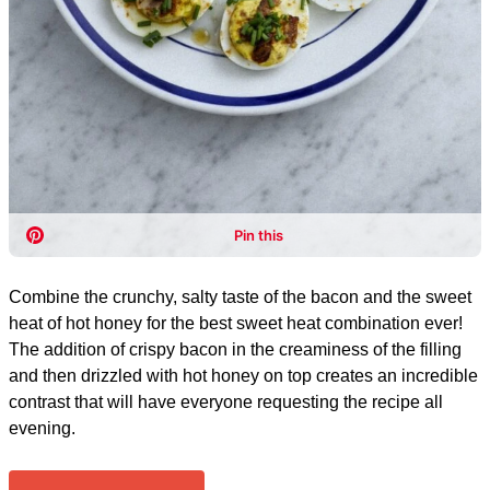
Combine the crunchy, salty taste of the bacon and the sweet
heat of hot honey for the best sweet heat combination ever!
The addition of crispy bacon in the creaminess of the filling
and then drizzled with hot honey on top creates an incredible
contrast that will have everyone requesting the recipe all
evening.