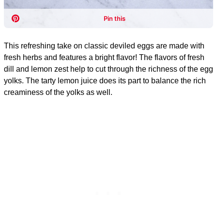
This refreshing take on classic deviled eggs are made with
fresh herbs and features a bright flavor! The flavors of fresh
dill and lemon zest help to cut through the richness of the egg
yolks. The tarty lemon juice does its part to balance the rich
creaminess of the yolks as well.