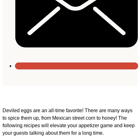
Deviled eggs are an all-time favorite! There are many ways
to spice them up, from Mexican street corn to honey! The
following recipes will elevate your appetizer game and keep
your guests talking about them for a long time.