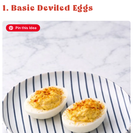
1. Basic Deviled Eggs