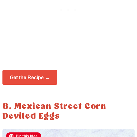
Get the Recipe →
8. Mexican Street Corn
Deviled Eggs