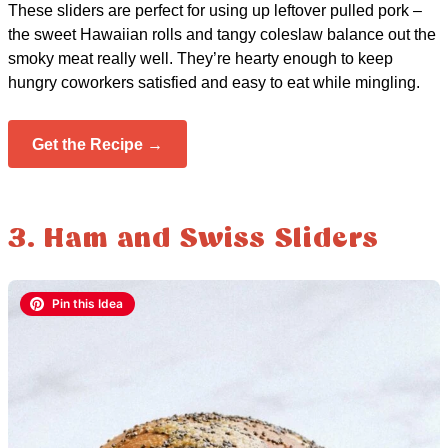
These sliders are perfect for using up leftover pulled pork –
the sweet Hawaiian rolls and tangy coleslaw balance out the
smoky meat really well. They’re hearty enough to keep
hungry coworkers satisfied and easy to eat while mingling.
Get the Recipe →
3. Ham and Swiss Sliders