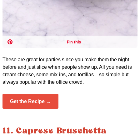
These are great for parties since you make them the night
before and just slice when people show up. All you need is
cream cheese, some mix-ins, and tortillas – so simple but
always popular with the office crowd.
Get the Recipe →
11. Caprese Bruschetta