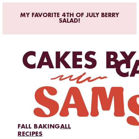
MY FAVORITE 4TH OF JULY BERRY
SALAD!
FALL BAKING
ALL
RECIPES