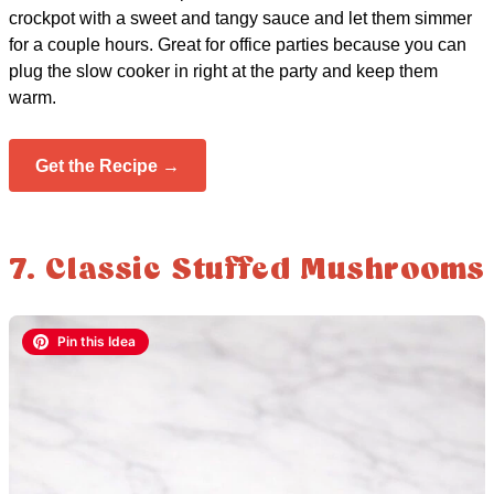
crockpot with a sweet and tangy sauce and let them simmer
for a couple hours. Great for office parties because you can
plug the slow cooker in right at the party and keep them
warm.
Get the Recipe →
7. Classic Stuffed Mushrooms