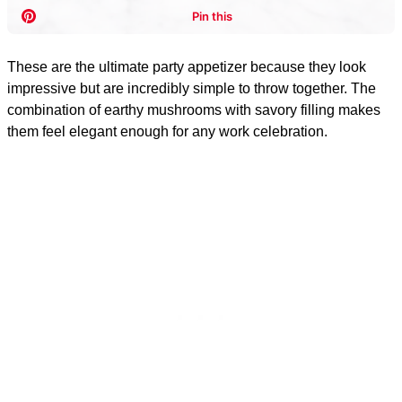
These are the ultimate party appetizer because they look
impressive but are incredibly simple to throw together. The
combination of earthy mushrooms with savory filling makes
them feel elegant enough for any work celebration.