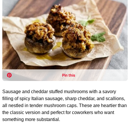
Sausage and cheddar stuffed mushrooms with a savory
filling of spicy Italian sausage, sharp cheddar, and scallions,
all nestled in tender mushroom caps. These are heartier than
the classic version and perfect for coworkers who want
something more substantial.