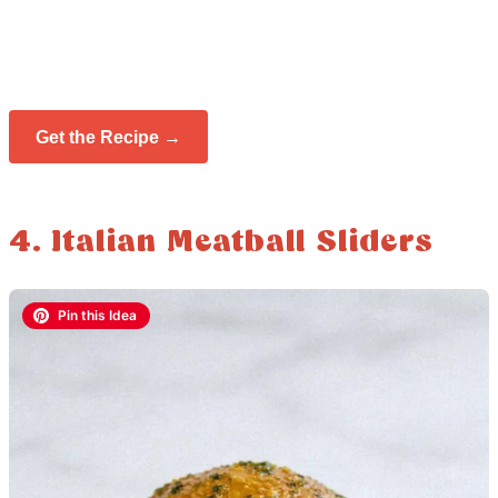
Get the Recipe →
4. Italian Meatball Sliders