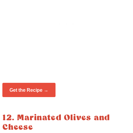
Get the Recipe →
12. Marinated Olives and
Cheese