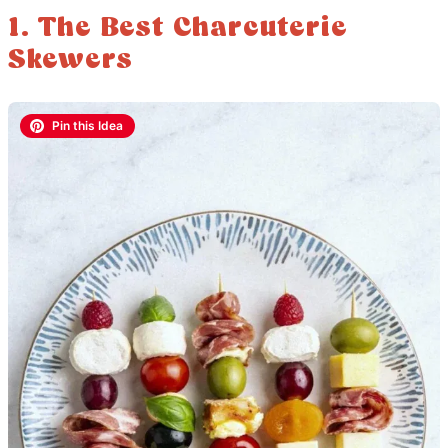
1. The Best Charcuterie
Skewers