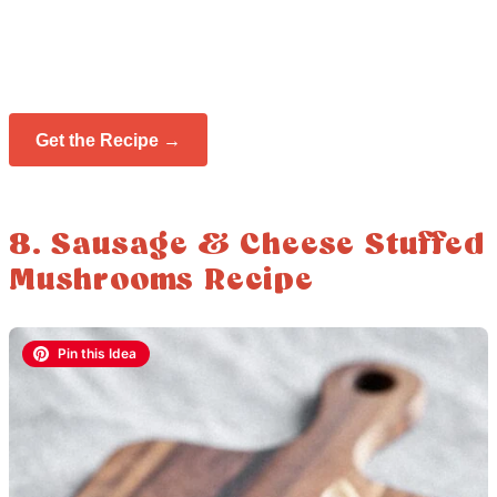
Get the Recipe →
8. Sausage & Cheese Stuffed
Mushrooms Recipe