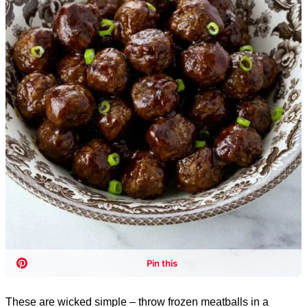
These are wicked simple – throw frozen meatballs in a