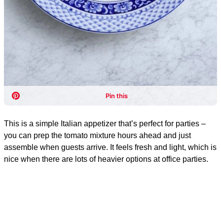
This is a simple Italian appetizer that’s perfect for parties –
you can prep the tomato mixture hours ahead and just
assemble when guests arrive. It feels fresh and light, which is
nice when there are lots of heavier options at office parties.