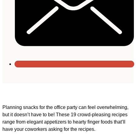
Planning snacks for the office party can feel overwhelming,
but it doesn’t have to be! These 19 crowd-pleasing recipes
range from elegant appetizers to hearty finger foods that’ll
have your coworkers asking for the recipes.