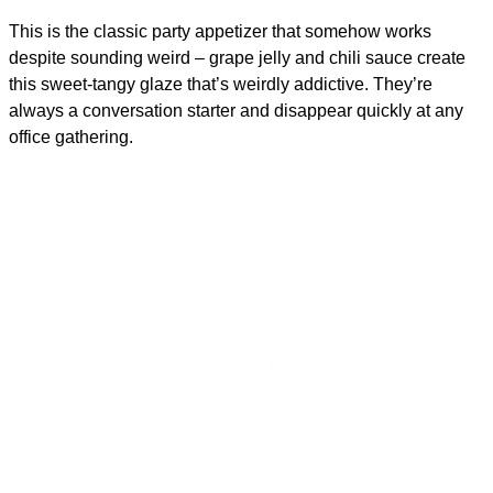
This is the classic party appetizer that somehow works
despite sounding weird – grape jelly and chili sauce create
this sweet-tangy glaze that’s weirdly addictive. They’re
always a conversation starter and disappear quickly at any
office gathering.