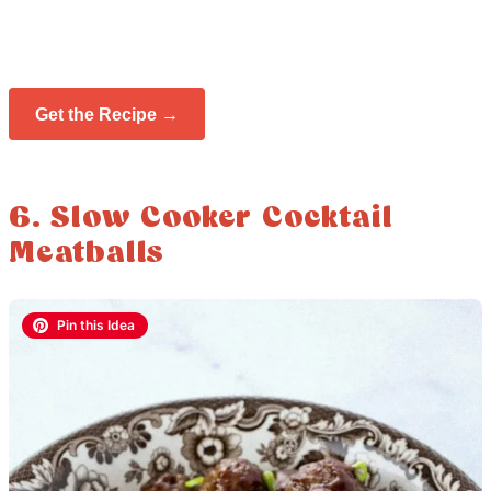
Get the Recipe →
6. Slow Cooker Cocktail
Meatballs