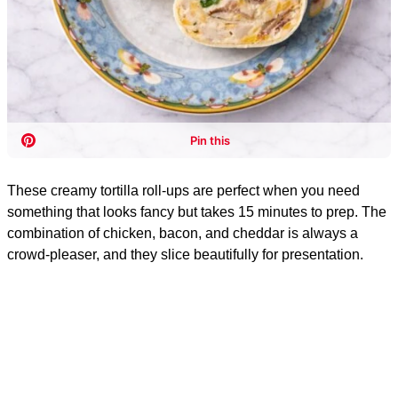
These creamy tortilla roll-ups are perfect when you need
something that looks fancy but takes 15 minutes to prep. The
combination of chicken, bacon, and cheddar is always a
crowd-pleaser, and they slice beautifully for presentation.