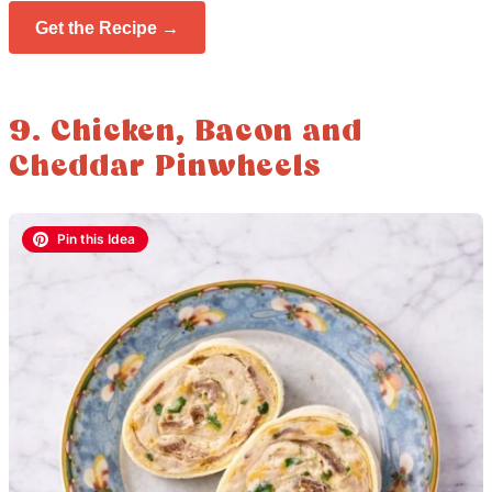
Get the Recipe →
9. Chicken, Bacon and
Cheddar Pinwheels