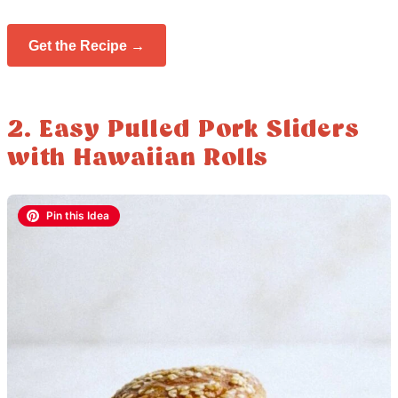
Get the Recipe →
2. Easy Pulled Pork Sliders
with Hawaiian Rolls