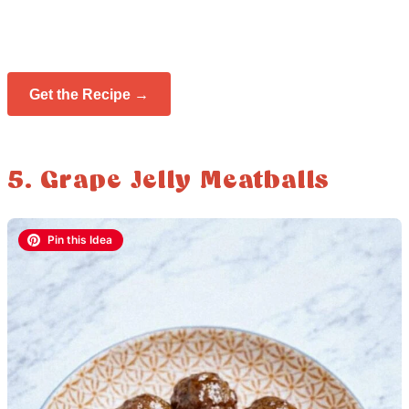
Get the Recipe →
5. Grape Jelly Meatballs