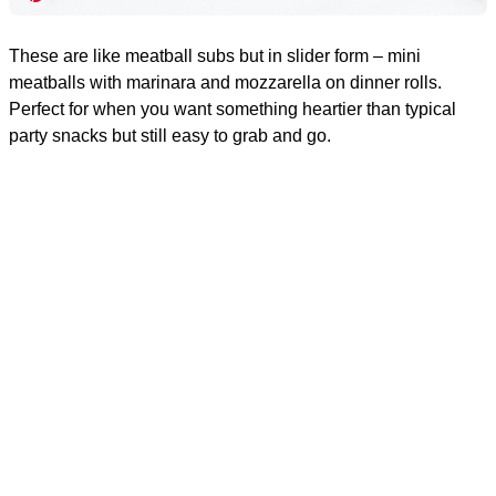
These are like meatball subs but in slider form – mini
meatballs with marinara and mozzarella on dinner rolls.
Perfect for when you want something heartier than typical
party snacks but still easy to grab and go.