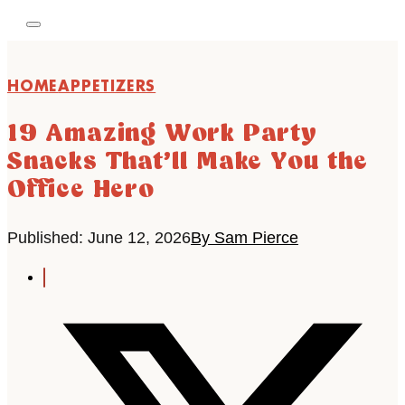
HOME
APPETIZERS
19 Amazing Work Party
Snacks That’ll Make You the
Office Hero
Published: June 12, 2026
By Sam Pierce