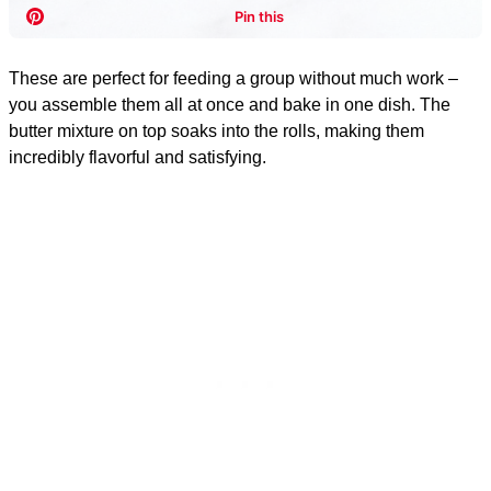
These are perfect for feeding a group without much work –
you assemble them all at once and bake in one dish. The
butter mixture on top soaks into the rolls, making them
incredibly flavorful and satisfying.