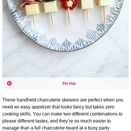
These handheld charcuterie skewers are perfect when you
need an easy appetizer that looks fancy but takes zero
cooking skills. You can make two different combinations to
please different tastes, and they’re so much easier to
manage than a full charcuterie board at a busy party.