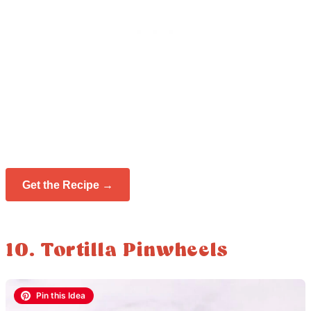
Get the Recipe →
10. Tortilla Pinwheels