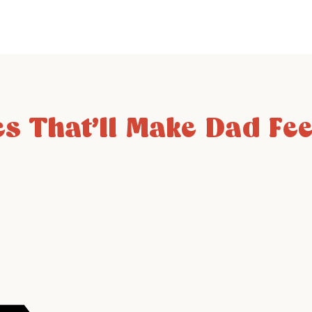
s That’ll Make Dad Feel