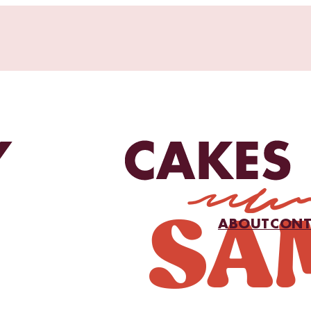
ABOUT
CONT