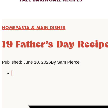
FALL BAKING
ALL RECIPES
HOME
PASTA & MAIN DISHES
19 Father’s Day Recipe
Published: June 10, 2026
By Sam Pierce