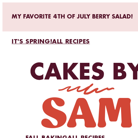
MY FAVORITE 4TH OF JULY BERRY SALAD!
IT'S SPRING!
ALL RECIPES