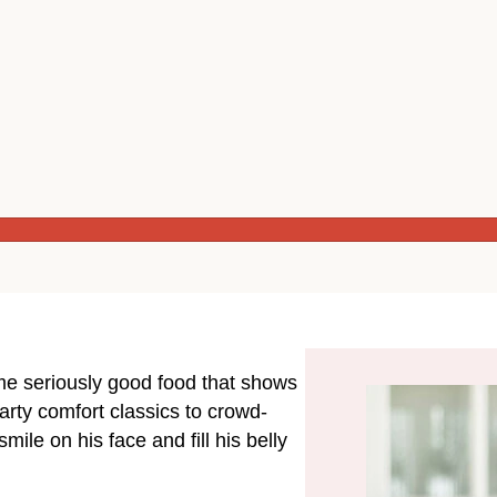
ome seriously good food that shows
rty comfort classics to crowd-
mile on his face and fill his belly