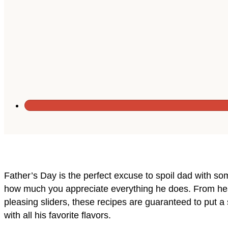
Father’s Day is the perfect excuse to spoil dad with s
how much you appreciate everything he does. From hea
pleasing sliders, these recipes are guaranteed to put a s
with all his favorite flavors.