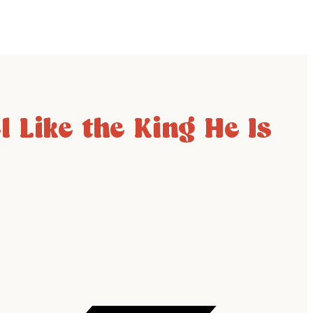
 Like the King He Is